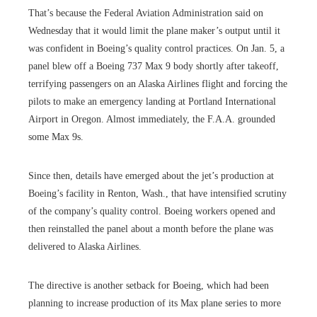
That’s because the Federal Aviation Administration said on
Wednesday that it would limit the plane maker’s output until it
was confident in Boeing’s quality control practices. On Jan. 5, a
panel blew off a Boeing 737 Max 9 body shortly after takeoff,
terrifying passengers on an Alaska Airlines flight and forcing the
pilots to make an emergency landing at Portland International
Airport in Oregon. Almost immediately, the F.A.A. grounded
some Max 9s.
Since then, details have emerged about the jet’s production at
Boeing’s facility in Renton, Wash., that have intensified scrutiny
of the company’s quality control. Boeing workers opened and
then reinstalled the panel about a month before the plane was
delivered to Alaska Airlines.
The directive is another setback for Boeing, which had been
planning to increase production of its Max plane series to more