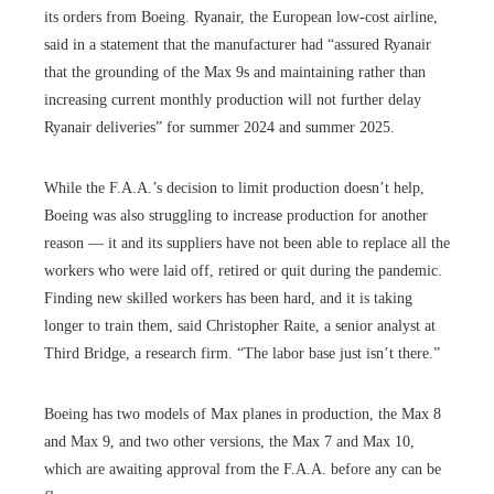
its orders from Boeing. Ryanair, the European low-cost airline,
said in a statement that the manufacturer had “assured Ryanair
that the grounding of the Max 9s and maintaining rather than
increasing current monthly production will not further delay
Ryanair deliveries” for summer 2024 and summer 2025.
While the F.A.A.’s decision to limit production doesn’t help,
Boeing was also struggling to increase production for another
reason — it and its suppliers have not been able to replace all the
workers who were laid off, retired or quit during the pandemic.
Finding new skilled workers has been hard, and it is taking
longer to train them, said Christopher Raite, a senior analyst at
Third Bridge, a research firm. “The labor base just isn’t there.”
Boeing has two models of Max planes in production, the Max 8
and Max 9, and two other versions, the Max 7 and Max 10,
which are awaiting approval from the F.A.A. before any can be