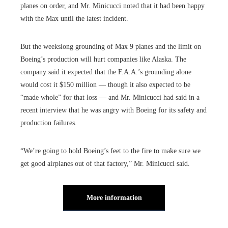
planes on order, and Mr. Minicucci noted that it had been happy
with the Max until the latest incident.
But the weekslong grounding of Max 9 planes and the limit on
Boeing’s production will hurt companies like Alaska. The
company said it expected that the F.A.A.’s grounding alone
would cost it $150 million — though it also expected to be
“made whole” for that loss — and Mr. Minicucci had said in a
recent interview that he was angry with Boeing for its safety and
production failures.
“We’re going to hold Boeing’s feet to the fire to make sure we
get good airplanes out of that factory,” Mr. Minicucci said.
More information