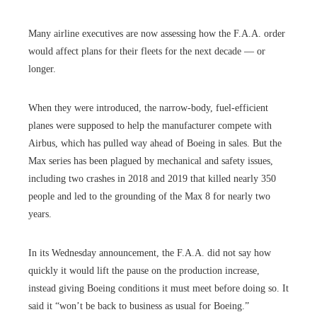
Many airline executives are now assessing how the F.A.A. order
would affect plans for their fleets for the next decade — or
longer.
When they were introduced, the narrow-body, fuel-efficient
planes were supposed to help the manufacturer compete with
Airbus, which has pulled way ahead of Boeing in sales. But the
Max series has been plagued by mechanical and safety issues,
including two crashes in 2018 and 2019 that killed nearly 350
people and led to the grounding of the Max 8 for nearly two
years.
In its Wednesday announcement, the F.A.A. did not say how
quickly it would lift the pause on the production increase,
instead giving Boeing conditions it must meet before doing so. It
said it “won’t be back to business as usual for Boeing.”