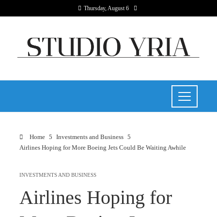
Thursday, August 6
Home
Investments and Business
Airlines Hoping for More Boeing Jets Could Be Waiting Awhile
INVESTMENTS AND BUSINESS
Airlines Hoping for