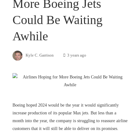
More Boeing Jets
Could Be Waiting
Awhile
Kyle C. Garrison
3 years ago
Boeing hoped 2024 would be the year it would significantly
increase production of its popular Max jets. But less than a
month into the year, the company is struggling to reassure airline
customers that it will still be able to deliver on its promises.