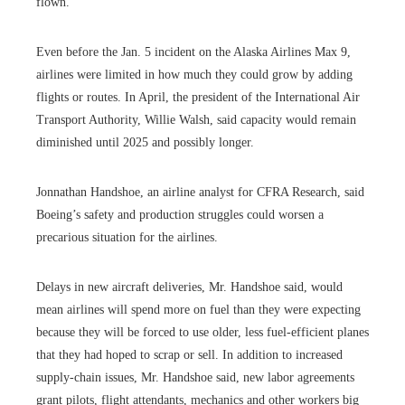
flown.
Even before the Jan. 5 incident on the Alaska Airlines Max 9,
airlines were limited in how much they could grow by adding
flights or routes. In April, the president of the International Air
Transport Authority, Willie Walsh, said capacity would remain
diminished until 2025 and possibly longer.
Jonnathan Handshoe, an airline analyst for CFRA Research, said
Boeing’s safety and production struggles could worsen a
precarious situation for the airlines.
Delays in new aircraft deliveries, Mr. Handshoe said, would
mean airlines will spend more on fuel than they were expecting
because they will be forced to use older, less fuel-efficient planes
that they had hoped to scrap or sell. In addition to increased
supply-chain issues, Mr. Handshoe said, new labor agreements
grant pilots, flight attendants, mechanics and other workers big