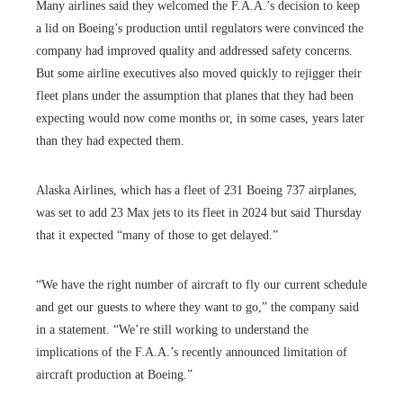
Many airlines said they welcomed the F.A.A.’s decision to keep
a lid on Boeing’s production until regulators were convinced the
company had improved quality and addressed safety concerns.
But some airline executives also moved quickly to rejigger their
fleet plans under the assumption that planes that they had been
expecting would now come months or, in some cases, years later
than they had expected them.
Alaska Airlines, which has a fleet of 231 Boeing 737 airplanes,
was set to add 23 Max jets to its fleet in 2024 but said Thursday
that it expected “many of those to get delayed.”
“We have the right number of aircraft to fly our current schedule
and get our guests to where they want to go,” the company said
in a statement. “We’re still working to understand the
implications of the F.A.A.’s recently announced limitation of
aircraft production at Boeing.”