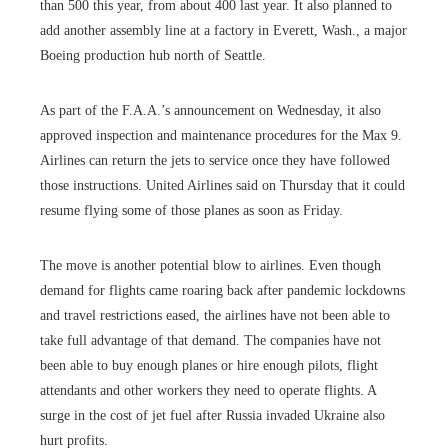
than 500 this year, from about 400 last year. It also planned to
add another assembly line at a factory in Everett, Wash., a major
Boeing production hub north of Seattle.
As part of the F.A.A.’s announcement on Wednesday, it also
approved inspection and maintenance procedures for the Max 9.
Airlines can return the jets to service once they have followed
those instructions. United Airlines said on Thursday that it could
resume flying some of those planes as soon as Friday.
The move is another potential blow to airlines. Even though
demand for flights came roaring back after pandemic lockdowns
and travel restrictions eased, the airlines have not been able to
take full advantage of that demand. The companies have not
been able to buy enough planes or hire enough pilots, flight
attendants and other workers they need to operate flights. A
surge in the cost of jet fuel after Russia invaded Ukraine also
hurt profits.