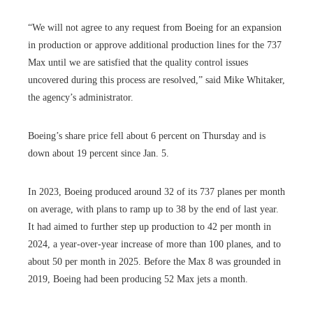
“We will not agree to any request from Boeing for an expansion
in production or approve additional production lines for the 737
Max until we are satisfied that the quality control issues
uncovered during this process are resolved,” said Mike Whitaker,
the agency’s administrator.
Boeing’s share price fell about 6 percent on Thursday and is
down about 19 percent since Jan. 5.
In 2023, Boeing produced around 32 of its 737 planes per month
on average, with plans to ramp up to 38 by the end of last year.
It had aimed to further step up production to 42 per month in
2024, a year-over-year increase of more than 100 planes, and to
about 50 per month in 2025. Before the Max 8 was grounded in
2019, Boeing had been producing 52 Max jets a month.