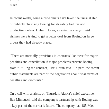
raises.
In recent weeks, some airline chiefs have taken the unusual step
of publicly chastising Boeing for its safety failures and
production delays. Hubert Horan, an aviation analyst, said
airlines were trying to get a better deal from Boeing on large
orders they had already placed.
“There are normally provisions in contracts like these for major
penalties and cancellation if major problems prevent Boeing
from fulfilling the contract,” Mr. Horan said. “In part, the recent
public statements are part of the negotiation about final terms of
penalties and discounts.”
On a call with analysts on Thursday, Alaska’s chief executive,
Ben Minicucci, said the company’s partnership with Boeing was
a key part of the carrier’s future. The company had 185 Max