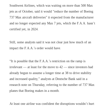
Southwest Airlines, which was waiting on more than 500 Max
jets as of October, said it would “reduce the number of Boeing
737 Max aircraft deliveries” it expected from the manufacturer
and no longer expected any Max 7 jets, which the F.A.A. hasn’t
certified yet, in 2024.
Still, some analysts said it was not clear just how much of an
impact the F.A.A.’s order would have.
“It is possible that the F.A.A.’s restriction on the ramp is
irrelevant — at least for the move to 42 — since investors had
already begun to assume a longer time at 38 to drive stability
and increased quality,” analysts at Deutsche Bank said in a
research note on Thursday, referring to the number of 737 Max
planes that Boeing makes in a month.
At least one airline was confident the disruptions wouldn’t hurt