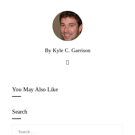
By Kyle C. Garrison
You May Also Like
Search
Search