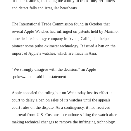
of other features, including the ability to track runs, set timers,
and detect falls and irregular heartbeats.
The International Trade Commission found in October that
several Apple Watches had infringed on patents held by Masimo,
a medical technology company in Irvine, Calif., that helped
pioneer some pulse oximeter technology. It issued a ban on the
import of Apple’s watches, which are made in Asia.
“We strongly disagree with the decision,” an Apple
spokeswoman said in a statement.
Apple appealed the ruling but on Wednesday lost its effort in
court to delay a ban on sales of its watches until the appeals
court rules on the dispute. As a contingency, it had received
approval from U.S. Customs to continue selling the watch after
making technical changes to remove the infringing technology.