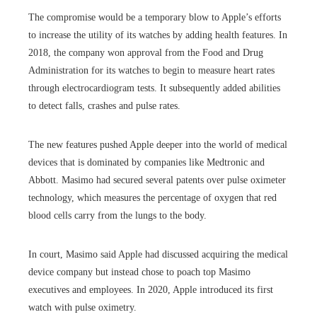
The compromise would be a temporary blow to Apple’s efforts
to increase the utility of its watches by adding health features. In
2018, the company won approval from the Food and Drug
Administration for its watches to begin to measure heart rates
through electrocardiogram tests. It subsequently added abilities
to detect falls, crashes and pulse rates.
The new features pushed Apple deeper into the world of medical
devices that is dominated by companies like Medtronic and
Abbott. Masimo had secured several patents over pulse oximeter
technology, which measures the percentage of oxygen that red
blood cells carry from the lungs to the body.
In court, Masimo said Apple had discussed acquiring the medical
device company but instead chose to poach top Masimo
executives and employees. In 2020, Apple introduced its first
watch with pulse oximetry.