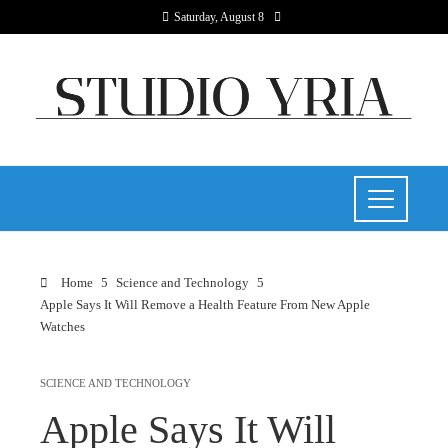
Saturday, August 8
Home
Science and Technology
Apple Says It Will Remove a Health Feature From New Apple
Watches
SCIENCE AND TECHNOLOGY
Apple Says It Will