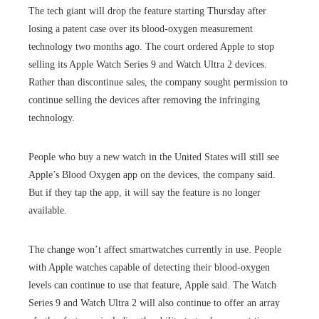
The tech giant will drop the feature starting Thursday after
losing a patent case over its blood-oxygen measurement
technology two months ago. The court ordered Apple to stop
selling its Apple Watch Series 9 and Watch Ultra 2 devices.
Rather than discontinue sales, the company sought permission to
continue selling the devices after removing the infringing
technology.
People who buy a new watch in the United States will still see
Apple’s Blood Oxygen app on the devices, the company said.
But if they tap the app, it will say the feature is no longer
available.
The change won’t affect smartwatches currently in use. People
with Apple watches capable of detecting their blood-oxygen
levels can continue to use that feature, Apple said. The Watch
Series 9 and Watch Ultra 2 will also continue to offer an array