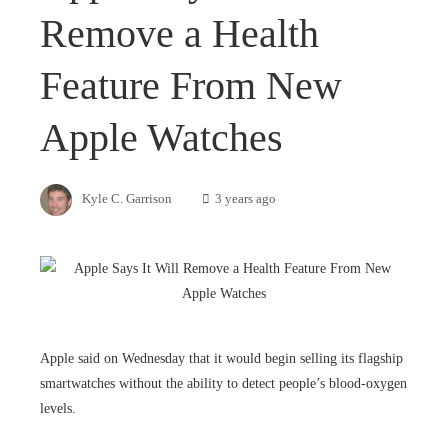
Remove a Health
Feature From New
Apple Watches
Kyle C. Garrison
3 years ago
Apple said on Wednesday that it would begin selling its flagship
smartwatches without the ability to detect people’s blood-oxygen
levels.