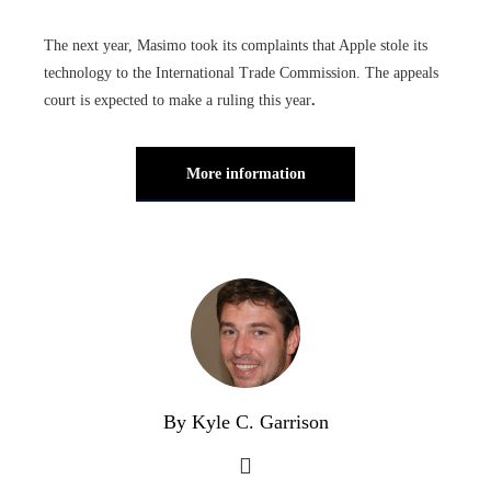
The next year, Masimo took its complaints that Apple stole its
technology to the International Trade Commission. The appeals
court is expected to make a ruling this year
.
More information
By Kyle C. Garrison