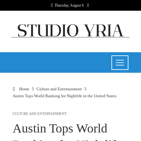
Thursday, August 6
Home
Culture and Entertainment
Austin Tops World Ranking for Nightlife in the United States
CULTURE AND ENTERTAINMENT
Austin Tops World