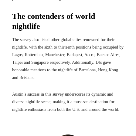
The contenders of world
nightlife
The survey also listed other global cities renowned for their
nightlife, with the sixth to thirteenth positions being occupied by
Lagos, Rotterdam, Manchester, Budapest, Accra, Buenos Aires,
Taipei and Singapore respectively. Additionally, DJs gave
honorable mentions to the nightlife of Barcelona, ​​Hong Kong
and Brisbane.
Austin’s success in this survey underscores its dynamic and
diverse nightlife scene, making it a must-see destination for
nightlife enthusiasts from both the U.S. and around the world.