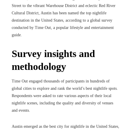
Street to the vibrant Warehouse District and eclectic Red River
Cultural District, Austin has been named the top nightlife
destination in the United States, according to a global survey
conducted by Time Out, a popular lifestyle and entertainment
guide.
Survey insights and
methodology
Time Out engaged thousands of participants in hundreds of
global cities to explore and rank the world’s best nightlife spots.
Respondents were asked to rate various aspects of their local
nightlife scenes, including the quality and diversity of venues
and events.
Austin emerged as the best city for nightlife in the United States,