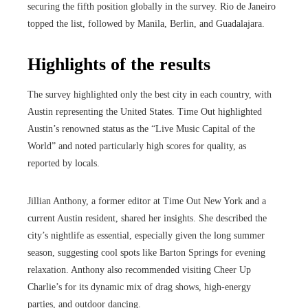
securing the fifth position globally in the survey. Rio de Janeiro
topped the list, followed by Manila, Berlin, and Guadalajara.
Highlights of the results
The survey highlighted only the best city in each country, with
Austin representing the United States. Time Out highlighted
Austin’s renowned status as the “Live Music Capital of the
World” and noted particularly high scores for quality, as
reported by locals.
Jillian Anthony, a former editor at Time Out New York and a
current Austin resident, shared her insights. She described the
city’s nightlife as essential, especially given the long summer
season, suggesting cool spots like Barton Springs for evening
relaxation. Anthony also recommended visiting Cheer Up
Charlie’s for its dynamic mix of drag shows, high-energy
parties, and outdoor dancing.