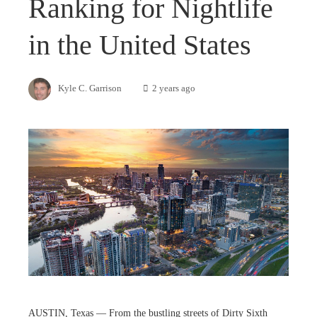
Ranking for Nightlife
in the United States
Kyle C. Garrison
2 years ago
AUSTIN, Texas — From the bustling streets of Dirty Sixth