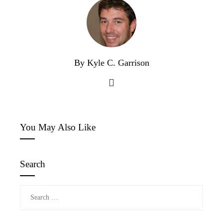
By Kyle C. Garrison
You May Also Like
Search
Search
for: