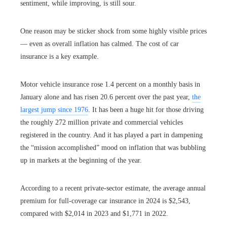
sentiment, while improving, is still sour.
One reason may be sticker shock from some highly visible prices
— even as overall inflation has calmed. The cost of car
insurance is a key example.
Motor vehicle insurance rose 1.4 percent on a monthly basis in
January alone and has risen 20.6 percent over the past year,
the
largest jump since 1976
. It has been a huge hit for those driving
the roughly 272 million private and commercial vehicles
registered in the country. And it has played a part in dampening
the “mission accomplished” mood on inflation that was bubbling
up in markets at the beginning of the year.
According to a recent private-sector estimate, the average annual
premium for full-coverage car insurance in 2024 is $2,543,
compared with $2,014 in 2023 and $1,771 in 2022.