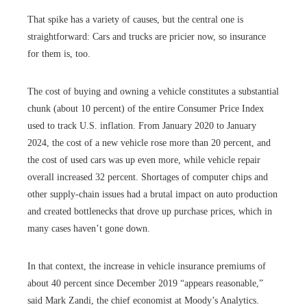
That spike has a variety of causes, but the central one is
straightforward: Cars and trucks are pricier now, so insurance
for them is, too.
The cost of buying and owning a vehicle constitutes a substantial
chunk (about 10 percent) of the entire Consumer Price Index
used to track U.S. inflation. From January 2020 to January
2024, the cost of a new vehicle rose more than 20 percent, and
the cost of used cars was up even more, while vehicle repair
overall increased 32 percent. Shortages of computer chips and
other supply-chain issues had a brutal impact on auto production
and created bottlenecks that drove up purchase prices, which in
many cases haven’t gone down.
In that context, the increase in vehicle insurance premiums of
about 40 percent since December 2019 “appears reasonable,”
said Mark Zandi, the chief economist at Moody’s Analytics.