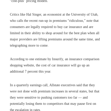
“cost-plus” pricing models.
Critics like Hal Singer, an economist at the University of Utah,
who calls the recent run-up in premiums “ridiculous,” note that
consumers are legally required to buy car insurance and are
limited in their ability to shop around for the best plan when all
major providers are lifting premiums around the same time, and
telegraphing more to come.
According to one estimate by Insurify, an insurance comparison
shopping website, the cost of car insurance will go up an
additional 7 percent this year.
In a quarterly earnings call, Allstate executives said that they
were not done with premium increases in several states, but that
they were sensitive to pushing customers too far — and
potentially losing them to competitors that may pause first on
the escalation in rates.