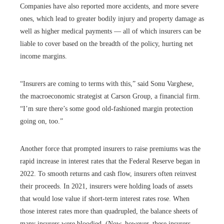
Companies have also reported more accidents, and more severe
ones, which lead to greater bodily injury and property damage as
well as higher medical payments — all of which insurers can be
liable to cover based on the breadth of the policy, hurting net
income margins.
“Insurers are coming to terms with this,” said Sonu Varghese,
the macroeconomic strategist at Carson Group, a financial firm.
“I’m sure there’s some good old-fashioned margin protection
going on, too.”
Another force that prompted insurers to raise premiums was the
rapid increase in interest rates that the Federal Reserve began in
2022. To smooth returns and cash flow, insurers often reinvest
their proceeds. In 2021, insurers were holding loads of assets
that would lose value if short-term interest rates rose. When
those interest rates more than quadrupled, the balance sheets of
many insurers were bloodied. (Now, however, these insurers