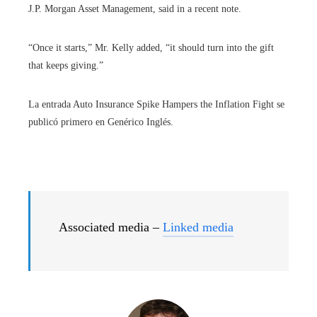
J.P. Morgan Asset Management, said in a recent note.
“Once it starts,” Mr. Kelly added, “it should turn into the gift
that keeps giving.”
La entrada Auto Insurance Spike Hampers the Inflation Fight se
publicó primero en Genérico Inglés.
Associated media –
Linked media