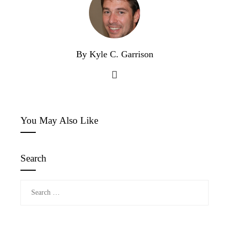
By Kyle C. Garrison
You May Also Like
Search
Search
for: