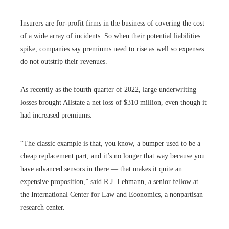
Insurers are for-profit firms in the business of covering the cost
of a wide array of incidents. So when their potential liabilities
spike, companies say premiums need to rise as well so expenses
do not outstrip their revenues.
As recently as the fourth quarter of 2022, large underwriting
losses brought Allstate a net loss of $310 million, even though it
had increased premiums.
“The classic example is that, you know, a bumper used to be a
cheap replacement part, and it’s no longer that way because you
have advanced sensors in there — that makes it quite an
expensive proposition,” said R.J. Lehmann, a senior fellow at
the International Center for Law and Economics, a nonpartisan
research center.