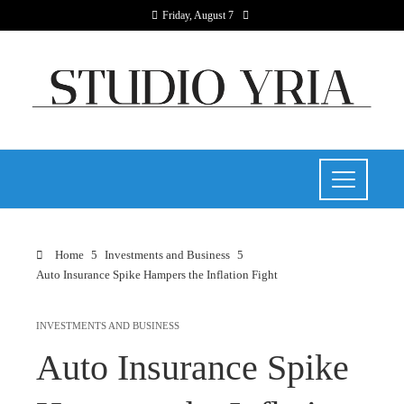
Friday, August 7
Home
Investments and Business
Auto Insurance Spike Hampers the Inflation Fight
INVESTMENTS AND BUSINESS
Auto Insurance Spike