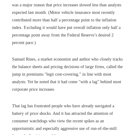
was a major reason that price increases slowed less than analysts
expected last month. (Motor vehicle insurance most recently
contributed more than half a percentage point to the inflation
index. Excluding it would have put overall inflation only half a
percentage point away from the Federal Reserve’s desired 2
percent pace.)
Samuel Rines, a market economist and author who closely tracks
the balance sheets and pricing decisions of large firms, called the
jump in premiums “legit cost-covering,” in line with most
analysts. Yet he noted that it had come “with a lag” behind most
corporate price increases.
That lag has frustrated people who have already navigated a
battery of price shocks. And it has attracted the attention of
consumer watchdogs who view the recent spikes as an
opportunistic and especially aggressive use of run-of-the-mill