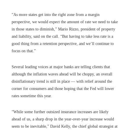
“As more states get into the right zone from a margin
perspective, we would expect the amount of rate we need to take
in those states to diminish,” Mario Rizzo, president of property
and liability, said on the call. “But having to take less rate is a
good thing from a retention perspective, and we’ll continue to
focus on that.”
Several leading voices at major banks are telling clients that
although the inflation waves ahead will be choppy, an overall
disinflationary trend is still in place — with relief around the
corner for consumers and those hoping that the Fed will lower
rates sometime this year.
“While some further outsized insurance increases are likely
ahead of us, a sharp drop in the year-over-year increase would
seem to be inevitable,” David Kelly, the chief global strategist at