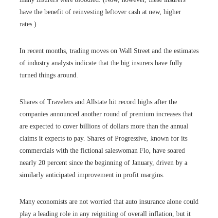
have the benefit of reinvesting leftover cash at new, higher
rates.)
In recent months, trading moves on Wall Street and the estimates
of industry analysts indicate that the big insurers have fully
turned things around.
Shares of Travelers and Allstate hit record highs after the
companies announced another round of premium increases that
are expected to cover billions of dollars more than the annual
claims it expects to pay. Shares of Progressive, known for its
commercials with the fictional saleswoman Flo, have soared
nearly 20 percent since the beginning of January, driven by a
similarly anticipated improvement in profit margins.
Many economists are not worried that auto insurance alone could
play a leading role in any reigniting of overall inflation, but it