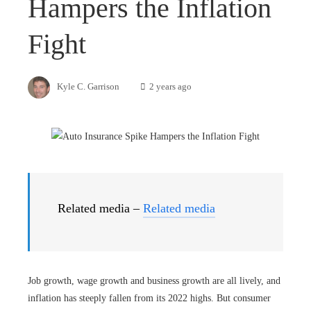
Hampers the Inflation
Fight
Kyle C. Garrison
2 years ago
Related media –
Related media
Job growth, wage growth and business growth are all lively, and
inflation has steeply fallen from its 2022 highs. But consumer