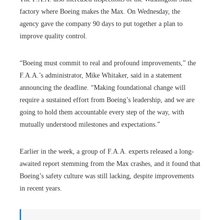
factory where Boeing makes the Max. On Wednesday, the
agency gave the company 90 days to put together a plan to
improve quality control.
“Boeing must commit to real and profound improvements,” the
F.A.A.’s administrator, Mike Whitaker, said in a statement
announcing the deadline. “Making foundational change will
require a sustained effort from Boeing’s leadership, and we are
going to hold them accountable every step of the way, with
mutually understood milestones and expectations.”
Earlier in the week, a group of F.A.A. experts released a long-
awaited report stemming from the Max crashes, and it found that
Boeing’s safety culture was still lacking, despite improvements
in recent years.