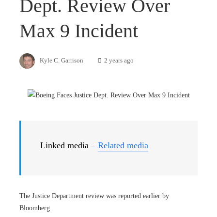
Dept. Review Over
Max 9 Incident
Kyle C. Garrison
2 years ago
Linked media –
Related media
The Justice Department review was reported earlier by
Bloomberg.