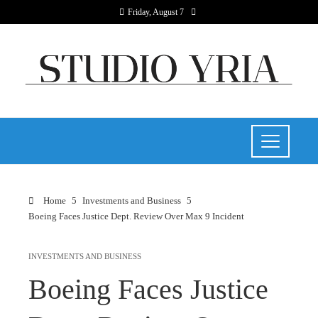
Friday, August 7
Home
Investments and Business
Boeing Faces Justice Dept. Review Over Max 9 Incident
INVESTMENTS AND BUSINESS
Boeing Faces Justice