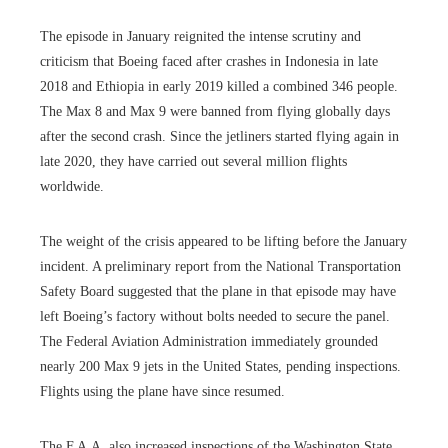
The episode in January reignited the intense scrutiny and
criticism that Boeing faced after crashes in Indonesia in late
2018 and Ethiopia in early 2019 killed a combined 346 people.
The Max 8 and Max 9 were banned from flying globally days
after the second crash. Since the jetliners started flying again in
late 2020, they have carried out several million flights
worldwide.
The weight of the crisis appeared to be lifting before the January
incident. A preliminary report from the National Transportation
Safety Board suggested that the plane in that episode may have
left Boeing’s factory without bolts needed to secure the panel.
The Federal Aviation Administration immediately grounded
nearly 200 Max 9 jets in the United States, pending inspections.
Flights using the plane have since resumed.
The F.A.A. also increased inspections of the Washington State