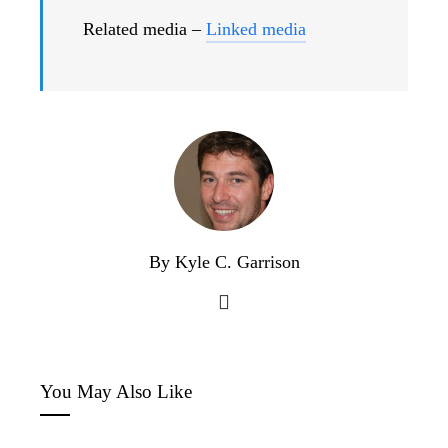
Related media –
Linked media
By Kyle C. Garrison
You May Also Like