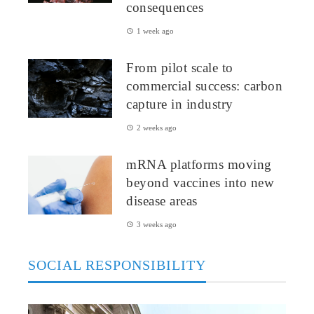
consequences
1 week ago
From pilot scale to
commercial success: carbon
capture in industry
2 weeks ago
mRNA platforms moving
beyond vaccines into new
disease areas
3 weeks ago
SOCIAL RESPONSIBILITY