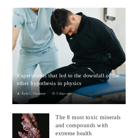
Experiments that led to the downfall of the
ether hypothesis in physics
Kyle C. Garrison
5 days ago
1. The Michelson–Morley Experiment (1887)Although
performed near the close of the nineteenth century, the
The 8 most toxic minerals
Michelson–Morley experiment laid t...
and compounds with
extreme health