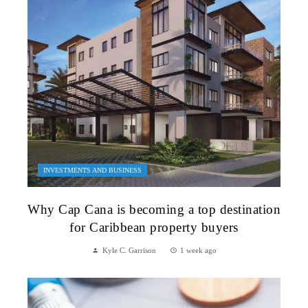
INVESTMENTS AND BUSINESS
Why Cap Cana is becoming a top destination
for Caribbean property buyers
Kyle C. Garrison
1 week ago