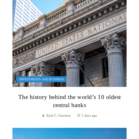
INVESTMENTS AND BUSINESS
The history behind the world’s 10 oldest
central banks
Kyle C. Garrison
5 days ago