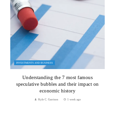
INVESTMENTS AND BUSINESS
Understanding the 7 most famous
speculative bubbles and their impact on
economic history
Kyle C. Garrison
1 week ago