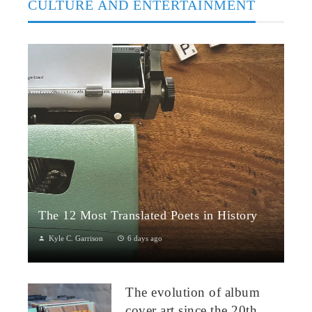
CULTURE AND ENTERTAINMENT
The 12 Most Translated Poets in History
Kyle C. Garrison
6 days ago
The Global Power of Poetry in TranslationPoetry travels across
borders more fluidly than almost any other literary form.
The evolution of album
Through translation...
cover art since the 20th