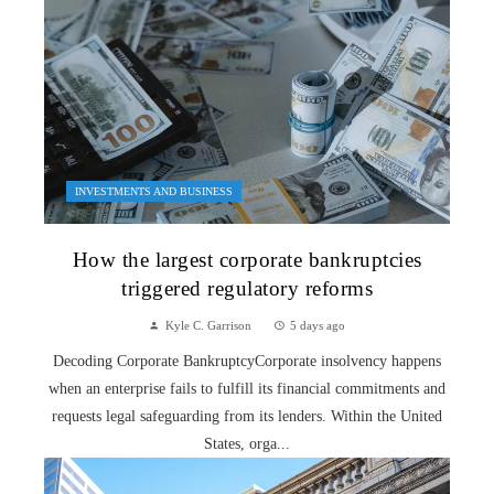
INVESTMENTS AND BUSINESS
How the largest corporate bankruptcies
triggered regulatory reforms
Kyle C. Garrison
5 days ago
Decoding Corporate BankruptcyCorporate insolvency happens
when an enterprise fails to fulfill its financial commitments and
requests legal safeguarding from its lenders. Within the United
States, orga...