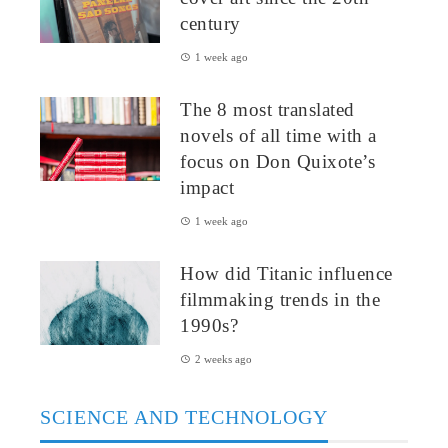
century
1 week ago
The 8 most translated
novels of all time with a
focus on Don Quixote’s
impact
1 week ago
How did Titanic influence
filmmaking trends in the
1990s?
2 weeks ago
SCIENCE AND TECHNOLOGY