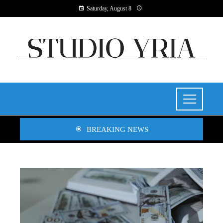
Saturday, August 8
BREAKING NEWS