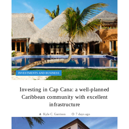
INVESTMENTS AND BUSINESS
Investing in Cap Cana: a well-planned
Caribbean community with excellent
infrastructure
Kyle C. Garrison
7 days ago