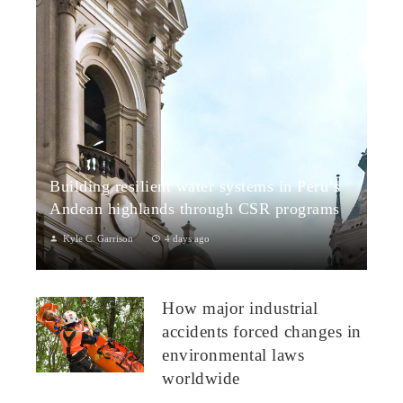
Building resilient water systems in Peru’s
Andean highlands through CSR programs
Kyle C. Garrison
4 days ago
Peru: CSR Strengthening Community Dialogue and Water
Projects in Andean TerritoriesPeru’s Andean highlands present
How major industrial
a paradox: rich ecosystem...
accidents forced changes in
environmental laws
worldwide