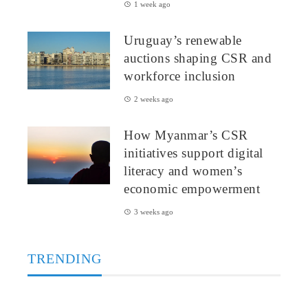
1 week ago
Uruguay’s renewable
auctions shaping CSR and
workforce inclusion
2 weeks ago
How Myanmar’s CSR
initiatives support digital
literacy and women’s
economic empowerment
3 weeks ago
TRENDING