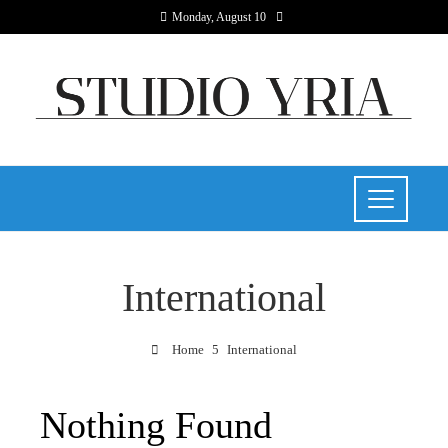
Monday, August 10
International
Home
International
Nothing Found