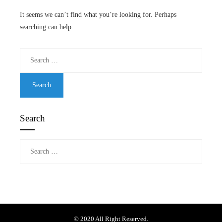
It seems we can’t find what you’re looking for. Perhaps
searching can help.
Search
for:
Search
Search
for:
© 2020 All Right Reserved.