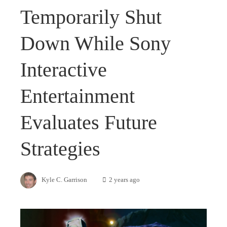
Temporarily Shut
Down While Sony
Interactive
Entertainment
Evaluates Future
Strategies
Kyle C. Garrison
2 years ago