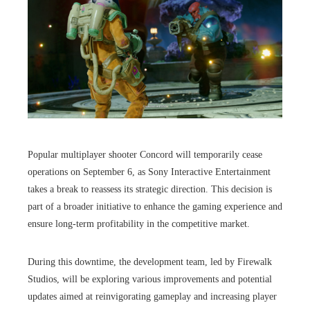
Popular multiplayer shooter Concord will temporarily cease
operations on September 6, as Sony Interactive Entertainment
takes a break to reassess its strategic direction. This decision is
part of a broader initiative to enhance the gaming experience and
ensure long-term profitability in the competitive market.
During this downtime, the development team, led by Firewalk
Studios, will be exploring various improvements and potential
updates aimed at reinvigorating gameplay and increasing player