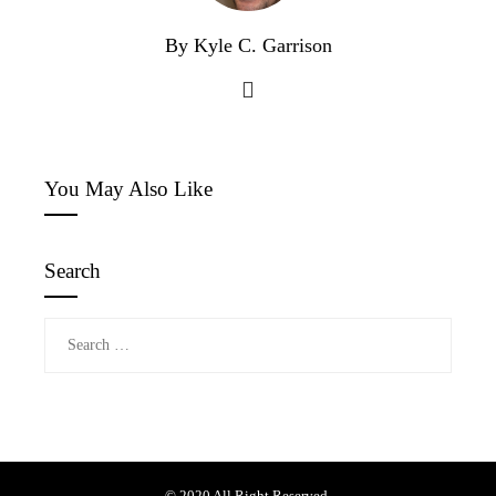
By Kyle C. Garrison
You May Also Like
Search
Search
for: