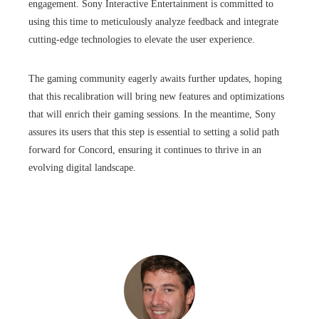
engagement. Sony Interactive Entertainment is committed to
using this time to meticulously analyze feedback and integrate
cutting-edge technologies to elevate the user experience.
The gaming community eagerly awaits further updates, hoping
that this recalibration will bring new features and optimizations
that will enrich their gaming sessions. In the meantime, Sony
assures its users that this step is essential to setting a solid path
forward for Concord, ensuring it continues to thrive in an
evolving digital landscape.