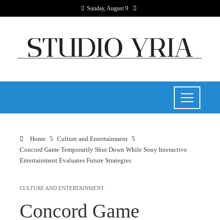
Sunday, August 9
Home
Culture and Entertainment
Concord Game Temporarily Shut Down While Sony Interactive
Entertainment Evaluates Future Strategies
CULTURE AND ENTERTAINMENT
Concord Game