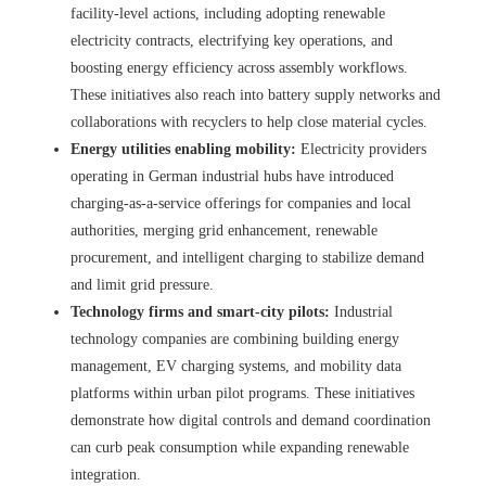
facility-level actions, including adopting renewable
electricity contracts, electrifying key operations, and
boosting energy efficiency across assembly workflows.
These initiatives also reach into battery supply networks and
collaborations with recyclers to help close material cycles.
Energy utilities enabling mobility:
Electricity providers
operating in German industrial hubs have introduced
charging-as-a-service offerings for companies and local
authorities, merging grid enhancement, renewable
procurement, and intelligent charging to stabilize demand
and limit grid pressure.
Technology firms and smart-city pilots:
Industrial
technology companies are combining building energy
management, EV charging systems, and mobility data
platforms within urban pilot programs. These initiatives
demonstrate how digital controls and demand coordination
can curb peak consumption while expanding renewable
integration.