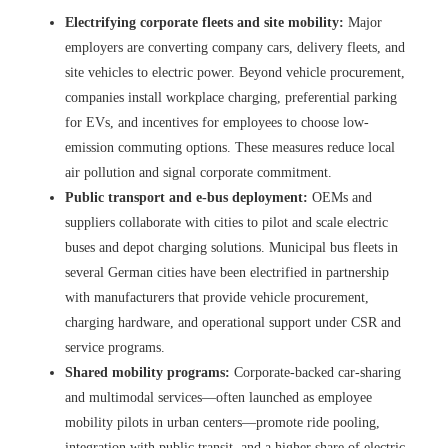
Electrifying corporate fleets and site mobility:
Major
employers are converting company cars, delivery fleets, and
site vehicles to electric power. Beyond vehicle procurement,
companies install workplace charging, preferential parking
for EVs, and incentives for employees to choose low-
emission commuting options. These measures reduce local
air pollution and signal corporate commitment.
Public transport and e-bus deployment:
OEMs and
suppliers collaborate with cities to pilot and scale electric
buses and depot charging solutions. Municipal bus fleets in
several German cities have been electrified in partnership
with manufacturers that provide vehicle procurement,
charging hardware, and operational support under CSR and
service programs.
Shared mobility programs:
Corporate-backed car-sharing
and multimodal services—often launched as employee
mobility pilots in urban centers—promote ride pooling,
integration with public transit, and a higher share of electric