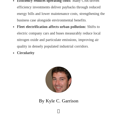
Efficiency reduces operating costs:
Many CSR-driven
efficiency investments deliver paybacks through reduced
energy bills and lower maintenance costs, strengthening the
business case alongside environmental benefits.
Fleet electrification affects urban pollution:
Shifts to
electric company cars and buses measurably reduce local
nitrogen oxide and particulate emissions, improving air
quality in densely populated industrial corridors.
Circularity
By Kyle C. Garrison