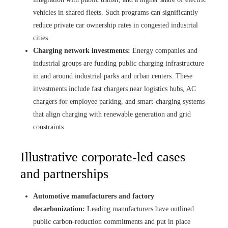
vehicles in shared fleets. Such programs can significantly
reduce private car ownership rates in congested industrial
cities.
Charging network investments:
Energy companies and
industrial groups are funding public charging infrastructure
in and around industrial parks and urban centers. These
investments include fast chargers near logistics hubs, AC
chargers for employee parking, and smart-charging systems
that align charging with renewable generation and grid
constraints.
Illustrative corporate-led cases
and partnerships
Automotive manufacturers and factory
decarbonization:
Leading manufacturers have outlined
public carbon-reduction commitments and put in place