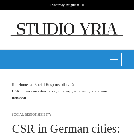
Saturday, August 8
Home
Social Responsibility
CSR in German cities: a key to energy efficiency and clean
transport
SOCIAL RESPONSIBILITY
CSR in German cities: