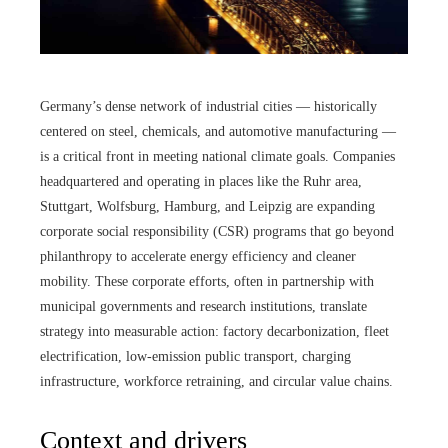
Germany’s dense network of industrial cities — historically
centered on steel, chemicals, and automotive manufacturing —
is a critical front in meeting national climate goals. Companies
headquartered and operating in places like the Ruhr area,
Stuttgart, Wolfsburg, Hamburg, and Leipzig are expanding
corporate social responsibility (CSR) programs that go beyond
philanthropy to accelerate energy efficiency and cleaner
mobility. These corporate efforts, often in partnership with
municipal governments and research institutions, translate
strategy into measurable action: factory decarbonization, fleet
electrification, low-emission public transport, charging
infrastructure, workforce retraining, and circular value chains.
Context and drivers