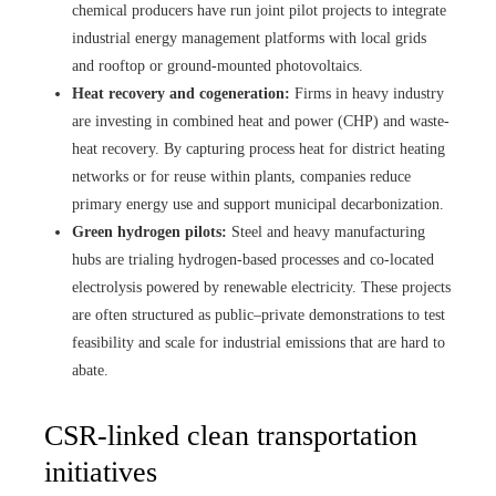
chemical producers have run joint pilot projects to integrate
industrial energy management platforms with local grids
and rooftop or ground-mounted photovoltaics.
Heat recovery and cogeneration:
Firms in heavy industry
are investing in combined heat and power (CHP) and waste-
heat recovery. By capturing process heat for district heating
networks or for reuse within plants, companies reduce
primary energy use and support municipal decarbonization.
Green hydrogen pilots:
Steel and heavy manufacturing
hubs are trialing hydrogen-based processes and co-located
electrolysis powered by renewable electricity. These projects
are often structured as public–private demonstrations to test
feasibility and scale for industrial emissions that are hard to
abate.
CSR-linked clean transportation
initiatives