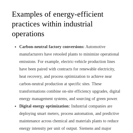
Examples of energy-efficient
practices within industrial
operations
Carbon-neutral factory conversions:
Automotive
manufacturers have retooled plants to minimize operational
emissions. For example, electric-vehicle production lines
have been paired with contracts for renewable electricity,
heat recovery, and process optimization to achieve near
carbon-neutral production at specific sites. These
transformations combine on-site efficiency upgrades, digital
energy management systems, and sourcing of green power.
Digital energy optimization:
Industrial companies are
deploying smart meters, process automation, and predictive
maintenance across chemical and materials plants to reduce
energy intensity per unit of output. Siemens and major