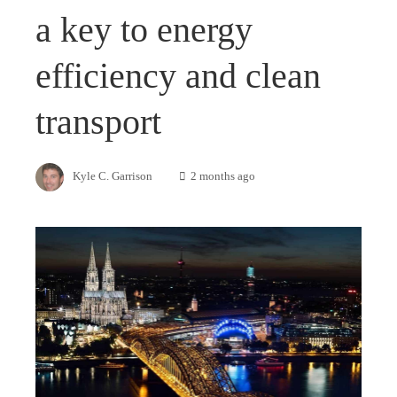
a key to energy
efficiency and clean
transport
Kyle C. Garrison
2 months ago