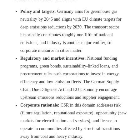
Policy and targets:
Germany aims for greenhouse gas
neutrality by 2045 and aligns with EU climate targets for
deep emissions reductions by 2030. The transport sector
historically contributes roughly one-fifth of national
emissions, and industry is another major emitter, so
corporate measures in cities matter.
Regulatory and market incentives:
National funding
programs, green bonds, sustainability-linked loans, and
procurement rules push corporations to invest in energy
efficiency and low-emission fleets. The German Supply
Chain Due Diligence Act and EU taxonomy encourage
upstream emissions reductions and supplier engagement.
Corporate rationale:
CSR in this domain addresses risk
(future regulation, reputational exposure), opportunity (new
markets for electrification and services), and license to
operate in communities affected by structural transitions
away from coal and heavy industry.