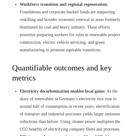
Workforce transition and regional regeneration:
Foundations and corporate-backed funds are supporting
reskilling and broader economic renewal in areas formerly
dominated by coal and heavy industry. These efforts
prioritize preparing workers for roles in renewable project
construction, electric vehicle servicing, and green
manufacturing to promote equitable transitions.
Quantifiable outcomes and key
metrics
Electricity decarbonization enables local gains:
As the
share of renewables in Germany’s electricity mix rose to
around half of consumption in recent years, electrification
of transport and industrial processes yields larger emission
reductions than before. Using cleaner power multiplies the
CO2 benefits of electrifying company fleets and processes.