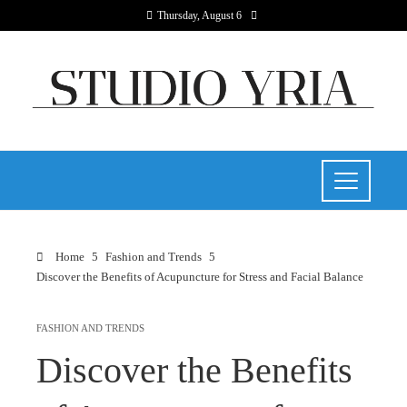
Thursday, August 6
Home
Fashion and Trends
Discover the Benefits of Acupuncture for Stress and Facial Balance
FASHION AND TRENDS
Discover the Benefits