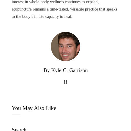
interest in whole-body wellness continues to expand,
acupuncture remains a time-tested, versatile practice that speaks
to the body’s innate capacity to heal.
By Kyle C. Garrison
You May Also Like
Search