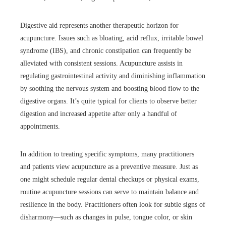
Digestive aid represents another therapeutic horizon for
acupuncture. Issues such as bloating, acid reflux, irritable bowel
syndrome (IBS), and chronic constipation can frequently be
alleviated with consistent sessions. Acupuncture assists in
regulating gastrointestinal activity and diminishing inflammation
by soothing the nervous system and boosting blood flow to the
digestive organs. It’s quite typical for clients to observe better
digestion and increased appetite after only a handful of
appointments.
In addition to treating specific symptoms, many practitioners
and patients view acupuncture as a preventive measure. Just as
one might schedule regular dental checkups or physical exams,
routine acupuncture sessions can serve to maintain balance and
resilience in the body. Practitioners often look for subtle signs of
disharmony—such as changes in pulse, tongue color, or skin