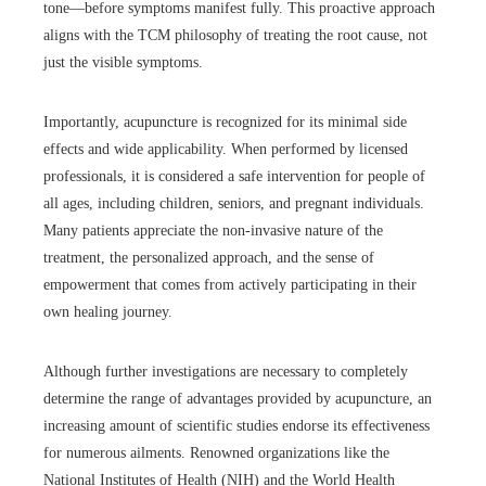
tone—before symptoms manifest fully. This proactive approach
aligns with the TCM philosophy of treating the root cause, not
just the visible symptoms.
Importantly, acupuncture is recognized for its minimal side
effects and wide applicability. When performed by licensed
professionals, it is considered a safe intervention for people of
all ages, including children, seniors, and pregnant individuals.
Many patients appreciate the non-invasive nature of the
treatment, the personalized approach, and the sense of
empowerment that comes from actively participating in their
own healing journey.
Although further investigations are necessary to completely
determine the range of advantages provided by acupuncture, an
increasing amount of scientific studies endorse its effectiveness
for numerous ailments. Renowned organizations like the
National Institutes of Health (NIH) and the World Health