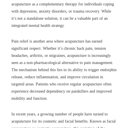
acupuncture as a complementary therapy for individuals coping
with depression, anxiety disorders, or trauma recovery. While
it’s not a standalone solution, it can be a valuable part of an
integrated mental health strategy.
Pain relief is another area where acupuncture has earned
significant respect. Whether it’s chronic back pain, tension
headaches, arthritis, or migraines, acupuncture is increasingly
seen as a non-pharmacological alternative to pain management.
The mechanism behind this lies in its ability to trigger endorphin
release, reduce inflammation, and improve circulation in
targeted areas. Patients who receive regular acupuncture often
experience decreased dependency on painkillers and improved
mobility and function.
In recent years, a growing number of people have turned to
acupuncture for its cosmetic and facial benefits. Known as facial