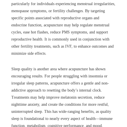
particularly for individuals experiencing menstrual irregularities,
menopause symptoms, or fertility challenges. By targeting
specific points associated with reproductive organs and
endocrine function, acupuncture may help regulate menstrual
cycles, ease hot flashes, reduce PMS symptoms, and support
reproductive health. It is commonly used in conjunction with
other fertility treatments, such as IVF, to enhance outcomes and
minimize side effects.
Sleep quality is another area where acupuncture has shown
encouraging results. For people struggling with insomnia or
irregular sleep patterns, acupuncture offers a gentle and non-
addictive approach to resetting the body’s internal clock.
Treatments may help improve melatonin secretion, reduce
nighttime anxiety, and create the conditions for more restful,
uninterrupted sleep. This has wide-ranging benefits, as quality
sleep is foundational to nearly every aspect of health—immune
function, metabolism, cognitive performance, and mood.