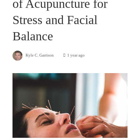
of Acupuncture for
Stress and Facial
Balance
Kyle C. Garrison
1 year ago