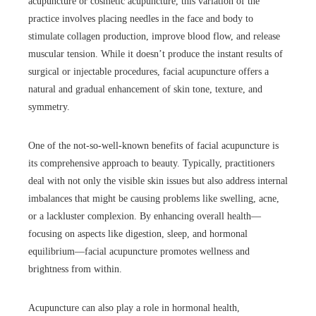
acupuncture or cosmetic acupuncture, this variation of the
practice involves placing needles in the face and body to
stimulate collagen production, improve blood flow, and release
muscular tension. While it doesn’t produce the instant results of
surgical or injectable procedures, facial acupuncture offers a
natural and gradual enhancement of skin tone, texture, and
symmetry.
One of the not-so-well-known benefits of facial acupuncture is
its comprehensive approach to beauty. Typically, practitioners
deal with not only the visible skin issues but also address internal
imbalances that might be causing problems like swelling, acne,
or a lackluster complexion. By enhancing overall health—
focusing on aspects like digestion, sleep, and hormonal
equilibrium—facial acupuncture promotes wellness and
brightness from within.
Acupuncture can also play a role in hormonal health,