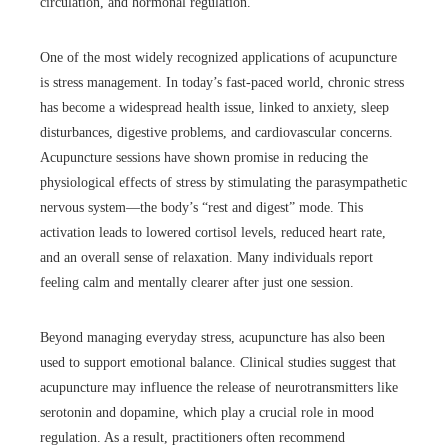
circulation, and hormonal regulation.
One of the most widely recognized applications of acupuncture
is stress management. In today’s fast-paced world, chronic stress
has become a widespread health issue, linked to anxiety, sleep
disturbances, digestive problems, and cardiovascular concerns.
Acupuncture sessions have shown promise in reducing the
physiological effects of stress by stimulating the parasympathetic
nervous system—the body’s “rest and digest” mode. This
activation leads to lowered cortisol levels, reduced heart rate,
and an overall sense of relaxation. Many individuals report
feeling calm and mentally clearer after just one session.
Beyond managing everyday stress, acupuncture has also been
used to support emotional balance. Clinical studies suggest that
acupuncture may influence the release of neurotransmitters like
serotonin and dopamine, which play a crucial role in mood
regulation. As a result, practitioners often recommend