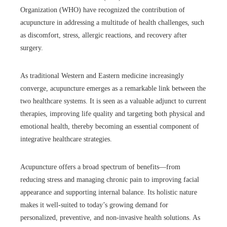
Organization (WHO) have recognized the contribution of
acupuncture in addressing a multitude of health challenges, such
as discomfort, stress, allergic reactions, and recovery after
surgery.
As traditional Western and Eastern medicine increasingly
converge, acupuncture emerges as a remarkable link between the
two healthcare systems. It is seen as a valuable adjunct to current
therapies, improving life quality and targeting both physical and
emotional health, thereby becoming an essential component of
integrative healthcare strategies.
Acupuncture offers a broad spectrum of benefits—from
reducing stress and managing chronic pain to improving facial
appearance and supporting internal balance. Its holistic nature
makes it well-suited to today’s growing demand for
personalized, preventive, and non-invasive health solutions. As