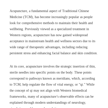
Acupuncture, a fundamental aspect of Traditional Chinese
Medicine (TCM), has become increasingly popular as people
look for comprehensive methods to maintain their health and
wellbeing. Previously viewed as a specialized treatment in
Western regions, acupuncture has now gained widespread
acceptance in mainstream health and wellness sectors due to its
wide range of therapeutic advantages, including reducing
persistent stress and enhancing facial balance and skin condition.
At its core, acupuncture involves the strategic insertion of thin,
sterile needles into specific points on the body. These points
correspond to pathways known as meridians, which, according
to TCM, help regulate the flow of vital energy, or “qi.” While
the concept of qi may not align with Western biomedical
frameworks, many of acupuncture’s observable effects can be
explained through modern understandings of neurology,