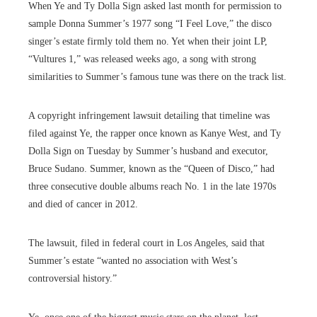
When Ye and Ty Dolla Sign asked last month for permission to
sample Donna Summer’s 1977 song “I Feel Love,” the disco
singer’s estate firmly told them no. Yet when their joint LP,
“Vultures 1,” was released weeks ago, a song with strong
similarities to Summer’s famous tune was there on the track list.
A copyright infringement lawsuit detailing that timeline was
filed against Ye, the rapper once known as Kanye West, and Ty
Dolla Sign on Tuesday by Summer’s husband and executor,
Bruce Sudano. Summer, known as the “Queen of Disco,” had
three consecutive double albums reach No. 1 in the late 1970s
and died of cancer in 2012.
The lawsuit, filed in federal court in Los Angeles, said that
Summer’s estate “wanted no association with West’s
controversial history.”