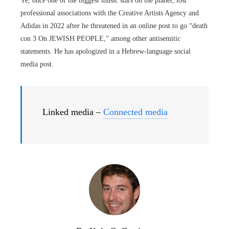
Ye, once one of the biggest music stars on the planet, lost
professional associations with the Creative Artists Agency and
Adidas in 2022 after he threatened in an online post to go “death
con 3 On JEWISH PEOPLE,” among other antisemitic
statements. He has apologized in a Hebrew-language social
media post.
Linked media –
Connected media