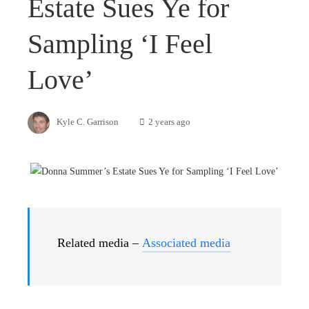
Estate Sues Ye for
Sampling ‘I Feel
Love’
Kyle C. Garrison
2 years ago
Related media –
Associated media