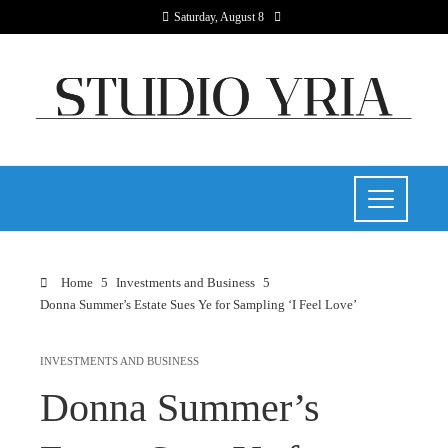
Saturday, August 8
Home
Investments and Business
Donna Summer’s Estate Sues Ye for Sampling ‘I Feel Love’
INVESTMENTS AND BUSINESS
Donna Summer’s