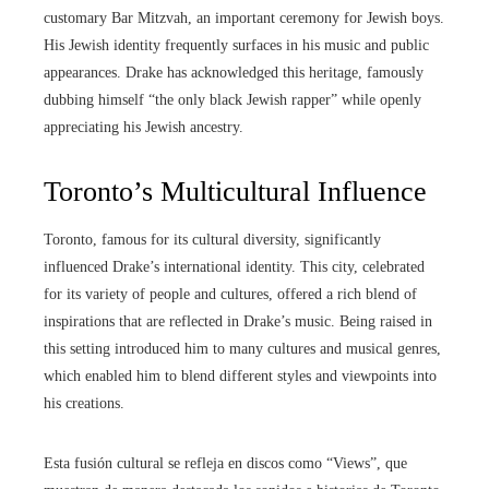
customary Bar Mitzvah, an important ceremony for Jewish boys.
His Jewish identity frequently surfaces in his music and public
appearances. Drake has acknowledged this heritage, famously
dubbing himself “the only black Jewish rapper” while openly
appreciating his Jewish ancestry.
Toronto’s Multicultural Influence
Toronto, famous for its cultural diversity, significantly
influenced Drake’s international identity. This city, celebrated
for its variety of people and cultures, offered a rich blend of
inspirations that are reflected in Drake’s music. Being raised in
this setting introduced him to many cultures and musical genres,
which enabled him to blend different styles and viewpoints into
his creations.
Esta fusión cultural se refleja en discos como “Views”, que