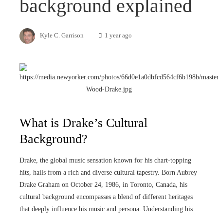
background explained
Kyle C. Garrison
1 year ago
What is Drake’s Cultural
Background?
Drake, the global music sensation known for his chart-topping
hits, hails from a rich and diverse cultural tapestry. Born Aubrey
Drake Graham on October 24, 1986, in Toronto, Canada, his
cultural background encompasses a blend of different heritages
that deeply influence his music and persona. Understanding his