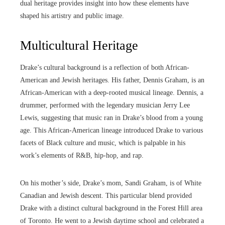
dual heritage provides insight into how these elements have
shaped his artistry and public image.
Multicultural Heritage
Drake’s cultural background is a reflection of both African-
American and Jewish heritages. His father, Dennis Graham, is an
African-American with a deep-rooted musical lineage. Dennis, a
drummer, performed with the legendary musician Jerry Lee
Lewis, suggesting that music ran in Drake’s blood from a young
age. This African-American lineage introduced Drake to various
facets of Black culture and music, which is palpable in his
work’s elements of R&B, hip-hop, and rap.
On his mother’s side, Drake’s mom, Sandi Graham, is of White
Canadian and Jewish descent. This particular blend provided
Drake with a distinct cultural background in the Forest Hill area
of Toronto. He went to a Jewish daytime school and celebrated a