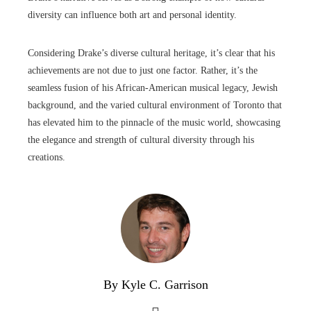
diversity can influence both art and personal identity.
Considering Drake’s diverse cultural heritage, it’s clear that his
achievements are not due to just one factor. Rather, it’s the
seamless fusion of his African-American musical legacy, Jewish
background, and the varied cultural environment of Toronto that
has elevated him to the pinnacle of the music world, showcasing
the elegance and strength of cultural diversity through his
creations.
By Kyle C. Garrison