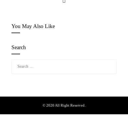
You May Also Like
Search
Search
for:
© 2020 All Right Reserved.