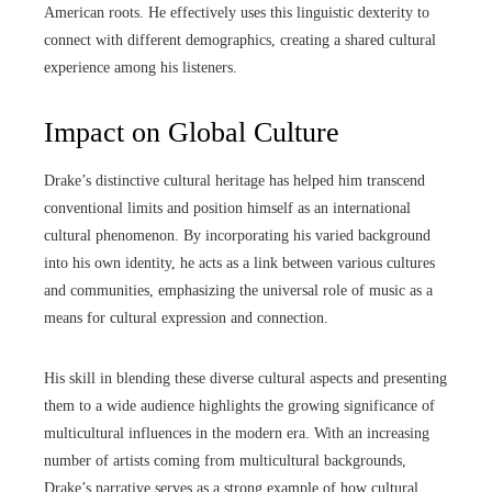
American roots. He effectively uses this linguistic dexterity to
connect with different demographics, creating a shared cultural
experience among his listeners.
Impact on Global Culture
Drake’s distinctive cultural heritage has helped him transcend
conventional limits and position himself as an international
cultural phenomenon. By incorporating his varied background
into his own identity, he acts as a link between various cultures
and communities, emphasizing the universal role of music as a
means for cultural expression and connection.
His skill in blending these diverse cultural aspects and presenting
them to a wide audience highlights the growing significance of
multicultural influences in the modern era. With an increasing
number of artists coming from multicultural backgrounds,
Drake’s narrative serves as a strong example of how cultural