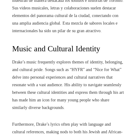
muestran de manera destacada los sonidos e historias de Toronto.
Sus videos musicales, letras y colaboraciones suelen destacar
elementos del panorama cultural de la ciudad, conectando con
una amplia audiencia global. Esta mezcla de sabores locales e
internacionales ha sido un pilar de su gran atractivo.
Music and Cultural Identity
Drake’s music frequently explores themes of identity, belonging,
and cultural pride. Songs such as “HYFR” and “Nice for What”
delve into personal experiences and cultural narratives that
resonate with a vast audience. His ability to navigate seamlessly
between these cultural identities and express them through his art
has made him an icon for many young people who share
similarly diverse backgrounds.
Furthermore, Drake’s lyrics often play with language and
cultural references, making nods to both his Jewish and African-