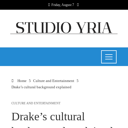
Friday, August 7
Home
Culture and Entertainment
Drake’s cultural background explained
CULTURE AND ENTERTAINMENT
Drake’s cultural