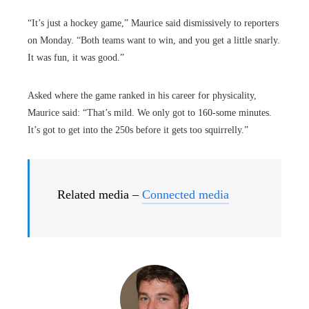
“It’s just a hockey game,” Maurice said dismissively to reporters
on Monday. “Both teams want to win, and you get a little snarly.
It was fun, it was good.”
Asked where the game ranked in his career for physicality,
Maurice said: “That’s mild. We only got to 160-some minutes.
It’s got to get into the 250s before it gets too squirrelly.”
Related media –
Connected media