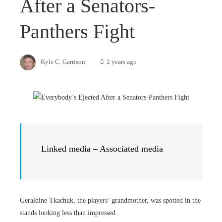
After a Senators-
Panthers Fight
Kyle C. Garrison
2 years ago
Linked media – Associated media
Geraldine Tkachuk, the players’ grandmother, was spotted in the
stands looking less than impressed.