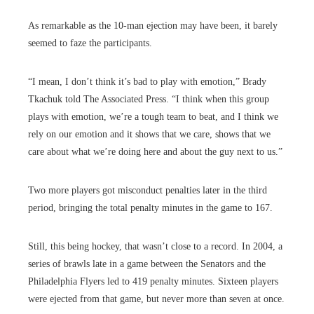
As remarkable as the 10-man ejection may have been, it barely
seemed to faze the participants.
“I mean, I don’t think it’s bad to play with emotion,” Brady
Tkachuk told The Associated Press. “I think when this group
plays with emotion, we’re a tough team to beat, and I think we
rely on our emotion and it shows that we care, shows that we
care about what we’re doing here and about the guy next to us.”
Two more players got misconduct penalties later in the third
period, bringing the total penalty minutes in the game to 167.
Still, this being hockey, that wasn’t close to a record. In 2004, a
series of brawls late in a game between the Senators and the
Philadelphia Flyers led to 419 penalty minutes. Sixteen players
were ejected from that game, but never more than seven at once.