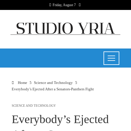
Friday, August 7
Home
Science and Technology
Everybody’s Ejected After a Senators-Panthers Fight
SCIENCE AND TECHNOLOGY
Everybody’s Ejected