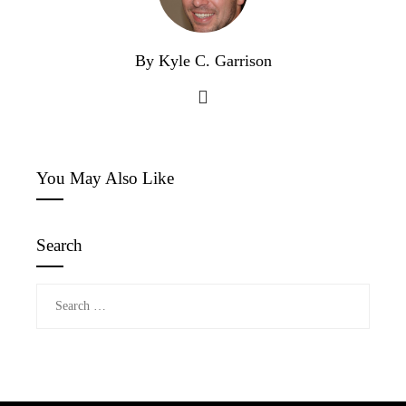
By Kyle C. Garrison
You May Also Like
Search
Search
for: