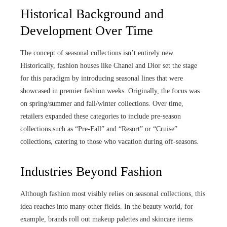
Historical Background and
Development Over Time
The concept of seasonal collections isn’t entirely new.
Historically, fashion houses like Chanel and Dior set the stage
for this paradigm by introducing seasonal lines that were
showcased in premier fashion weeks. Originally, the focus was
on spring/summer and fall/winter collections. Over time,
retailers expanded these categories to include pre-season
collections such as “Pre-Fall” and “Resort” or “Cruise”
collections, catering to those who vacation during off-seasons.
Industries Beyond Fashion
Although fashion most visibly relies on seasonal collections, this
idea reaches into many other fields. In the beauty world, for
example, brands roll out makeup palettes and skincare items