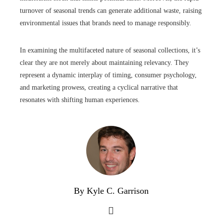
turnover of seasonal trends can generate additional waste, raising
environmental issues that brands need to manage responsibly.
In examining the multifaceted nature of seasonal collections, it’s
clear they are not merely about maintaining relevancy. They
represent a dynamic interplay of timing, consumer psychology,
and marketing prowess, creating a cyclical narrative that
resonates with shifting human experiences.
By Kyle C. Garrison