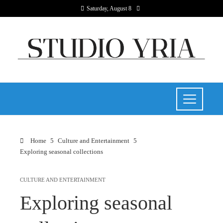
Saturday, August 8
Home
Culture and Entertainment
Exploring seasonal collections
CULTURE AND ENTERTAINMENT
Exploring seasonal