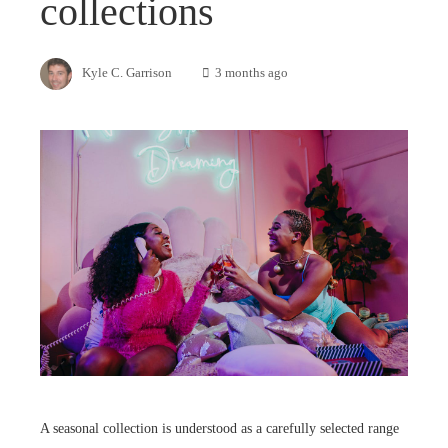
collections
Kyle C. Garrison
3 months ago
A seasonal collection is understood as a carefully selected range