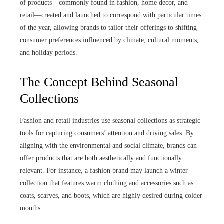
of products—commonly found in fashion, home decor, and
retail—created and launched to correspond with particular times
of the year, allowing brands to tailor their offerings to shifting
consumer preferences influenced by climate, cultural moments,
and holiday periods.
The Concept Behind Seasonal
Collections
Fashion and retail industries use seasonal collections as strategic
tools for capturing consumers’ attention and driving sales. By
aligning with the environmental and social climate, brands can
offer products that are both aesthetically and functionally
relevant. For instance, a fashion brand may launch a winter
collection that features warm clothing and accessories such as
coats, scarves, and boots, which are highly desired during colder
months.