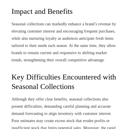
Impact and Benefits
Seasonal collections can markedly enhance a brand’s revenue by
elevating customer interest and encouraging frequent purchases,
while also nurturing loyalty as audiences anticipate fresh items
tailored to their needs each season. At the same time, they allow
brands to remain current and responsive to shifting market
trends, strengthening their overall competitive advantage.
Key Difficulties Encountered with
Seasonal Collections
Although they offer clear benefits, seasonal collections also
present difficulties, demanding careful planning and accurate
demand forecasting to align inventory with customer interest.
Poor estimates may create excess stock that erodes profits or
insufficient stock that limits potential sales. Moreover, the rapid