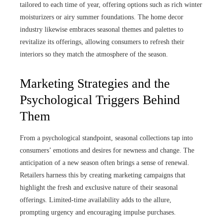
tailored to each time of year, offering options such as rich winter
moisturizers or airy summer foundations. The home decor
industry likewise embraces seasonal themes and palettes to
revitalize its offerings, allowing consumers to refresh their
interiors so they match the atmosphere of the season.
Marketing Strategies and the
Psychological Triggers Behind
Them
From a psychological standpoint, seasonal collections tap into
consumers’ emotions and desires for newness and change. The
anticipation of a new season often brings a sense of renewal.
Retailers harness this by creating marketing campaigns that
highlight the fresh and exclusive nature of their seasonal
offerings. Limited-time availability adds to the allure,
prompting urgency and encouraging impulse purchases.