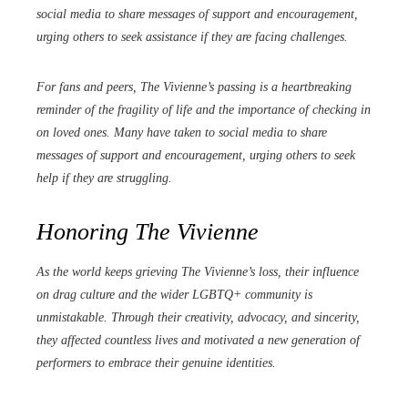
social media to share messages of support and encouragement,
urging others to seek assistance if they are facing challenges.
For fans and peers, The Vivienne’s passing is a heartbreaking
reminder of the fragility of life and the importance of checking in
on loved ones. Many have taken to social media to share
messages of support and encouragement, urging others to seek
help if they are struggling.
Honoring The Vivienne
As the world keeps grieving The Vivienne’s loss, their influence
on drag culture and the wider LGBTQ+ community is
unmistakable. Through their creativity, advocacy, and sincerity,
they affected countless lives and motivated a new generation of
performers to embrace their genuine identities.