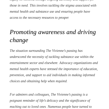
those in need. This involves tackling the stigma associated with
mental health and substance use and ensuring people have
access to the necessary resources to prosper.
Promoting awareness and driving
change
The situation surrounding The Vivienne’s passing has
underscored the necessity of tackling substance use within the
entertainment sector and elsewhere. Advocacy organizations and
mental health experts have stressed the importance of education,
prevention, and support to aid individuals in making informed
choices and obtaining help when required.
For admirers and colleagues, The Vivienne’s passing is a
poignant reminder of life’s delicacy and the significance of
reaching out to loved ones. Numerous people have turned to