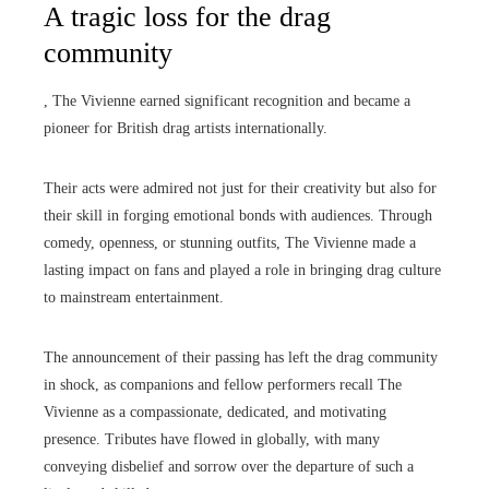
A tragic loss for the drag
community
, The Vivienne earned significant recognition and became a
pioneer for British drag artists internationally.
Their acts were admired not just for their creativity but also for
their skill in forging emotional bonds with audiences. Through
comedy, openness, or stunning outfits, The Vivienne made a
lasting impact on fans and played a role in bringing drag culture
to mainstream entertainment.
The announcement of their passing has left the drag community
in shock, as companions and fellow performers recall The
Vivienne as a compassionate, dedicated, and motivating
presence. Tributes have flowed in globally, with many
conveying disbelief and sorrow over the departure of such a