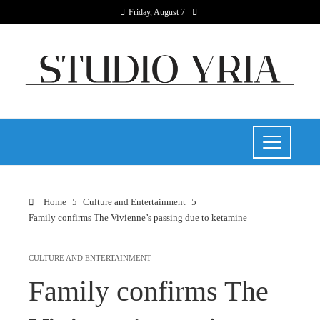
Friday, August 7
Home
Culture and Entertainment
Family confirms The Vivienne’s passing due to ketamine
CULTURE AND ENTERTAINMENT
Family confirms The