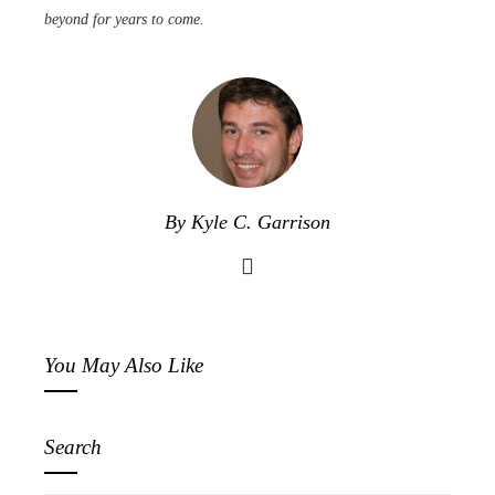
beyond for years to come.
By Kyle C. Garrison
You May Also Like
Search