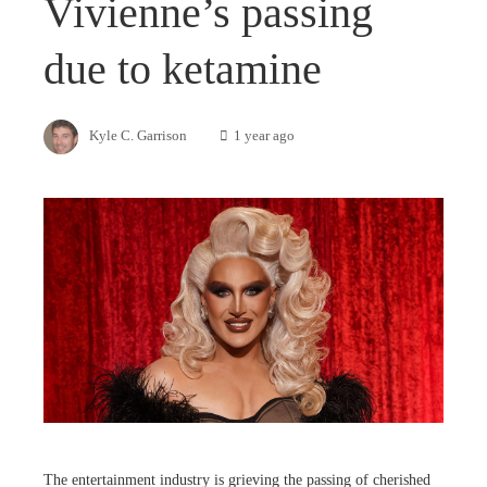
Vivienne’s passing
due to ketamine
Kyle C. Garrison
1 year ago
The entertainment industry is grieving the passing of cherished