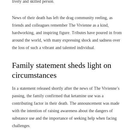
lively and skilled person.
News of their death has left the drag community reeling, as
friends and colleagues remember The Vivienne as a kind,
hardworking, and inspiring figure. Tributes have poured in from
around the world, with many expressing shock and sadness over
the loss of such a vibrant and talented individual.
Family statement sheds light on
circumstances
In a statement released shortly after the news of The Vivienne’s
passing, the family confirmed that ketamine use was a
contributing factor in their death. The announcement was made
with the intention of raising awareness about the dangers of
substance use and the importance of seeking help when facing
challenges.