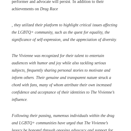
performer and advocate will persist. In addition to their
achievements on
Drag Race
, they utilized their platform to highlight critical issues affecting
the LGBTQ+ community, such as the quest for equality, the
significance of self-expression, and the appreciation of diversity.
The Vivienne was recognized for their talent to entertain
audiences with humor and joy while also tackling serious
subjects, frequently sharing personal stories to motivate and
inform others. Their genuine and transparent nature struck a
chord with fans, many of whom attribute their own increased
confidence and acceptance of their identities to The Vivienne’s
influence.
Following their passing, numerous individuals within the drag
and LGBTQ+ communities have urged that The Vivienne’s
legacy be honored through ongoing advocacy and support for