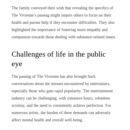
The family conveyed their wish that revealing the specifics of
The Vivienne’s passing might inspire others to focus on their
health and pursue help if they encounter difficulties. They also
highlighted the importance of fostering more empathy and
compassion towards those dealing with substance-related issues.
Challenges of life in the public
eye
The passing of The Vivienne has also brought back
conversations about the stresses encountered by entertainers,
especially those who gain rapid popularity. The entertainment
industry can be challenging, with extensive hours, relentless
scrutiny, and the need to consistently achieve perfection. For
numerous artists, the burden of these demands can adversely
affect mental health and overall well-being.