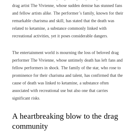
drag artist The Vivienne, whose sudden demise has stunned fans
and fellow artists alike. The performer’s family, known for their
remarkable charisma and skill, has stated that the death was
related to ketamine, a substance commonly linked with
recreational activities, yet it poses considerable dangers.
The entertainment world is mourning the loss of beloved drag
performer The Vivienne, whose untimely death has left fans and
fellow performers in shock. The family of the star, who rose to
prominence for their charisma and talent, has confirmed that the
cause of death was linked to ketamine, a substance often
associated with recreational use but also one that carries
significant risks.
A heartbreaking blow to the drag
community