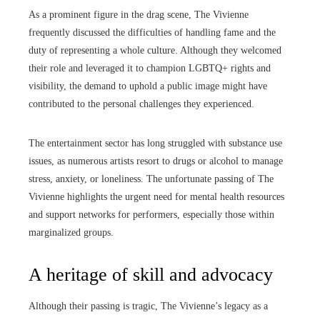
As a prominent figure in the drag scene, The Vivienne
frequently discussed the difficulties of handling fame and the
duty of representing a whole culture. Although they welcomed
their role and leveraged it to champion LGBTQ+ rights and
visibility, the demand to uphold a public image might have
contributed to the personal challenges they experienced.
The entertainment sector has long struggled with substance use
issues, as numerous artists resort to drugs or alcohol to manage
stress, anxiety, or loneliness. The unfortunate passing of The
Vivienne highlights the urgent need for mental health resources
and support networks for performers, especially those within
marginalized groups.
A heritage of skill and advocacy
Although their passing is tragic, The Vivienne’s legacy as a