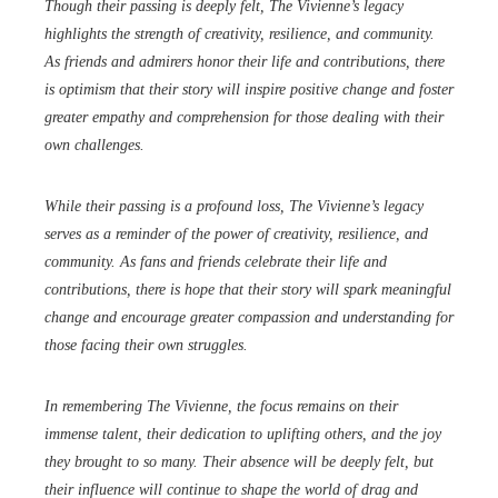
Though their passing is deeply felt, The Vivienne’s legacy
highlights the strength of creativity, resilience, and community.
As friends and admirers honor their life and contributions, there
is optimism that their story will inspire positive change and foster
greater empathy and comprehension for those dealing with their
own challenges.
While their passing is a profound loss, The Vivienne’s legacy
serves as a reminder of the power of creativity, resilience, and
community. As fans and friends celebrate their life and
contributions, there is hope that their story will spark meaningful
change and encourage greater compassion and understanding for
those facing their own struggles.
In remembering The Vivienne, the focus remains on their
immense talent, their dedication to uplifting others, and the joy
they brought to so many. Their absence will be deeply felt, but
their influence will continue to shape the world of drag and