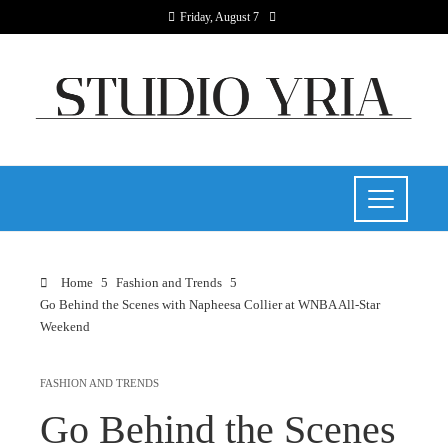
Friday, August 7
Home
Fashion and Trends
Go Behind the Scenes with Napheesa Collier at WNBA All-Star
Weekend
FASHION AND TRENDS
Go Behind the Scenes