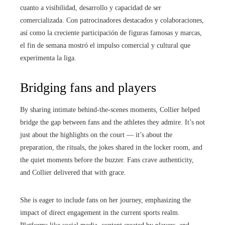
cuanto a visibilidad, desarrollo y capacidad de ser
comercializada. Con patrocinadores destacados y colaboraciones,
así como la creciente participación de figuras famosas y marcas,
el fin de semana mostró el impulso comercial y cultural que
experimenta la liga.
Bridging fans and players
By sharing intimate behind-the-scenes moments, Collier helped
bridge the gap between fans and the athletes they admire. It’s not
just about the highlights on the court — it’s about the
preparation, the rituals, the jokes shared in the locker room, and
the quiet moments before the buzzer. Fans crave authenticity,
and Collier delivered that with grace.
She is eager to include fans on her journey, emphasizing the
impact of direct engagement in the current sports realm.