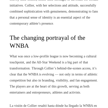
initiatives. Collier, with her selections and attitude, successfully
combined sophistication with genuineness, demonstrating to fans
that a personal sense of identity is an essential aspect of the
contemporary athlete’s presence.
The changing portrayal of the
WNBA
What was once a low-profile league is now becoming a cultural
touchpoint, and the All-Star Weekend is a big part of that
transformation. Through Collier’s behind-the-scenes access, it’s
clear that the WNBA is evolving — not only in terms of athletic
competition but also in branding, visibility, and fan engagement.
The players are at the heart of this growth, serving as both
entertainers and entrepreneurs, athletes and activists.
La visión de Collier resaltó hasta dónde ha llegado la WNBA en