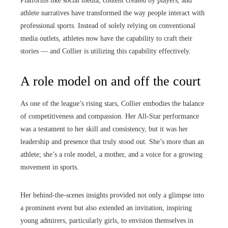
Platforms like social media, content created by players, and
athlete narratives have transformed the way people interact with
professional sports. Instead of solely relying on conventional
media outlets, athletes now have the capability to craft their
stories — and Collier is utilizing this capability effectively.
A role model on and off the court
As one of the league’s rising stars, Collier embodies the balance
of competitiveness and compassion. Her All-Star performance
was a testament to her skill and consistency, but it was her
leadership and presence that truly stood out. She’s more than an
athlete; she’s a role model, a mother, and a voice for a growing
movement in sports.
Her behind-the-scenes insights provided not only a glimpse into
a prominent event but also extended an invitation, inspiring
young admirers, particularly girls, to envision themselves in