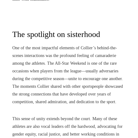
The spotlight on sisterhood
One of the most impactful elements of Collier’s behind-the-
scenes interactions was the profound feeling of camaraderie
among the athletes. The All-Star Weekend is one of the rare
occasions when players from the league—usually adversaries
during the competitive season—unite to encourage one another.
The moments Collier shared with other sportspeople showcased
the strong connections that have developed over years of
competition, shared admiration, and dedication to the sport.
This sense of unity extends beyond the court. Many of these
athletes are also vocal leaders off the hardwood, advocating for
gender equity, racial justice, and better working conditions in