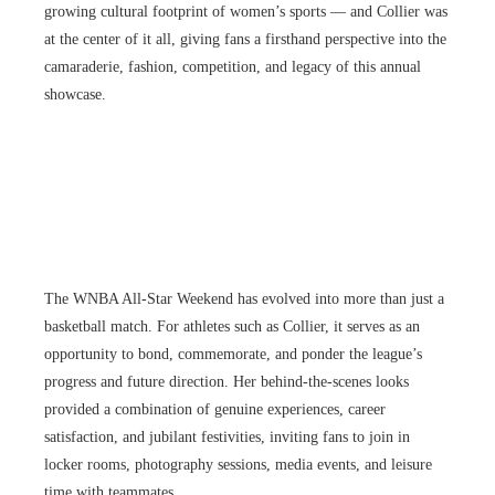
growing cultural footprint of women’s sports — and Collier was
at the center of it all, giving fans a firsthand perspective into the
camaraderie, fashion, competition, and legacy of this annual
showcase.
The WNBA All-Star Weekend has evolved into more than just a
basketball match. For athletes such as Collier, it serves as an
opportunity to bond, commemorate, and ponder the league’s
progress and future direction. Her behind-the-scenes looks
provided a combination of genuine experiences, career
satisfaction, and jubilant festivities, inviting fans to join in
locker rooms, photography sessions, media events, and leisure
time with teammates.