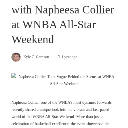
with Napheesa Collier
at WNBA All-Star
Weekend
Kyle C. Garrison
1 year ago
Napheesa Collier, one of the WNBA’s most dynamic forwards,
recently shared a unique look into the vibrant and fast-paced
world of the WNBA All-Star Weekend. More than just a
celebration of basketball excellence, the event showcased the