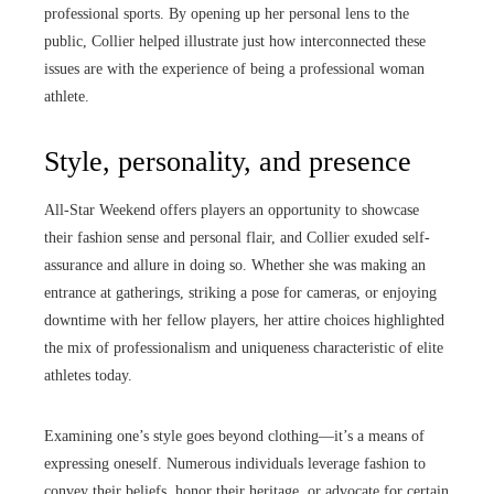
professional sports. By opening up her personal lens to the
public, Collier helped illustrate just how interconnected these
issues are with the experience of being a professional woman
athlete.
Style, personality, and presence
All-Star Weekend offers players an opportunity to showcase
their fashion sense and personal flair, and Collier exuded self-
assurance and allure in doing so. Whether she was making an
entrance at gatherings, striking a pose for cameras, or enjoying
downtime with her fellow players, her attire choices highlighted
the mix of professionalism and uniqueness characteristic of elite
athletes today.
Examining one’s style goes beyond clothing—it’s a means of
expressing oneself. Numerous individuals leverage fashion to
convey their beliefs, honor their heritage, or advocate for certain