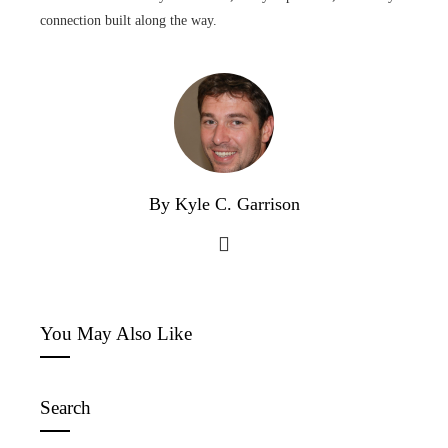
connection built along the way.
By Kyle C. Garrison
You May Also Like
Search