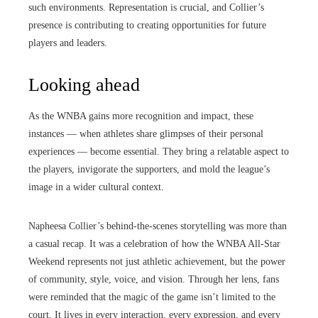
such environments. Representation is crucial, and Collier’s
presence is contributing to creating opportunities for future
players and leaders.
Looking ahead
As the WNBA gains more recognition and impact, these
instances — when athletes share glimpses of their personal
experiences — become essential. They bring a relatable aspect to
the players, invigorate the supporters, and mold the league’s
image in a wider cultural context.
Napheesa Collier’s behind-the-scenes storytelling was more than
a casual recap. It was a celebration of how the WNBA All-Star
Weekend represents not just athletic achievement, but the power
of community, style, voice, and vision. Through her lens, fans
were reminded that the magic of the game isn’t limited to the
court. It lives in every interaction, every expression, and every