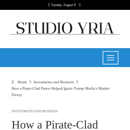
Sunday, August 9
Home
Investments and Business
How a Pirate-Clad Pastor Helped Ignite Trump Media’s Market
Frenzy
INVESTMENTS AND BUSINESS
How a Pirate-Clad