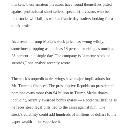
markets, these amateur investors have found themselves pitted
against professional short sellers, specialist investors who bet
that stocks will fail, as well as frantic day traders looking for a
quick profit.
As a result, Trump Media’s stock price has swung wildly,
sometimes dropping as much as 18 percent or rising as much as
28 percent in a single day. The company is “a meme stock on
steroids,” one analyst recently wrote.
The stock’s unpredictable swings have major implications for
Mr. Trump’s finances. The presumptive Republican presidential
nominee owns more than $4 billion in Trump Media shares,
including recently awarded bonus shares — a potential lifeline as
he faces steep legal bills tied to the cases against him. The
stock’s volatility could add hundreds of millions of dollars to his
paper wealth — or vaporize it.