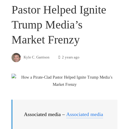
Pastor Helped Ignite
Trump Media’s
Market Frenzy
Kyle C. Garrison
2 years ago
Associated media –
Associated media