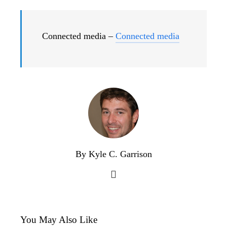
Connected media –
Connected media
By Kyle C. Garrison
You May Also Like