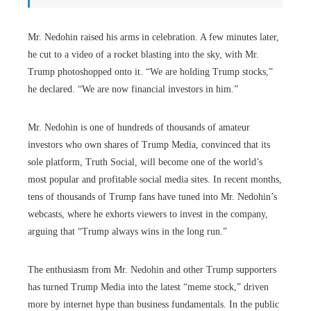
Mr. Nedohin raised his arms in celebration. A few minutes later,
he cut to a video of a rocket blasting into the sky, with Mr.
Trump photoshopped onto it. “We are holding Trump stocks,”
he declared. “We are now financial investors in him.”
Mr. Nedohin is one of hundreds of thousands of amateur
investors who own shares of Trump Media, convinced that its
sole platform, Truth Social, will become one of the world’s
most popular and profitable social media sites. In recent months,
tens of thousands of Trump fans have tuned into Mr. Nedohin’s
webcasts, where he exhorts viewers to invest in the company,
arguing that “Trump always wins in the long run.”
The enthusiasm from Mr. Nedohin and other Trump supporters
has turned Trump Media into the latest “meme stock,” driven
more by internet hype than business fundamentals. In the public