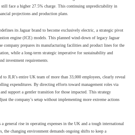
 still face a higher 27.5% charge. This continuing unpredictability in
ancial projections and production plans.
defines its Jaguar brand to become exclusively electric, a strategic pivot
mbustion engine (ICE) models. This planned wind-down of legacy Jaguar
 the company prepares its manufacturing facilities and product lines for the
cation, while a long-term strategic imperative for sustainability and
and investment requirements.
d to JLR’s entire UK team of more than 33,000 employees, clearly reveal
olling expenditures. By directing efforts toward management roles via
nd support a gentler transition for those impacted. This strategy
o adjust the company’s setup without implementing more extreme actions
 a general rise in operating expenses in the UK and a tough international
ers, the changing environment demands ongoing shifts to keep a