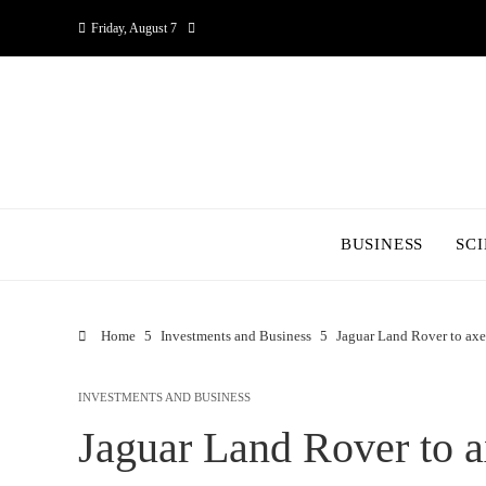
Friday, August 7
BUSINESS
SC
Home
Investments and Business
Jaguar Land Rover to axe
INVESTMENTS AND BUSINESS
Jaguar Land Rover to a