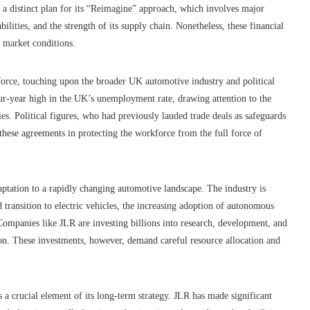
a distinct plan for its “Reimagine” approach, which involves major
ilities, and the strength of its supply chain. Nonetheless, these financial
 market conditions.
orce, touching upon the broader UK automotive industry and political
r-year high in the UK’s unemployment rate, drawing attention to the
ies. Political figures, who had previously lauded trade deals as safeguards
 these agreements in protecting the workforce from the full force of
aptation to a rapidly changing automotive landscape. The industry is
 transition to electric vehicles, the increasing adoption of autonomous
Companies like JLR are investing billions into research, development, and
ion. These investments, however, demand careful resource allocation and
crucial element of its long-term strategy. JLR has made significant