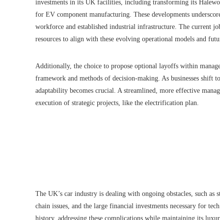
investments in its UK facilities, including transforming its Halewoo
for EV component manufacturing. These developments underscore a s
workforce and established industrial infrastructure. The current jo
resources to align with these evolving operational models and fut
Additionally, the choice to propose optional layoffs within manag
framework and methods of decision-making. As businesses shift to
adaptability becomes crucial. A streamlined, more effective mana
execution of strategic projects, like the electrification plan.
The UK’s car industry is dealing with ongoing obstacles, such as st
chain issues, and the large financial investments necessary for tec
history, addressing these complications while maintaining its lux