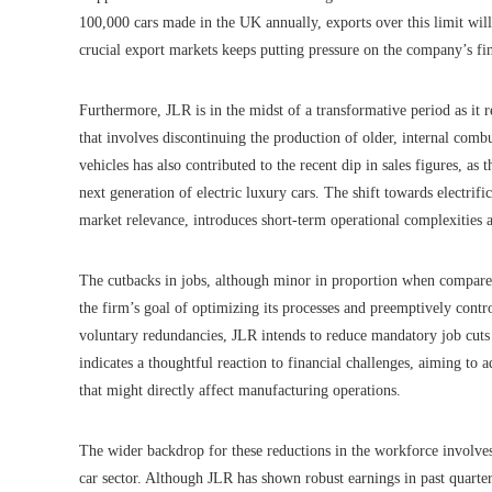
100,000 cars made in the UK annually, exports over this limit will
crucial export markets keeps putting pressure on the company’s fin
Furthermore, JLR is in the midst of a transformative period as it re
that involves discontinuing the production of older, internal co
vehicles has also contributed to the recent dip in sales figures, as
next generation of electric luxury cars. The shift towards electrifi
market relevance, introduces short-term operational complexities 
The cutbacks in jobs, although minor in proportion when compare
the firm’s goal of optimizing its processes and preemptively contr
voluntary redundancies, JLR intends to reduce mandatory job cuts a
indicates a thoughtful reaction to financial challenges, aiming t
that might directly affect manufacturing operations.
The wider backdrop for these reductions in the workforce involves
car sector. Although JLR has shown robust earnings in past quart