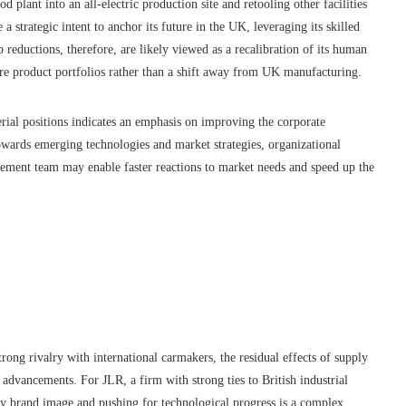
d plant into an all-electric production site and retooling other facilities
trategic intent to anchor its future in the UK, leveraging its skilled
b reductions, therefore, are likely viewed as a recalibration of its human
ure product portfolios rather than a shift away from UK manufacturing.
erial positions indicates an emphasis on improving the corporate
wards emerging technologies and market strategies, organizational
gement team may enable faster reactions to market needs and speed up the
rong rivalry with international carmakers, the residual effects of supply
h advancements. For JLR, a firm with strong ties to British industrial
ury brand image and pushing for technological progress is a complex