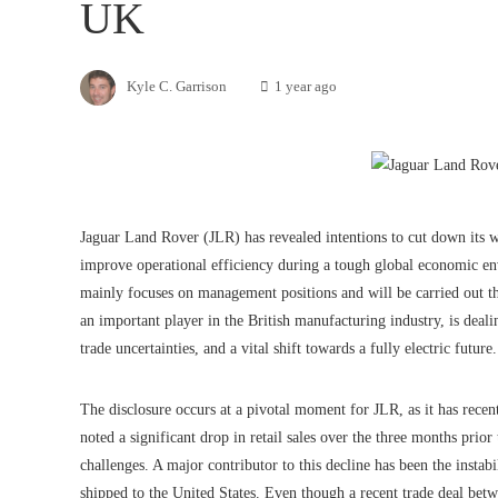
UK
Kyle C. Garrison
1 year ago
Jaguar Land Rover (JLR) has revealed intentions to cut down its 
improve operational efficiency during a tough global economic e
mainly focuses on management positions and will be carried out 
an important player in the British manufacturing industry, is deali
trade uncertainties, and a vital shift towards a fully electric future.
The disclosure occurs at a pivotal moment for JLR, as it has recen
noted a significant drop in retail sales over the three months prio
challenges. A major contributor to this decline has been the instabil
shipped to the United States. Even though a recent trade deal bet