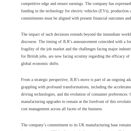
competitive edge and ensure earnings. The company has expressed 
funding in the technology for electric vehicles (EVs), production ab
commitments must be aligned with present financial outcomes and
The impact of such decisions extends beyond the immediate workf
discourse. The timing of JLR’s announcement coincided with a fou
fragility of the job market and the challenges facing major industr
for British jobs, are now facing scrutiny regarding the efficacy of
global economic shifts.
From a strategic perspective, JLR’s move is part of an ongoing ad
grappling with profound transformations, including the accelerated
driving technologies, and the evolution of consumer preferences. 
manufacturing upgrades to remain at the forefront of this revolut
cost management across all facets of the business.
The company’s commitment to its UK manufacturing base remains a 