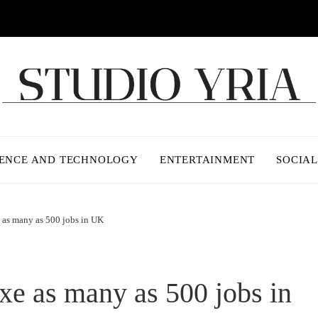
IENCE AND TECHNOLOGY
ENTERTAINMENT
SOCIAL
 as many as 500 jobs in UK
xe as many as 500 jobs in