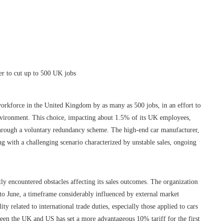
workforce in the United Kingdom by as many as 500 jobs, in an effort to
nvironment. This choice, impacting about 1.5% of its UK employees,
through a voluntary redundancy scheme. The high-end car manufacturer,
ng with a challenging scenario characterized by unstable sales, ongoing
tly encountered obstacles affecting its sales outcomes. The organization
r to June, a timeframe considerably influenced by external market
ity related to international trade duties, especially those applied to cars
ween the UK and US has set a more advantageous 10% tariff for the first