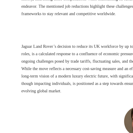
endeavor. The mentioned job reductions highlight these challenges
frameworks to stay relevant and competitive worldwide.
Jaguar Land Rover’s decision to reduce its UK workforce by up t
roles, is a calculated response to a confluence of economic pressure
ongoing challenges posed by trade tariffs, fluctuating sales, and th
While the move reflects a necessary cost-saving measure and an eff
long-term vision of a modern luxury electric future, with significa
though impacting individuals, is positioned as a step towards ensu
evolving global market.