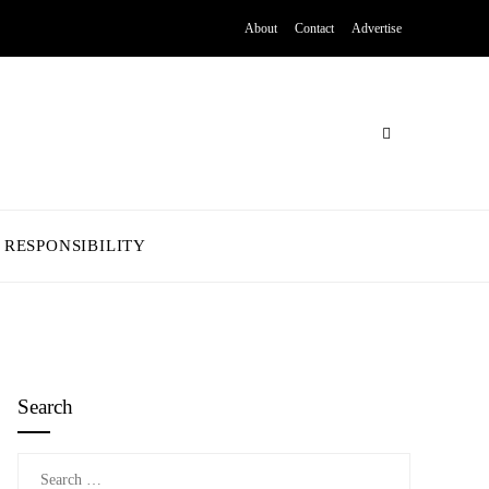
About
Contact
Advertise
 RESPONSIBILITY
Search
Search