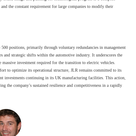
 and the constant requirement for large companies to modify their
o 500 positions, primarily through voluntary redundancies in management
s and strategic shifts within the automotive industry. It underscores the
e massive investment required for the transition to electric vehicles.
ort to optimize its operational structure, JLR remains committed to its
nt investments continuing in its UK manufacturing facilities. This action,
ring the company’s sustained resilience and competitiveness in a rapidly