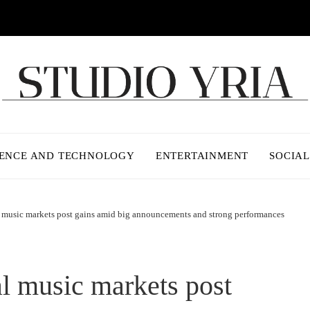
IENCE AND TECHNOLOGY
ENTERTAINMENT
SOCIAL
 music markets post gains amid big announcements and strong performances
l music markets post