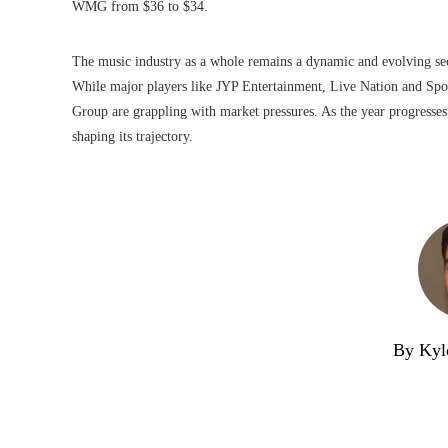
WMG from $36 to $34.
The music industry as a whole remains a dynamic and evolving sec
While major players like JYP Entertainment, Live Nation and Spo
Group are grappling with market pressures. As the year progresses, 
shaping its trajectory.
By Kyl