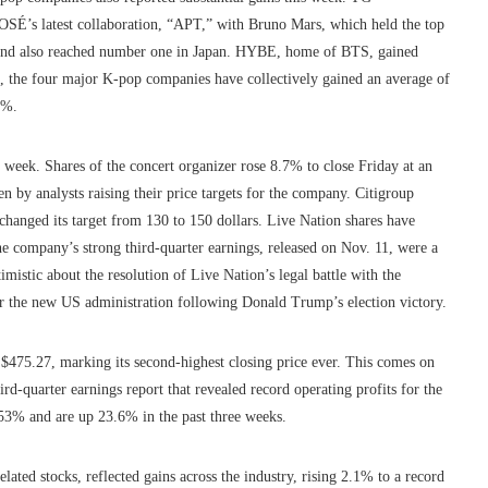
ROSÉ’s latest collaboration, “APT,” with Bruno Mars, which held the top
ek and also reached number one in Japan. HYBE, home of BTS, gained
 the four major K-pop companies have collectively gained an average of
5%.
week. Shares of the concert organizer rose 8.7% to close Friday at an
n by analysts raising their price targets for the company. Citigroup
changed its target from 130 to 150 dollars. Live Nation shares have
e company’s strong third-quarter earnings, released on Nov. 11, were a
mistic about the resolution of Live Nation’s legal battle with the
r the new US administration following Donald Trump’s election victory.
to $475.27, marking its second-highest closing price ever. This comes on
ird-quarter earnings report that revealed record operating profits for the
153% and are up 23.6% in the past three weeks.
ted stocks, reflected gains across the industry, rising 2.1% to a record