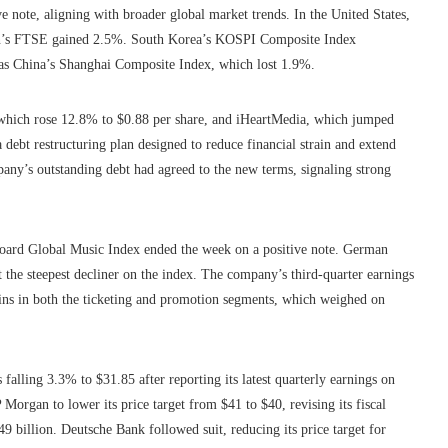
e note, aligning with broader global market trends. In the United States,
in’s FTSE gained 2.5%. South Korea’s KOSPI Composite Index
was China’s Shanghai Composite Index, which lost 1.9%.
 which rose 12.8% to $0.88 per share, and iHeartMedia, which jumped
debt restructuring plan designed to reduce financial strain and extend
ny’s outstanding debt had agreed to the new terms, signaling strong
illboard Global Music Index ended the week on a positive note. German
the steepest decliner on the index. The company’s third-quarter earnings
ns in both the ticketing and promotion segments, which weighed on
alling 3.3% to $31.85 after reporting its latest quarterly earnings on
gan to lower its price target from $41 to $40, revising its fiscal
9 billion. Deutsche Bank followed suit, reducing its price target for