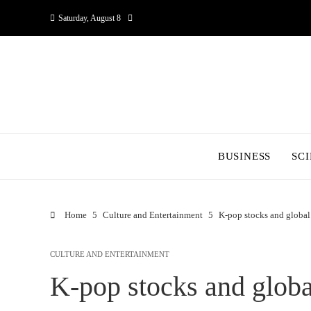
Saturday, August 8
BUSINESS
SC
Home
Culture and Entertainment
K-pop stocks and global
CULTURE AND ENTERTAINMENT
K-pop stocks and globa