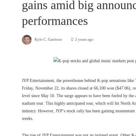
gains amid big announ
performances
Kyle C. Garrison
2 years ago
JYP Entertainment, the powerhouse behind K-pop sensations like
Friday, November 22, its shares closed at 66,100 won ($47.06), re
level since May 10. The surge appears to have been fueled by t
stadium tour. This highly anticipated tour, which will hit North A
industry. However, JYP’s stock rally has been gaining momentum f
weeks.
The rise of JYP Entertainment was not an isolated event. Other K-