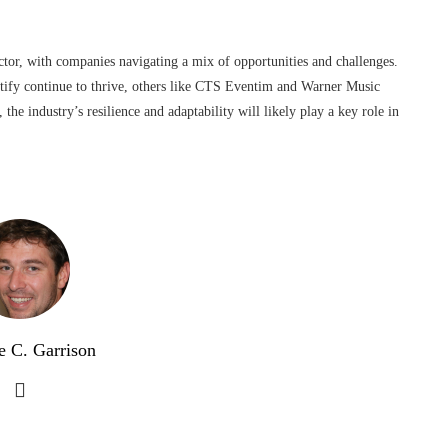
tor, with companies navigating a mix of opportunities and challenges.
tify continue to thrive, others like CTS Eventim and Warner Music
the industry’s resilience and adaptability will likely play a key role in
e C. Garrison