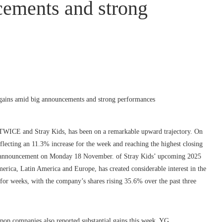
cements and strong
 TWICE and Stray Kids, has been on a remarkable upward trajectory. On
flecting an 11.3% increase for the week and reaching the highest closing
he announcement on Monday 18 November. of Stray Kids’ upcoming 2025
merica, Latin America and Europe, has created considerable interest in the
or weeks, with the company’s shares rising 35.6% over the past three
pop companies also reported substantial gains this week. YG