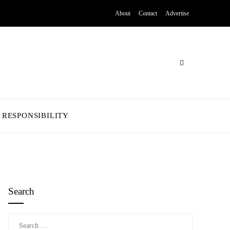
About
Contact
Advertise
 RESPONSIBILITY
Search
Search