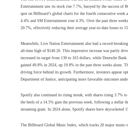
Entertainment saw its stock rise 7.7%, buoyed by the success of 
spot on Billboard’s global charts for the fourth consecutive we
4.4% and SM Entertainment rose 4.3%. Over the past three weeks,
20.7%, effectively reducing their average year-to-date losses to 1
Meanwhile, Live Nation Entertainment also had a record-breaking 
all-time high of $140.26. This impressive increase was partly drive
increased its target from 130 to 163 dollars, while Deutsche Bank 
gained 49.8% in 2024, up 19.8% in the past three weeks alone. Th
driving force behind its growth. Furthermore, investors appear opti
Department of Justice, anticipating more favorable outcomes unde
Spotify also continued its rising streak, with shares rising 3.7% 
the heels of a 14.5% gain the previous week, following a stellar th
streaming giant. In 2024 alone, Spotify shares have skyrocketed 
The Billboard Global Music Index, which tracks 20 major music-rela