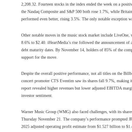
2,208.32. Fourteen stocks in the index ended the week on a positiv
the Nasdaq Composite and S&P 500 both rose 1.7%, while Brita
performed even better, rising 3.5%. The only notable exception 
Other notable moves in the music stock market include LiveOne,
8.6% to $2.40. iHeartMedia’s rise followed the announcement of a 
debt maturity dates. By November 14, holders of 85% of the compa
support for the move.
Despite the overall positive performance, not all titles on the B
concert promoter CTS Eventim saw its shares fall 9.7%, making it 
report revealed higher revenues but lower adjusted EBITDA margi
investor sentiment.
Warner Music Group (WMG) also faced challenges, with its shares f
Thursday November 21. The company’s performance prompted JP Mor
2025 adjusted operating profit estimate from $1.527 billion to $1.4