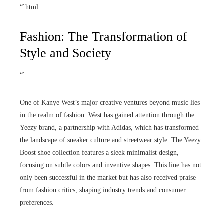
“`html
Fashion: The Transformation of
Style and Society
“`
One of Kanye West’s major creative ventures beyond music lies
in the realm of fashion. West has gained attention through the
Yeezy brand, a partnership with Adidas, which has transformed
the landscape of sneaker culture and streetwear style. The Yeezy
Boost shoe collection features a sleek minimalist design,
focusing on subtle colors and inventive shapes. This line has not
only been successful in the market but has also received praise
from fashion critics, shaping industry trends and consumer
preferences.