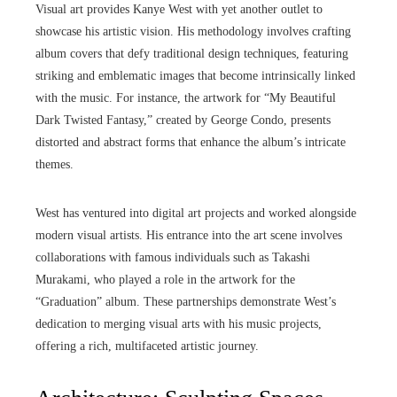
Visual art provides Kanye West with yet another outlet to
showcase his artistic vision. His methodology involves crafting
album covers that defy traditional design techniques, featuring
striking and emblematic images that become intrinsically linked
with the music. For instance, the artwork for “My Beautiful
Dark Twisted Fantasy,” created by George Condo, presents
distorted and abstract forms that enhance the album’s intricate
themes.
West has ventured into digital art projects and worked alongside
modern visual artists. His entrance into the art scene involves
collaborations with famous individuals such as Takashi
Murakami, who played a role in the artwork for the
“Graduation” album. These partnerships demonstrate West’s
dedication to merging visual arts with his music projects,
offering a rich, multifaceted artistic journey.