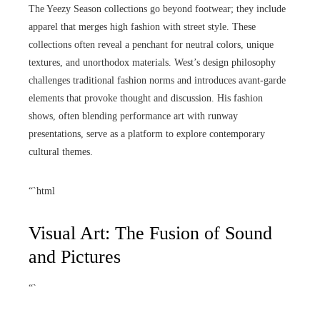
The Yeezy Season collections go beyond footwear; they include
apparel that merges high fashion with street style. These
collections often reveal a penchant for neutral colors, unique
textures, and unorthodox materials. West’s design philosophy
challenges traditional fashion norms and introduces avant-garde
elements that provoke thought and discussion. His fashion
shows, often blending performance art with runway
presentations, serve as a platform to explore contemporary
cultural themes.
“`html
Visual Art: The Fusion of Sound
and Pictures
“`