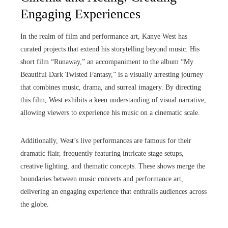
Engaging Experiences
In the realm of film and performance art, Kanye West has
curated projects that extend his storytelling beyond music. His
short film “Runaway,” an accompaniment to the album “My
Beautiful Dark Twisted Fantasy,” is a visually arresting journey
that combines music, drama, and surreal imagery. By directing
this film, West exhibits a keen understanding of visual narrative,
allowing viewers to experience his music on a cinematic scale.
Additionally, West’s live performances are famous for their
dramatic flair, frequently featuring intricate stage setups,
creative lighting, and thematic concepts. These shows merge the
boundaries between music concerts and performance art,
delivering an engaging experience that enthralls audiences across
the globe.