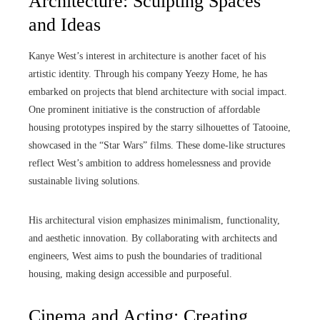
Architecture: Sculpting Spaces
and Ideas
Kanye West’s interest in architecture is another facet of his
artistic identity. Through his company Yeezy Home, he has
embarked on projects that blend architecture with social impact.
One prominent initiative is the construction of affordable
housing prototypes inspired by the starry silhouettes of Tatooine,
showcased in the “Star Wars” films. These dome-like structures
reflect West’s ambition to address homelessness and provide
sustainable living solutions.
His architectural vision emphasizes minimalism, functionality,
and aesthetic innovation. By collaborating with architects and
engineers, West aims to push the boundaries of traditional
housing, making design accessible and purposeful.
Cinema and Acting: Creating