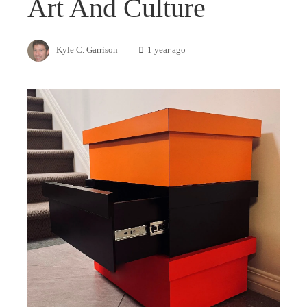
Art And Culture
Kyle C. Garrison
1 year ago