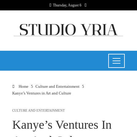
Thursday, August 6
Home
Culture and Entertainment
Kanye’s Ventures in Art and Culture
CULTURE AND ENTERTAINMENT
Kanye’s Ventures In