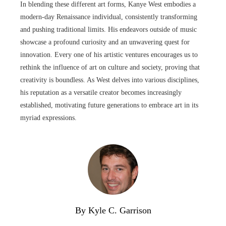
In blending these different art forms, Kanye West embodies a
modern-day Renaissance individual, consistently transforming
and pushing traditional limits. His endeavors outside of music
showcase a profound curiosity and an unwavering quest for
innovation. Every one of his artistic ventures encourages us to
rethink the influence of art on culture and society, proving that
creativity is boundless. As West delves into various disciplines,
his reputation as a versatile creator becomes increasingly
established, motivating future generations to embrace art in its
myriad expressions.
By Kyle C. Garrison