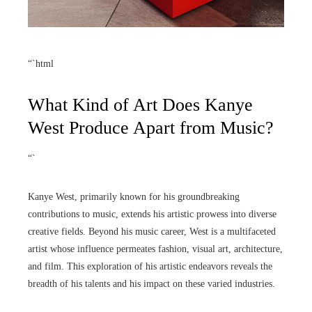
“`html
What Kind of Art Does Kanye
West Produce Apart from Music?
“`
Kanye West, primarily known for his groundbreaking
contributions to music, extends his artistic prowess into diverse
creative fields. Beyond his music career, West is a multifaceted
artist whose influence permeates fashion, visual art, architecture,
and film. This exploration of his artistic endeavors reveals the
breadth of his talents and his impact on these varied industries.