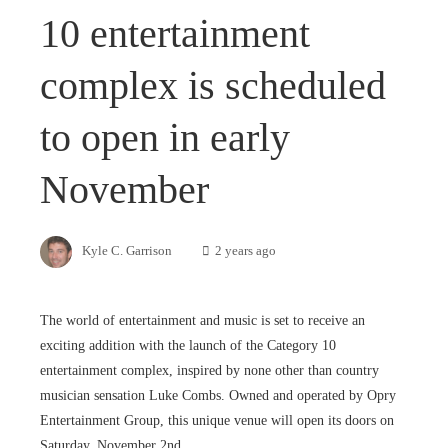
10 entertainment
complex is scheduled
to open in early
November
Kyle C. Garrison
2 years ago
The world of entertainment and music is set to receive an
exciting addition with the launch of the Category 10
entertainment complex, inspired by none other than country
musician sensation Luke Combs. Owned and operated by Opry
Entertainment Group, this unique venue will open its doors on
Saturday, November 2nd.