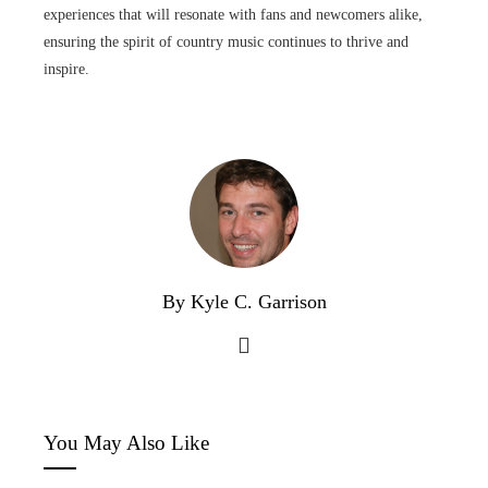
experiences that will resonate with fans and newcomers alike,
ensuring the spirit of country music continues to thrive and
inspire.
By Kyle C. Garrison
You May Also Like