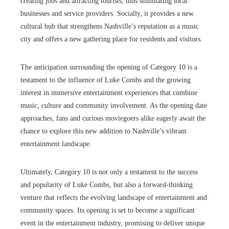
creating jobs and attracting tourists, thus stimulating local
businesses and service providers. Socially, it provides a new
cultural hub that strengthens Nashville’s reputation as a music
city and offers a new gathering place for residents and visitors.
The anticipation surrounding the opening of Category 10 is a
testament to the influence of Luke Combs and the growing
interest in immersive entertainment experiences that combine
music, culture and community involvement. As the opening date
approaches, fans and curious moviegoers alike eagerly await the
chance to explore this new addition to Nashville’s vibrant
entertainment landscape.
Ultimately, Category 10 is not only a testament to the success
and popularity of Luke Combs, but also a forward-thinking
venture that reflects the evolving landscape of entertainment and
community spaces. Its opening is set to become a significant
event in the entertainment industry, promising to deliver unique