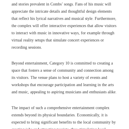
and stories prevalent in Combs’ songs. Fans of his music will
appreciate the intricate details and thoughtful design elements
that reflect his lyrical narratives and musical style. Furthermore,
the complex will offer interactive experiences that allow visitors
to interact with music in innovative ways, for example through
virtual reality setups that simulate concert experiences or
recording sessions.
Beyond entertainment, Category 10 is committed to creating a
space that fosters a sense of community and connection among
its visitors. The venue plans to host a variety of events and
workshops that encourage participation and learning in the arts
and music, appealing to aspiring musicians and enthusiasts alike.
The impact of such a comprehensive entertainment complex
extends beyond its physical boundaries. Economically, it is
expected to bring significant benefits to the local community by