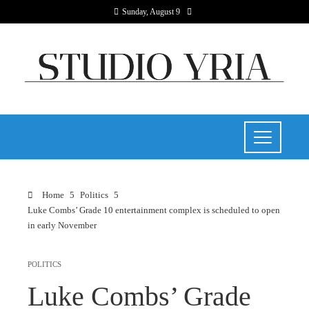
Sunday, August 9
Home
Politics
Luke Combs’ Grade 10 entertainment complex is scheduled to open
in early November
POLITICS
Luke Combs’ Grade