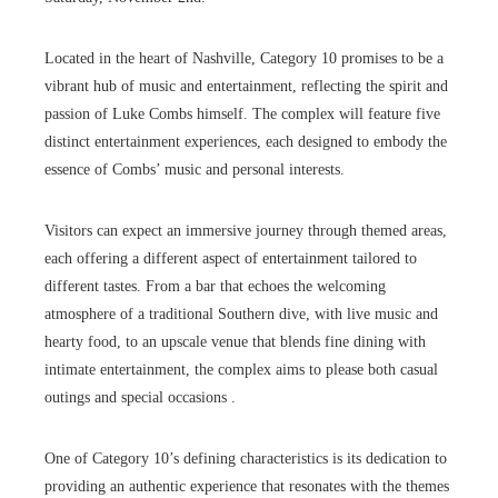
Located in the heart of Nashville, Category 10 promises to be a
vibrant hub of music and entertainment, reflecting the spirit and
passion of Luke Combs himself. The complex will feature five
distinct entertainment experiences, each designed to embody the
essence of Combs’ music and personal interests.
Visitors can expect an immersive journey through themed areas,
each offering a different aspect of entertainment tailored to
different tastes. From a bar that echoes the welcoming
atmosphere of a traditional Southern dive, with live music and
hearty food, to an upscale venue that blends fine dining with
intimate entertainment, the complex aims to please both casual
outings and special occasions .
One of Category 10’s defining characteristics is its dedication to
providing an authentic experience that resonates with the themes