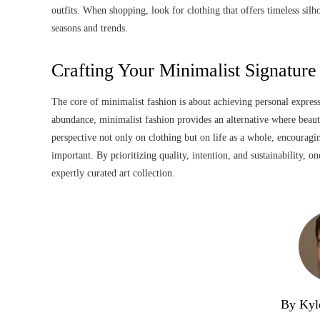
outfits. When shopping, look for clothing that offers timeless silh
seasons and trends.
Crafting Your Minimalist Signature
The core of minimalist fashion is about achieving personal express
abundance, minimalist fashion provides an alternative where beaut
perspective not only on clothing but on life as a whole, encouragi
important. By prioritizing quality, intention, and sustainability, o
expertly curated art collection.
By Kyl