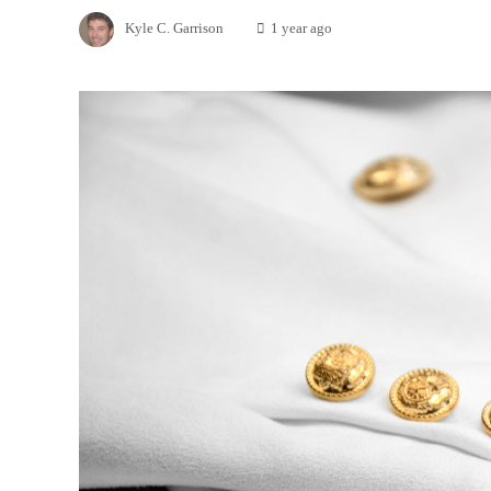
Kyle C. Garrison
1 year ago