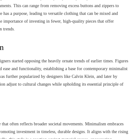
shments. This can range from removing excess buttons and zippers to
e has a purpose, leading to versatile clothing that can be mixed and
e importance of investing in fewer, high-quality pieces that offer
n trends.
on
igners started opposing the heavily ornate trends of earlier times. Figures
 ease and functionality, establishing a base for contemporary minimalist
as further popularized by designers like Calvin Klein, and later by
n adjust to cultural changes while upholding its essential principle of
ice that often reflects broader societal movements. Minimalism embraces
romoting investment in timeless, durable designs. It aligns with the rising