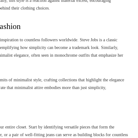
lly, this style is a reaction against material excess, encouraging
behind their clothing choices.
Fashion
nspiration to countless followers worldwide. Steve Jobs is a classic
exemplifying how simplicity can become a trademark look. Similarly,
nimalist elegance, often seen in monochrome outfits that emphasize her
ts of minimalist style, crafting collections that highlight the elegance
ate that minimalist attire embodies more than just simplicity,
 entire closet. Start by identifying versatile pieces that form the
er, or a pair of well-fitting jeans can serve as building blocks for countless