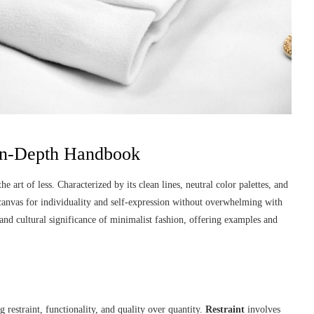
 In-Depth Handbook
e art of less. Characterized by its clean lines, neutral color palettes, and
a canvas for individuality and self-expression without overwhelming with
, and cultural significance of minimalist fashion, offering examples and
 restraint, functionality, and quality over quantity.
Restraint
involves