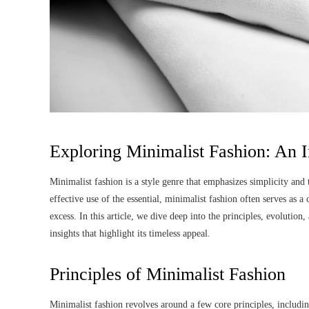
Exploring Minimalist Fashion: An
Minimalist fashion is a style genre that emphasizes simplicity and th
effective use of the essential, minimalist fashion often serves as 
excess. In this article, we dive deep into the principles, evolution
insights that highlight its timeless appeal.
Principles of Minimalist Fashion
Minimalist fashion revolves around a few core principles, including