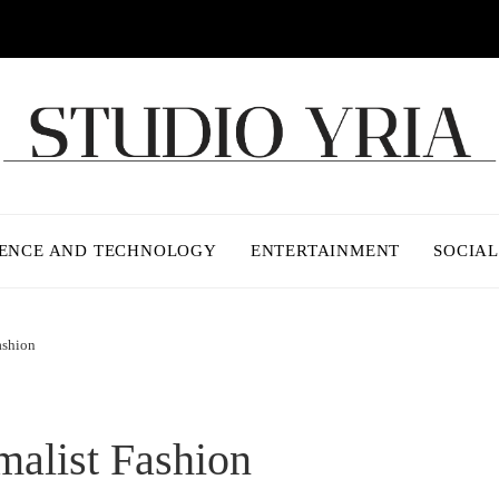
IENCE AND TECHNOLOGY
ENTERTAINMENT
SOCIAL
ashion
alist Fashion