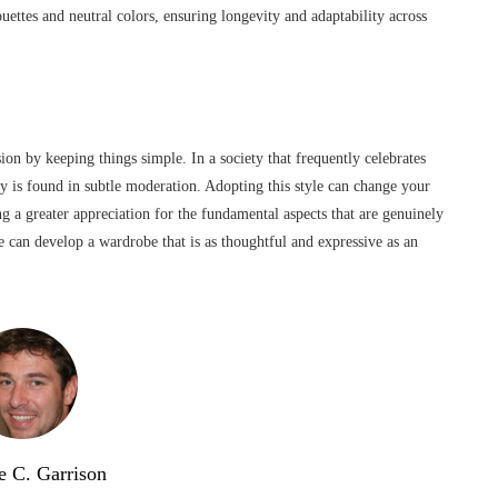
ouettes and neutral colors, ensuring longevity and adaptability across
ion by keeping things simple. In a society that frequently celebrates
y is found in subtle moderation. Adopting this style can change your
ng a greater appreciation for the fundamental aspects that are genuinely
ne can develop a wardrobe that is as thoughtful and expressive as an
e C. Garrison