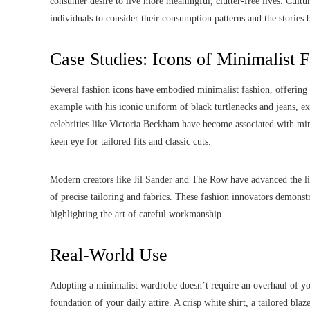
consumer desire to live more meaningful, clutter-free lives. Cultura
individuals to consider their consumption patterns and the stories 
Case Studies: Icons of Minimalist 
Several fashion icons have embodied minimalist fashion, offering i
example with his iconic uniform of black turtlenecks and jeans, 
celebrities like Victoria Beckham have become associated with mi
keen eye for tailored fits and classic cuts.
Modern creators like Jil Sander and The Row have advanced the limi
of precise tailoring and fabrics. These fashion innovators demonstr
highlighting the art of careful workmanship.
Real-World Use
Adopting a minimalist wardrobe doesn’t require an overhaul of your
foundation of your daily attire. A crisp white shirt, a tailored blaz