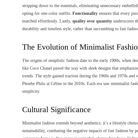
stripping down to the essentials, eliminating unnecessary embelli
opting for one-color outfits.
Functionality
ensures that every piec
matched effortlessly. Lastly,
quality over quantity
underscores th
durability and timeless style, rather than succumbing to fast fashio
The Evolution of Minimalist Fashi
The origins of simplistic fashion date to the early 1900s, when des
like Coco Chanel paved the way with sleek designs that emphasized
trends. The style gained traction during the 1960s and 1970s and w
Phoebe Philo at Céline in the 2010s. Each era saw minimalist fashio
simplicity.
Cultural Significance
Minimalist fashion extends beyond aesthetics; it’s a lifestyle cho
sustainability, combating the negative impacts of fast fashion by p