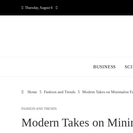
Thursday, August 6
BUSINESS
SC
Home
Fashion and Trends
Modern Takes on Minimalist F
FASHION AND TRENDS
Modern Takes on Minim