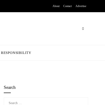
About
Contact
Advertise
 RESPONSIBILITY
Search
Search