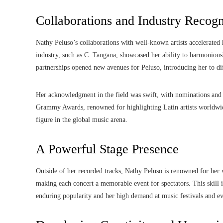
Collaborations and Industry Recogn
Nathy Peluso’s collaborations with well-known artists accelerated 
industry, such as C. Tangana, showcased her ability to harmonious
partnerships opened new avenues for Peluso, introducing her to d
Her acknowledgment in the field was swift, with nominations and a
Grammy Awards, renowned for highlighting Latin artists worldwi
figure in the global music arena.
A Powerful Stage Presence
Outside of her recorded tracks, Nathy Peluso is renowned for her
making each concert a memorable event for spectators. This skill i
enduring popularity and her high demand at music festivals and ev