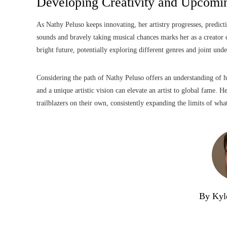
Developing Creativity and Upcomin
As Nathy Peluso keeps innovating, her artistry progresses, predic
sounds and bravely taking musical chances marks her as a creator 
bright future, potentially exploring different genres and joint unde
Considering the path of Nathy Peluso offers an understanding of how
and a unique artistic vision can elevate an artist to global fame. 
trailblazers on their own, consistently expanding the limits of wha
By Kyl