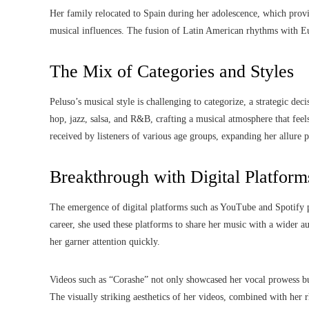
Her family relocated to Spain during her adolescence, which provid
musical influences. The fusion of Latin American rhythms with E
The Mix of Categories and Styles
Peluso’s musical style is challenging to categorize, a strategic dec
hop, jazz, salsa, and R&B, crafting a musical atmosphere that feel
received by listeners of various age groups, expanding her allure pa
Breakthrough with Digital Platform
The emergence of digital platforms such as YouTube and Spotify pla
career, she used these platforms to share her music with a wider 
her garner attention quickly.
Videos such as “Corashe” not only showcased her vocal prowess but
The visually striking aesthetics of her videos, combined with her 