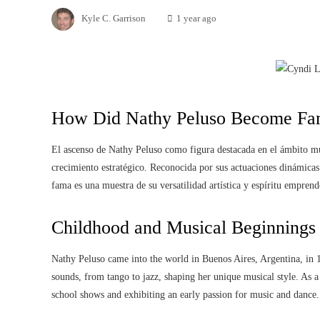
Kyle C. Garrison
1 year ago
How Did Nathy Peluso Become Fa
El ascenso de Nathy Peluso como figura destacada en el ámbito mus
crecimiento estratégico. Reconocida por sus actuaciones dinámicas
fama es una muestra de su versatilidad artística y espíritu emprend
Childhood and Musical Beginnings
Nathy Peluso came into the world in Buenos Aires, Argentina, in 
sounds, from tango to jazz, shaping her unique musical style. As a 
school shows and exhibiting an early passion for music and dance.