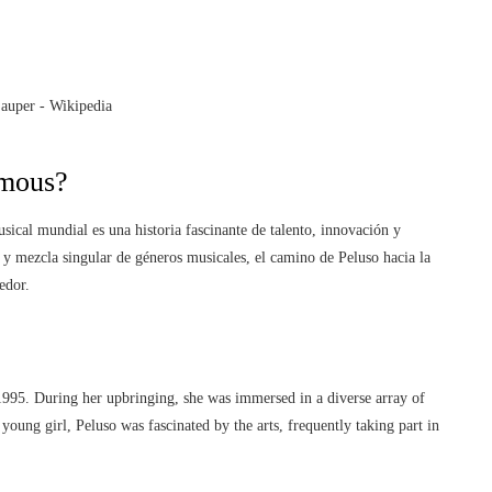
mous?
ical mundial es una historia fascinante de talento, innovación y
 y mezcla singular de géneros musicales, el camino de Peluso hacia la
edor.
1995. During her upbringing, she was immersed in a diverse array of
young girl, Peluso was fascinated by the arts, frequently taking part in