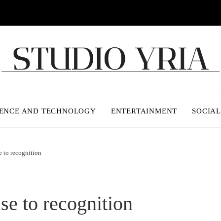
IENCE AND TECHNOLOGY
ENTERTAINMENT
SOCIAL
e to recognition
se to recognition