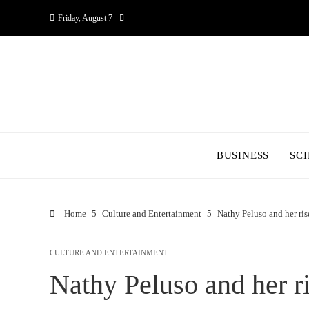
Friday, August 7
BUSINESS
SC
Home
Culture and Entertainment
Nathy Peluso and her ris
CULTURE AND ENTERTAINMENT
Nathy Peluso and her ri