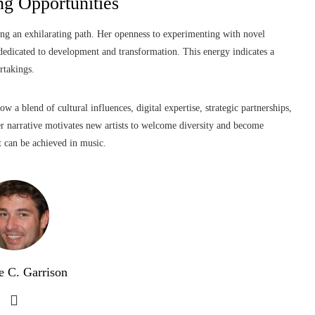
g Opportunities
ting an exhilarating path. Her openness to experimenting with novel
dedicated to development and transformation. This energy indicates a
rtakings.
 a blend of cultural influences, digital expertise, strategic partnerships,
Her narrative motivates new artists to welcome diversity and become
t can be achieved in music.
e C. Garrison