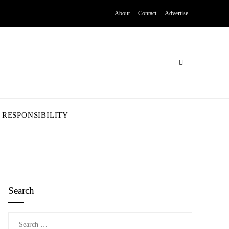
About
Contact
Advertise
 RESPONSIBILITY
Search
Search