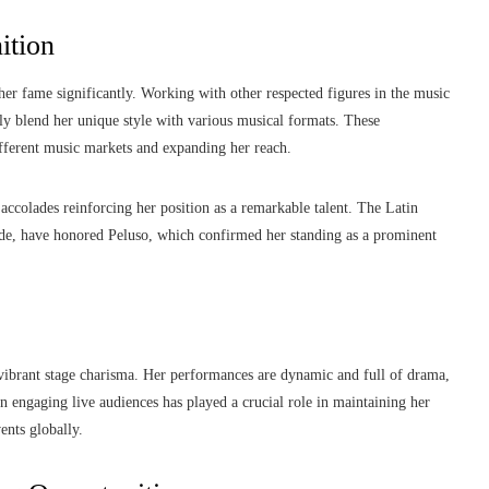
ition
her fame significantly. Working with other respected figures in the music
ly blend her unique style with various musical formats. These
ifferent music markets and expanding her reach.
ccolades reinforcing her position as a remarkable talent. The Latin
de, have honored Peluso, which confirmed her standing as a prominent
 vibrant stage charisma. Her performances are dynamic and full of drama,
n engaging live audiences has played a crucial role in maintaining her
ents globally.