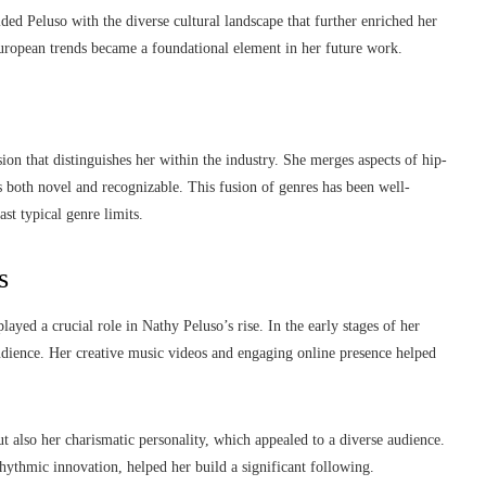
ed Peluso with the diverse cultural landscape that further enriched her
uropean trends became a foundational element in her future work.
ision that distinguishes her within the industry. She merges aspects of hip-
s both novel and recognizable. This fusion of genres has been well-
st typical genre limits.
s
yed a crucial role in Nathy Peluso’s rise. In the early stages of her
audience. Her creative music videos and engaging online presence helped
 also her charismatic personality, which appealed to a diverse audience.
rhythmic innovation, helped her build a significant following.