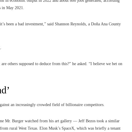
llion in economic output in 2022 and about 800 jobs generated, according
as in May 2021.
 it’s been a bad investment,” said Shannon Reynolds, a Doña Ana County
.
t are others supposed to deduce from this?” he asked. “I believe we bet on
ad’
ainst an increasingly crowded field of billionaire competitors.
one Mr. Burger watched from his art gallery — Jeff Bezos took a similar
from rural West Texas. Elon Musk’s SpaceX, which was briefly a tenant