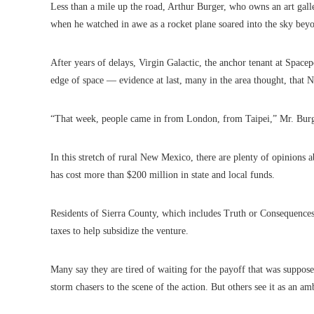
Less than a mile up the road, Arthur Burger, who owns an art gal
when he watched in awe as a rocket plane soared into the sky be
After years of delays, Virgin Galactic, the anchor tenant at Space
edge of space — evidence at last, many in the area thought, that
“That week, people came in from London, from Taipei,” Mr. Burger
In this stretch of rural New Mexico, there are plenty of opinions ab
has cost more than $200 million in state and local funds.
Residents of Sierra County, which includes Truth or Consequence
taxes to help subsidize the venture.
Many say they are tired of waiting for the payoff that was suppos
storm chasers to the scene of the action. But others see it as an am