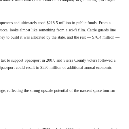
equences and ultimately used $218.5 million in public funds. From a
yucca, looks almost like something from a sci-fi film. Cattle guards line
ney to build it was allocated by the state, and the rest — $76.4 million —
 tax to support Spaceport in 2007, and Sierra County voters followed a
, Spaceport could result in $550 million of additional annual economic
ge, reflecting the strong upscale potential of the nascent space tourism