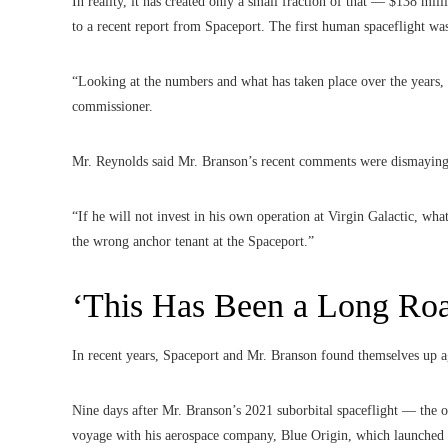
In reality, it has created only a small fraction of that — $138 mi
to a recent report from Spaceport. The first human spaceflight w
“Looking at the numbers and what has taken place over the years,
commissioner.
Mr. Reynolds said Mr. Branson’s recent comments were dismaying
“If he will not invest in his own operation at Virgin Galactic, wha
the wrong anchor tenant at the Spaceport.”
‘This Has Been a Long Ro
In recent years, Spaceport and Mr. Branson found themselves up ag
Nine days after Mr. Branson’s 2021 suborbital spaceflight — the 
voyage with his aerospace company, Blue Origin, which launched 