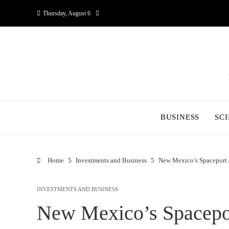
Thursday, August 6
BUSINESS
SC
Home
Investments and Business
New Mexico’s Spaceport 
INVESTMENTS AND BUSINESS
New Mexico’s Spacepo