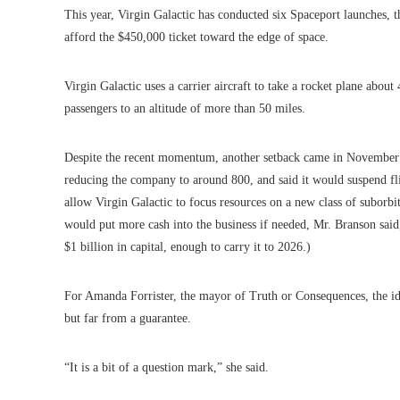
This year, Virgin Galactic has conducted six Spaceport launches, th
afford the $450,000 ticket toward the edge of space.
Virgin Galactic uses a carrier aircraft to take a rocket plane abou
passengers to an altitude of more than 50 miles.
Despite the recent momentum, another setback came in Novembe
reducing the company to around 800, and said it would suspend fl
allow Virgin Galactic to focus resources on a new class of suborbi
would put more cash into the business if needed, Mr. Branson said
$1 billion in capital, enough to carry it to 2026.)
For Amanda Forrister, the mayor of Truth or Consequences, the ide
but far from a guarantee.
“It is a bit of a question mark,” she said.