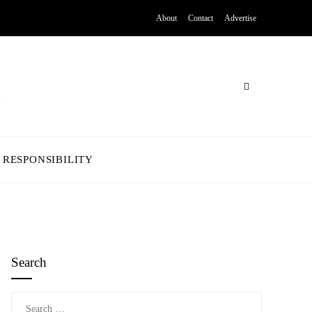
About
Contact
Advertise
 RESPONSIBILITY
Search
Search