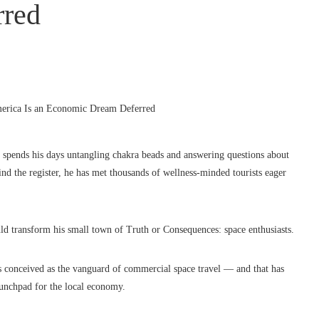
rred
spends his days untangling chakra beads and answering questions about
ind the register, he has met thousands of wellness-minded tourists eager
ld transform his small town of Truth or Consequences: space enthusiasts.
was conceived as the vanguard of commercial space travel — and that has
aunchpad for the local economy.