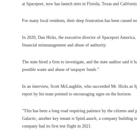
at Spaceport, now has launch sites in Florida, Texas and Californi
For many local residents, their deep frustration has been caused no
In 2020, Dan Hicks, the executive director of Spaceport America, 
financial mismanagement and abuse of authority.
The state hired a firm to investigate, and the state auditor said it
possible waste and abuse of taxpayer funds.”
In an interview, Scott McLaughlin, who succeeded Mr. Hicks as Spa
report by his team pointed to encouraging signs on the horizon.
“This has been a long road requiring patience by the citizens and
Galactic, another key tenant is SpinLaunch, a company building te
company had its first test flight in 2021.