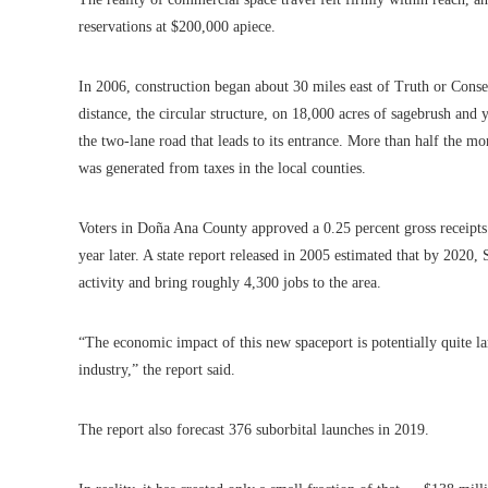
reservations at $200,000 apiece.
In 2006, construction began about 30 miles east of Truth or Cons
distance, the circular structure, on 18,000 acres of sagebrush and 
the two-lane road that leads to its entrance. More than half the mo
was generated from taxes in the local counties.
Voters in Doña Ana County approved a 0.25 percent gross receipts
year later. A state report released in 2005 estimated that by 2020
activity and bring roughly 4,300 jobs to the area.
“The economic impact of this new spaceport is potentially quite lar
industry,” the report said.
The report also forecast 376 suborbital launches in 2019.