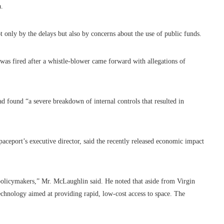
a.
t only by the delays but also by concerns about the use of public funds.
was fired after a whistle-blower came forward with allegations of
 had found “a severe breakdown of internal controls that resulted in
ceport’s executive director, said the recently released economic impact
 policymakers,” Mr. McLaughlin said. He noted that aside from Virgin
chnology aimed at providing rapid, low-cost access to space. The