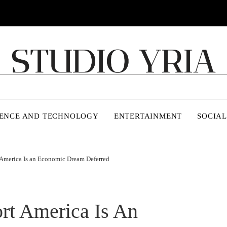
IENCE AND TECHNOLOGY
ENTERTAINMENT
SOCIAL
America Is an Economic Dream Deferred
rt America Is An