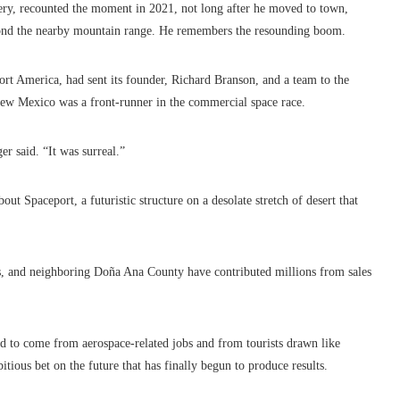
lery, recounted the moment in 2021, not long after he moved to town,
yond the nearby mountain range. He remembers the resounding boom.
port America, had sent its founder, Richard Branson, and a team to the
 New Mexico was a front-runner in the commercial space race.
 said. “It was surreal.”
out Spaceport, a futuristic structure on a desolate stretch of desert that
s, and neighboring Doña Ana County have contributed millions from sales
ed to come from aerospace-related jobs and from tourists drawn like
bitious bet on the future that has finally begun to produce results.