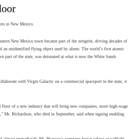
loor
roots in New Mexico.
eastern New Mexico town became part of the zeitgeist, driving decades of
f an unidentified flying object used by aliens. The world’s first atomic
n part of the state, was detonated at what is now the White Sands
laborate with Virgin Galactic on a commercial spaceport in the state, it
d floor of a new industry that will bring new companies, more high-wage
d,” Mr. Richardson, who died in September, said when signing enabling
 and almost immediately Mr. Branson’s company began taking spaceflight