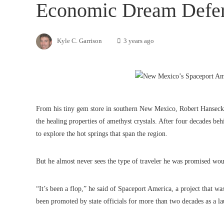
Economic Dream Defe
Kyle C. Garrison
3 years ago
From his tiny gem store in southern New Mexico, Robert Hanseck 
the healing properties of amethyst crystals. After four decades beh
to explore the hot springs that span the region.
But he almost never sees the type of traveler he was promised wou
“It’s been a flop,” he said of Spaceport America, a project that 
been promoted by state officials for more than two decades as a l