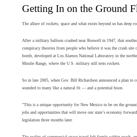
Getting In on the Ground F
The allure of rockets, space and what exists beyond us has deep 
After a military balloon crashed near Roswell in 1947, that south
conspiracy theories from people who believe it was the crash site o
bomb, developed at Los Alamos National Laboratory in the norther
Missile Range, where the U.S. military still tests rockets.
So in late 2005, when Gov. Bill Richardson announced a plan to col
sounded to many like a natural fit — and a potential boon.
“This is a unique opportunity for New Mexico to be on the groun
jobs and opportunities that will move our state’s economy forwar
legislation three months later.
The reality of commercial space travel felt firmly within reach,