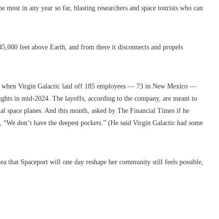
e most in any year so far, blasting researchers and space tourists who can
t 45,000 feet above Earth, and from there it disconnects and propels
r when Virgin Galactic laid off 185 employees — 73 in New Mexico —
ights in mid-2024. The layoffs, according to the company, are meant to
tal space planes. And this month, asked by The Financial Times if he
, “We don’t have the deepest pockets.” (He said Virgin Galactic had some
a that Spaceport will one day reshape her community still feels possible,