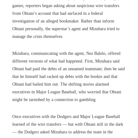
games, reporters began asking about suspicious wire transfers
from Ohtani’s account that had surfaced in a federal
investigation of an alleged bookmaker. Rather than inform
Ohtani personally, the superstar’s agent and Mizuhara tried to
manage the crisis themselves.
Mizuhara, communicating with the agent, Nez Balelo, offered
different versions of what had happened. First, Mizuhara said
Ohtani had paid the debts of an unnamed teammate; then he said
that he himself had racked up debts with the bookie and that
Ohtani had bailed him out. The shifting stories alarmed
executives in Major League Baseball, who worried that Ohtani
might be tarnished by a connection to gambling.
Once executives with the Dodgers and Major League Baseball
learned of the wire transfers — but with Ohtani still in the dark
— the Dodgers asked Mizuhara to address the team in the