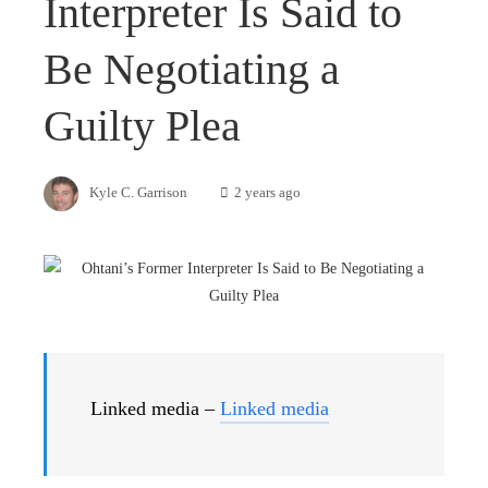
Interpreter Is Said to
Be Negotiating a
Guilty Plea
Kyle C. Garrison
2 years ago
Linked media –
Linked media