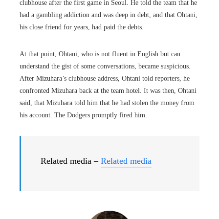
clubhouse after the first game in Seoul. He told the team that he
had a gambling addiction and was deep in debt, and that Ohtani,
his close friend for years, had paid the debts.
At that point, Ohtani, who is not fluent in English but can
understand the gist of some conversations, became suspicious.
After Mizuhara’s clubhouse address, Ohtani told reporters, he
confronted Mizuhara back at the team hotel. It was then, Ohtani
said, that Mizuhara told him that he had stolen the money from
his account. The Dodgers promptly fired him.
Related media –
Related media