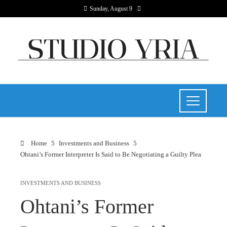
Sunday, August 9
Home
Investments and Business
Ohtani’s Former Interpreter Is Said to Be Negotiating a Guilty Plea
INVESTMENTS AND BUSINESS
Ohtani’s Former