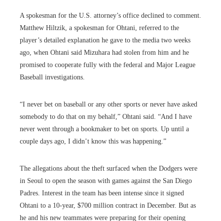
A spokesman for the U.S. attorney’s office declined to comment.
Matthew Hiltzik, a spokesman for Ohtani, referred to the
player’s detailed explanation he gave to the media two weeks
ago, when Ohtani said Mizuhara had stolen from him and he
promised to cooperate fully with the federal and Major League
Baseball investigations.
“I never bet on baseball or any other sports or never have asked
somebody to do that on my behalf,” Ohtani said. “And I have
never went through a bookmaker to bet on sports. Up until a
couple days ago, I didn’t know this was happening.”
The allegations about the theft surfaced when the Dodgers were
in Seoul to open the season with games against the San Diego
Padres. Interest in the team has been intense since it signed
Ohtani to a 10-year, $700 million contract in December. But as
he and his new teammates were preparing for their opening