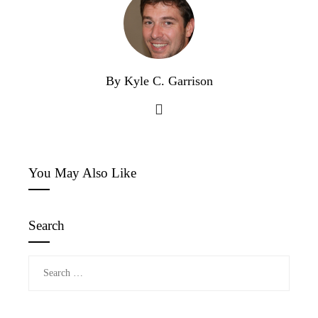
By Kyle C. Garrison
You May Also Like
Search
Search
for: