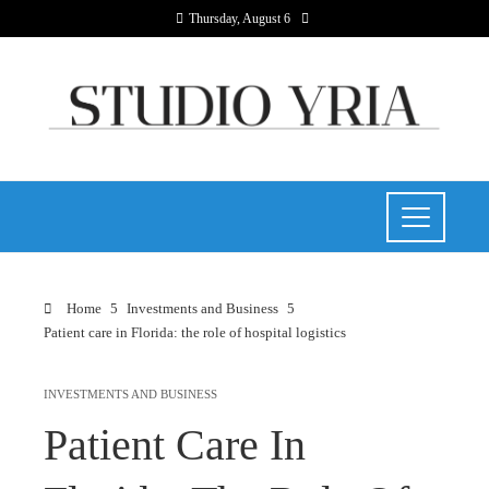
Thursday, August 6
Home
Investments and Business
Patient care in Florida: the role of hospital logistics
INVESTMENTS AND BUSINESS
Patient Care In