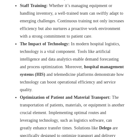
Staff Training:
Whether it’s managing equipment or
handling inventory, a well-trained team can swiftly adapt to
emerging challenges. Continuous training not only increases
efficiency but also nurtures a proactive work environment
with a strong commitment to patient care.
The Impact of Technology:
In modern hospital logistics,
technology is a vital component. Tools like artificial
intelligence and data analytics enable demand forecasting
and process optimization. Moreover,
hospital management
systems (HIS)
and telemedicine platforms demonstrate how
technology can boost operational efficiency and service
quality.
Optimization of Patient and Material Transport:
The
transportation of patients, materials, or equipment is another
crucial element. Implementing optimal routes and
leveraging technology, such as logistics software, can
greatly enhance transfer times. Solutions like
Delego
are
specifically designed to optimize transport and delivery