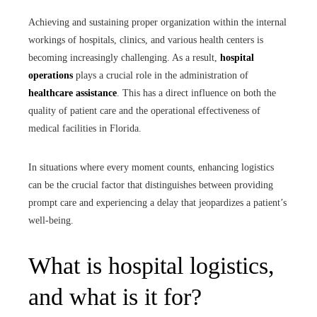
Achieving and sustaining proper organization within the internal
workings of hospitals, clinics, and various health centers is
becoming increasingly challenging. As a result,
hospital
operations
plays a crucial role in the administration of
healthcare assistance
. This has a direct influence on both the
quality of patient care and the operational effectiveness of
medical facilities in Florida.
In situations where every moment counts, enhancing logistics
can be the crucial factor that distinguishes between providing
prompt care and experiencing a delay that jeopardizes a patient’s
well-being.
What is hospital logistics,
and what is it for?