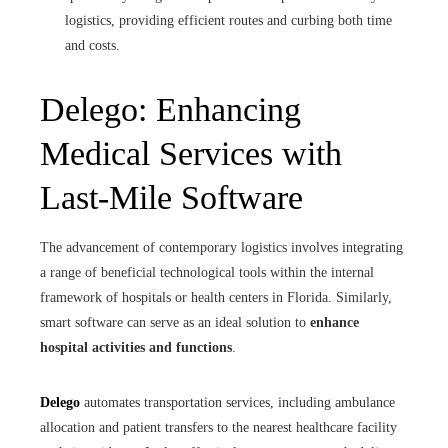
logistics, providing efficient routes and curbing both time
and costs.
Delego: Enhancing
Medical Services with
Last-Mile Software
The advancement of contemporary logistics involves integrating
a range of beneficial technological tools within the internal
framework of hospitals or health centers in Florida. Similarly,
smart software can serve as an ideal solution to
enhance
hospital activities and functions
.
Delego
automates transportation services, including ambulance
allocation and patient transfers to the nearest healthcare facility