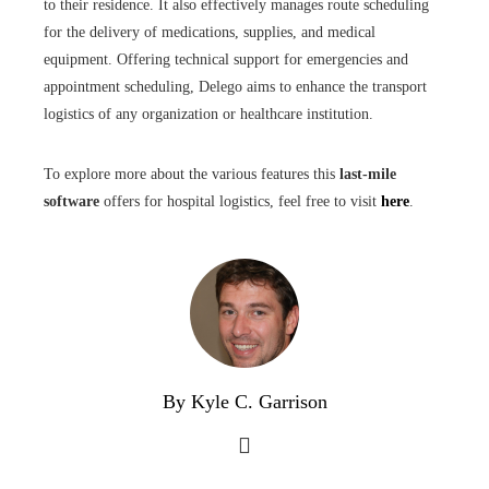
to their residence. It also effectively manages route scheduling
for the delivery of medications, supplies, and medical
equipment. Offering technical support for emergencies and
appointment scheduling, Delego aims to enhance the transport
logistics of any organization or healthcare institution.
To explore more about the various features this
last-mile
software
offers for hospital logistics, feel free to visit
here
.
By Kyle C. Garrison