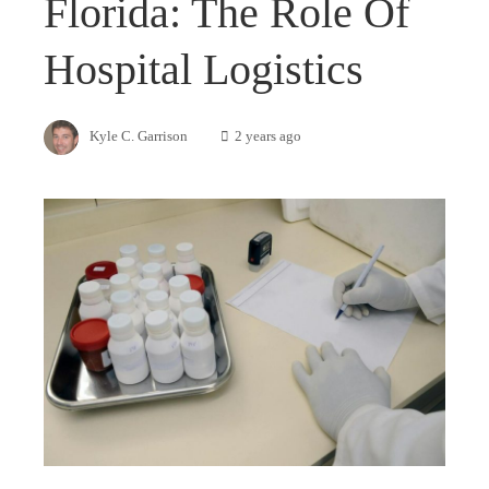
Florida: The Role Of
Hospital Logistics
Kyle C. Garrison
2 years ago