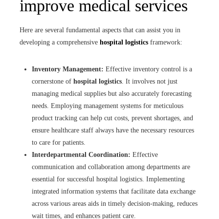
improve medical services
Here are several fundamental aspects that can assist you in
developing a comprehensive
hospital logistics
framework:
Inventory Management:
Effective inventory control is a
cornerstone of
hospital logistics
. It involves not just
managing medical supplies but also accurately forecasting
needs. Employing management systems for meticulous
product tracking can help cut costs, prevent shortages, and
ensure healthcare staff always have the necessary resources
to care for patients.
Interdepartmental Coordination:
Effective
communication and collaboration among departments are
essential for successful hospital logistics. Implementing
integrated information systems that facilitate data exchange
across various areas aids in timely decision-making, reduces
wait times, and enhances patient care.