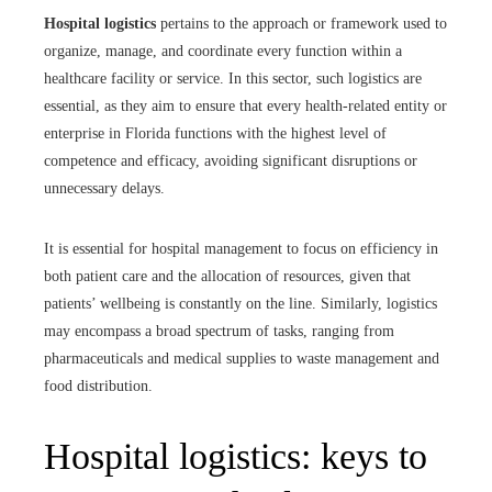
Hospital logistics
pertains to the approach or framework used to
organize, manage, and coordinate every function within a
healthcare facility or service. In this sector, such logistics are
essential, as they aim to ensure that every health-related entity or
enterprise in Florida functions with the highest level of
competence and efficacy, avoiding significant disruptions or
unnecessary delays.
It is essential for hospital management to focus on efficiency in
both patient care and the allocation of resources, given that
patients’ wellbeing is constantly on the line. Similarly, logistics
may encompass a broad spectrum of tasks, ranging from
pharmaceuticals and medical supplies to waste management and
food distribution.
Hospital logistics: keys to