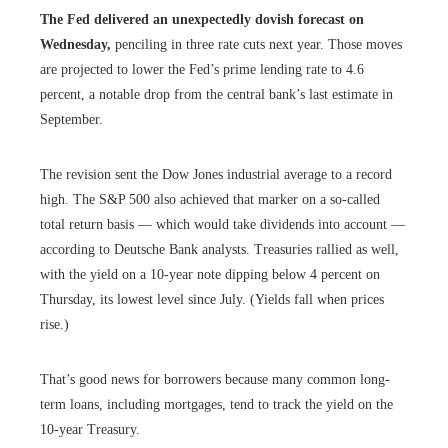
The Fed delivered an unexpectedly dovish forecast on
Wednesday,
penciling in three rate cuts next year. Those moves
are projected to lower the Fed’s prime lending rate to 4.6
percent, a notable drop from the central bank’s last estimate in
September.
The revision sent the Dow Jones industrial average to a record
high. The S&P 500 also achieved that marker on a so-called
total return basis — which would take dividends into account —
according to Deutsche Bank analysts. Treasuries rallied as well,
with the yield on a 10-year note dipping below 4 percent on
Thursday, its lowest level since July. (Yields fall when prices
rise.)
That’s good news for borrowers because many common long-
term loans, including mortgages, tend to track the yield on the
10-year Treasury.