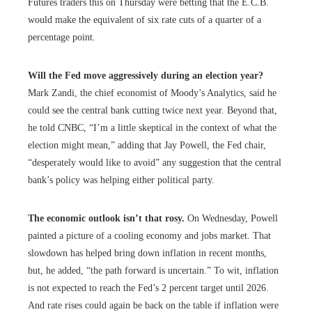
Futures traders this on Thursday were betting that the E.C.B.
would make the equivalent of six rate cuts of a quarter of a
percentage point.
Will the Fed move aggressively during an election year?
Mark Zandi, the chief economist of Moody’s Analytics, said he
could see the central bank cutting twice next year. Beyond that,
he told CNBC, “I’m a little skeptical in the context of what the
election might mean,” adding that Jay Powell, the Fed chair,
“desperately would like to avoid” any suggestion that the central
bank’s policy was helping either political party.
The economic outlook isn’t that rosy.
On Wednesday, Powell
painted a picture of a cooling economy and jobs market. That
slowdown has helped bring down inflation in recent months,
but, he added, “the path forward is uncertain.” To wit, inflation
is not expected to reach the Fed’s 2 percent target until 2026.
And rate rises could again be back on the table if inflation were