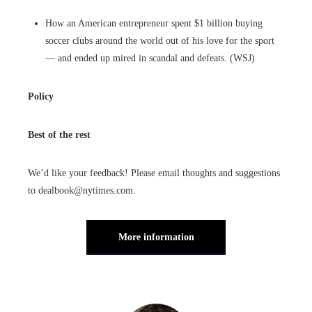
How an American entrepreneur spent $1 billion buying
soccer clubs around the world out of his love for the sport
— and ended up mired in scandal and defeats. (WSJ)
Policy
Best of the rest
We’d like your feedback! Please email thoughts and suggestions
to dealbook@nytimes.com.
More information