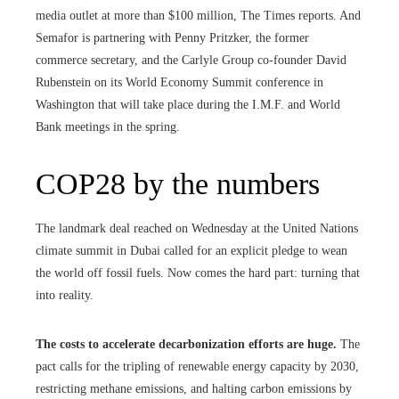
media outlet at more than $100 million, The Times reports. And
Semafor is partnering with Penny Pritzker, the former
commerce secretary, and the Carlyle Group co-founder David
Rubenstein on its World Economy Summit conference in
Washington that will take place during the I.M.F. and World
Bank meetings in the spring.
COP28 by the numbers
The landmark deal reached on Wednesday at the United Nations
climate summit in Dubai called for an explicit pledge to wean
the world off fossil fuels. Now comes the hard part: turning that
into reality.
The costs to accelerate decarbonization efforts are huge.
The
pact calls for the tripling of renewable energy capacity by 2030,
restricting methane emissions, and halting carbon emissions by