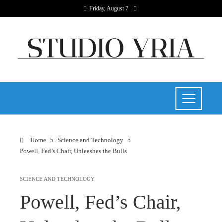
Friday, August 7
Home
Science and Technology
Powell, Fed’s Chair, Unleashes the Bulls
SCIENCE AND TECHNOLOGY
Powell, Fed’s Chair,