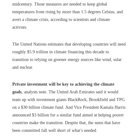
midcentury. Those measures are needed to keep global
temperatures from rising by more than 1.5 degrees Celsius, and
avert a climate crisis, according to scientists and climate
activists.
The United Nations estimates that developing countries will need
roughly $5.9 trillion in climate financing this decade to
transition to relying on greener energy sources like wind, solar
and nuclear.
Private investment will be key to achieving the climate
goals
, analysts note. The United Arab Emirates said it would
team up with investment giants BlackRock, Brookfield and TPG
on a $30 billion climate fund. And Vice President Kamala Harris
announced $3 billion for a similar fund aimed at helping poorer
countries make the transition. Despite that, the sums that have
been committed fall well short of what’s needed.