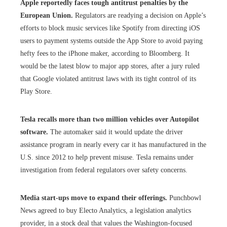
Apple reportedly faces tough antitrust penalties by the
European Union.
Regulators are readying a decision on Apple’s
efforts to block music services like Spotify from directing iOS
users to payment systems outside the App Store to avoid paying
hefty fees to the iPhone maker, according to Bloomberg. It
would be the latest blow to major app stores, after a jury ruled
that Google violated antitrust laws with its tight control of its
Play Store.
Tesla recalls more than two million vehicles over Autopilot
software.
The automaker said it would update the driver
assistance program in nearly every car it has manufactured in the
U.S. since 2012 to help prevent misuse. Tesla remains under
investigation from federal regulators over safety concerns.
Media start-ups move to expand their offerings.
Punchbowl
News agreed to buy Electo Analytics, a legislation analytics
provider, in a stock deal that values the Washington-focused