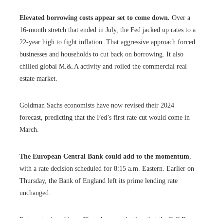
Elevated borrowing costs appear set to come down.
Over a
16-month stretch that ended in July, the Fed jacked up rates to a
22-year high to fight inflation. That aggressive approach forced
businesses and households to cut back on borrowing. It also
chilled global M.&.A activity and roiled the commercial real
estate market.
Goldman Sachs economists have now revised their 2024
forecast, predicting that the Fed’s first rate cut would come in
March.
The European Central Bank could add to the momentum
,
with a rate decision scheduled for 8:15 a.m. Eastern. Earlier on
Thursday, the Bank of England left its prime lending rate
unchanged.