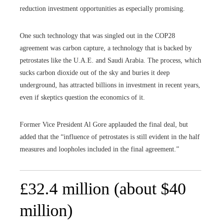
reduction investment opportunities as especially promising.
One such technology that was singled out in the COP28
agreement was carbon capture, a technology that is backed by
petrostates like the U.A.E. and Saudi Arabia. The process, which
sucks carbon dioxide out of the sky and buries it deep
underground, has attracted billions in investment in recent years,
even if skeptics question the economics of it.
Former Vice President Al Gore applauded the final deal, but
added that the “influence of petrostates is still evident in the half
measures and loopholes included in the final agreement.”
£32.4 million (about $40
million)