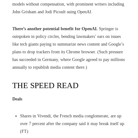
models without compensation, with prominent writers including
John Grisham and Jodi Picoult suing OpenAI.
There’s another potential benefit for OpenAI.
Springer is
outspoken in policy circles, bending lawmakers’ ears on issues
like tech giants paying to summarize news content and Google’s
plans to drop trackers from its Chrome browser. (Such pressure
has succeeded in Germany, where Google agreed to pay millions
annually to republish media content there.)
THE SPEED READ
Deals
Shares in Vivendi, the French media conglomerate, are up
over 7 percent after the company said it may break itself up.
(FT)