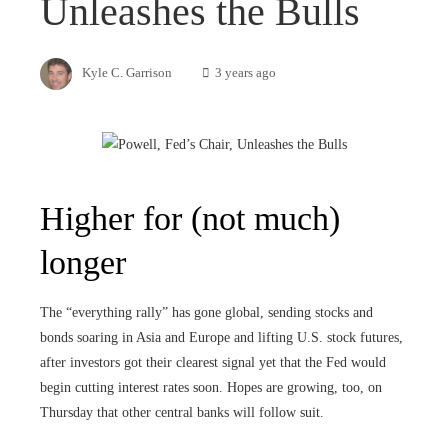
Unleashes the Bulls
Kyle C. Garrison
3 years ago
Higher for (not much)
longer
The “everything rally” has gone global, sending stocks and
bonds soaring in Asia and Europe and lifting U.S. stock futures,
after investors got their clearest signal yet that the Fed would
begin cutting interest rates soon. Hopes are growing, too, on
Thursday that other central banks will follow suit.