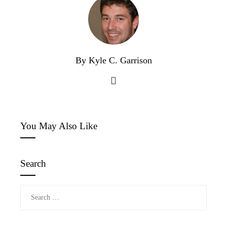
By Kyle C. Garrison
You May Also Like
Search
Search
for: