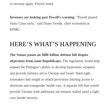
to increase again, Powell noted.
Investors are looking past Powell’s warning.
“Powell played
Santa Claus early,” said Diane Swonk, chief economist at
KPMG.
HERE’S WHAT’S HAPPENING
The Senate passes an $886 billion defense bill despite
objections from some Republicans.
The legislation would help
expand the Pentagon’s ability to develop hypersonic weapons
and provide military aid to Ukraine and Israel. Hard-right
lawmakers had sought to attach provisions limiting access to
abortions and transgender health care. A separate bill that would
provide Ukraine with additional aid remains stalled amid a fight
over border security.