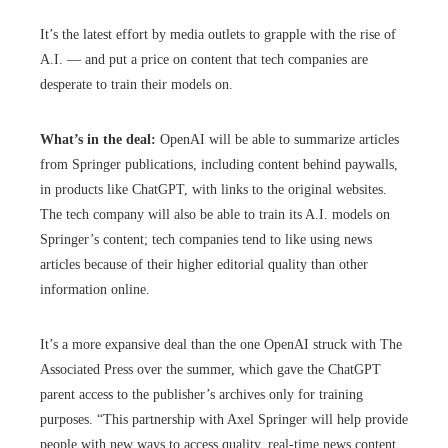
It’s the latest effort by media outlets to grapple with the rise of
A.I. — and put a price on content that tech companies are
desperate to train their models on.
What’s in the deal:
OpenAI will be able to summarize articles
from Springer publications, including content behind paywalls,
in products like ChatGPT, with links to the original websites.
The tech company will also be able to train its A.I. models on
Springer’s content; tech companies tend to like using news
articles because of their higher editorial quality than other
information online.
It’s a more expansive deal than the one OpenAI struck with The
Associated Press over the summer, which gave the ChatGPT
parent access to the publisher’s archives only for training
purposes. “This partnership with Axel Springer will help provide
people with new ways to access quality, real-time news content