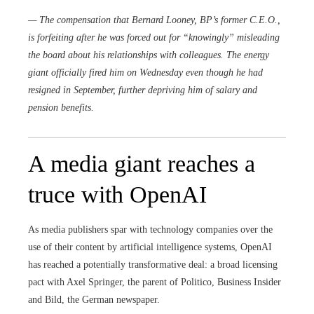
— The compensation that
Bernard Looney
, BP’s former C.E.O.,
is forfeiting after he was forced out for “knowingly” misleading
the board about his relationships with colleagues. The energy
giant officially fired him on Wednesday even though he had
resigned in September, further depriving him of salary and
pension benefits.
A media giant reaches a
truce with OpenAI
As media publishers spar with technology companies over the
use of their content by artificial intelligence systems, OpenAI
has reached a potentially transformative deal: a broad licensing
pact with Axel Springer, the parent of Politico, Business Insider
and Bild, the German newspaper.