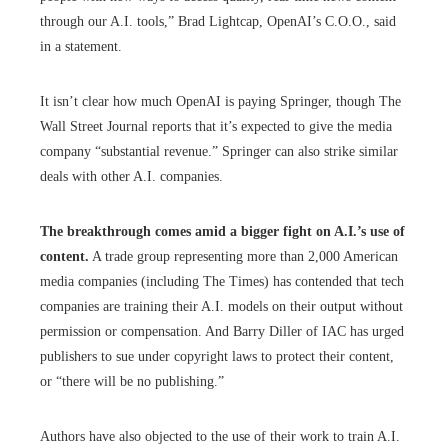
through our A.I. tools,” Brad Lightcap, OpenAI’s C.O.O., said
in a statement.
It isn’t clear how much OpenAI is paying Springer, though The
Wall Street Journal reports that it’s expected to give the media
company “substantial revenue.” Springer can also strike similar
deals with other A.I. companies.
The breakthrough comes amid a bigger fight on A.I.’s use of
content.
A trade group representing more than 2,000 American
media companies (including The Times) has contended that tech
companies are training their A.I. models on their output without
permission or compensation. And Barry Diller of IAC has urged
publishers to sue under copyright laws to protect their content,
or “there will be no publishing.”
Authors have also objected to the use of their work to train A.I.