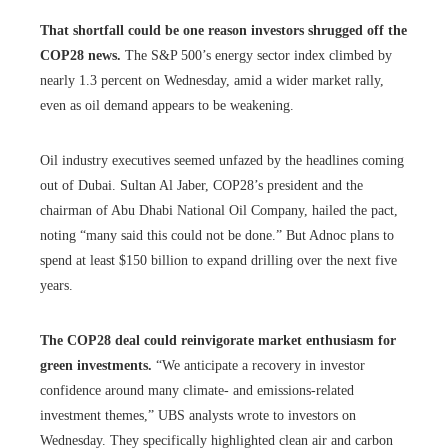
That shortfall could be one reason investors shrugged off the
COP28 news.
The S&P 500’s energy sector index climbed by
nearly 1.3 percent on Wednesday, amid a wider market rally,
even as oil demand appears to be weakening.
Oil industry executives seemed unfazed by the headlines coming
out of Dubai. Sultan Al Jaber, COP28’s president and the
chairman of Abu Dhabi National Oil Company, hailed the pact,
noting “many said this could not be done.” But Adnoc plans to
spend at least $150 billion to expand drilling over the next five
years.
The COP28 deal could reinvigorate market enthusiasm for
green investments.
“We anticipate a recovery in investor
confidence around many climate- and emissions-related
investment themes,” UBS analysts wrote to investors on
Wednesday. They specifically highlighted clean air and carbon