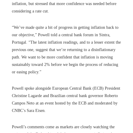
inflation, but stressed that more confidence was needed before
considering a rate cut.
“We’ve made quite a bit of progress in getting inflation back to
our objective,” Powell told a central bank forum in Sintra,
Portugal. “The latest inflation readings, and to a lesser extent the
previous one, suggest that we’re returning to a disinflationary
path. We want to be more confident that inflation is moving
sustainably toward 2% before we begin the process of reducing
or easing policy.”
Powell spoke alongside European Central Bank (ECB) President
Christine Lagarde and Brazilian central bank governor Roberto
Campos Neto at an event hosted by the ECB and moderated by
CNBC’s Sara Eisen.
Powell’s comments come as markets are closely watching the