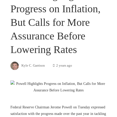
Progress on Inflation,
But Calls for More
Assurance Before
Lowering Rates
Kyle C. Garrison
2 years ago
Federal Reserve Chairman Jerome Powell on Tuesday expressed
satisfaction with the progress made over the past year in tackling