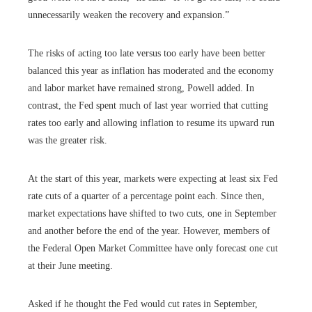
unnecessarily weaken the recovery and expansion.”
The risks of acting too late versus too early have been better
balanced this year as inflation has moderated and the economy
and labor market have remained strong, Powell added. In
contrast, the Fed spent much of last year worried that cutting
rates too early and allowing inflation to resume its upward run
was the greater risk.
At the start of this year, markets were expecting at least six Fed
rate cuts of a quarter of a percentage point each. Since then,
market expectations have shifted to two cuts, one in September
and another before the end of the year. However, members of
the Federal Open Market Committee have only forecast one cut
at their June meeting.
Asked if he thought the Fed would cut rates in September,