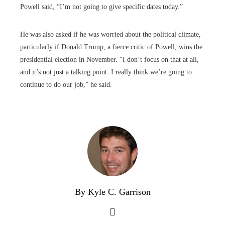
Powell said, “I’m not going to give specific dates today.”
He was also asked if he was worried about the political climate,
particularly if Donald Trump, a fierce critic of Powell, wins the
presidential election in November. “I don’t focus on that at all,
and it’s not just a talking point. I really think we’re going to
continue to do our job,” he said.
By Kyle C. Garrison