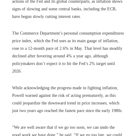
actions of the Fed and its global counterparts, as inflation shows
signs of slowing and some central banks, including the ECB,
have begun slowly cutting interest rates.
The Commerce Department’s personal consumption expenditures
price index, which the Fed uses as its main gauge of inflation,
rose to a 12-month pace of 2.6% in May. That level has steadily
declined after hovering around 4% a year ago, although
policymakers don’t expect it to hit the Fed’s 2% target until
2026.
While acknowledging the progress made in fighting inflation,
Powell warned against the risk of acting prematurely, as this
could jeopardize the downward trend in price increases, which
just two years ago reached the fastest pace since the early 1980s.
“We are well aware that if we go too soon, we can undo the
good work we have done,” he said. “If we go too late, we could