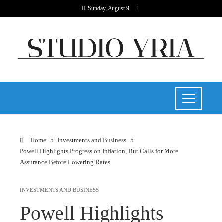
Sunday, August 9
Home
Investments and Business
Powell Highlights Progress on Inflation, But Calls for More
Assurance Before Lowering Rates
INVESTMENTS AND BUSINESS
Powell Highlights