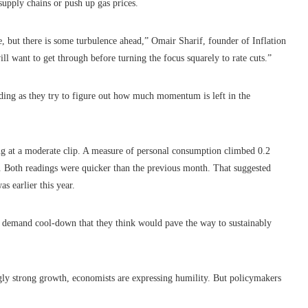
supply chains or push up gas prices.
e, but there is some turbulence ahead,” Omair Sharif, founder of Inflation
will want to get through before turning the focus squarely to rate cuts.”
ding as they try to figure out how much momentum is left in the
ng at a moderate clip. A measure of personal consumption climbed 0.2
on. Both readings were quicker than the previous month. That suggested
as earlier this year.
 a demand cool-down that they think would pave the way to sustainably
ingly strong growth, economists are expressing humility. But policymakers