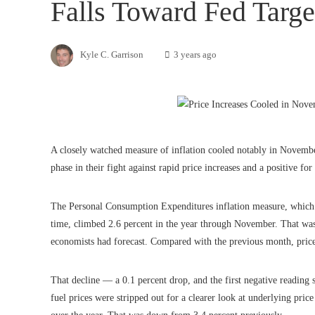
Falls Toward Fed Targe
Kyle C. Garrison
3 years ago
A closely watched measure of inflation cooled notably in Novembe
phase in their fight against rapid price increases and a positive for
The Personal Consumption Expenditures inflation measure, which th
time, climbed 2.6 percent in the year through November. That wa
economists had forecast. Compared with the previous month, prices o
That decline — a 0.1 percent drop, and the first negative reading
fuel prices were stripped out for a clearer look at underlying pric