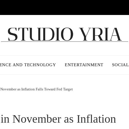
IENCE AND TECHNOLOGY
ENTERTAINMENT
SOCIAL
 November as Inflation Falls Toward Fed Target
 in November as Inflation