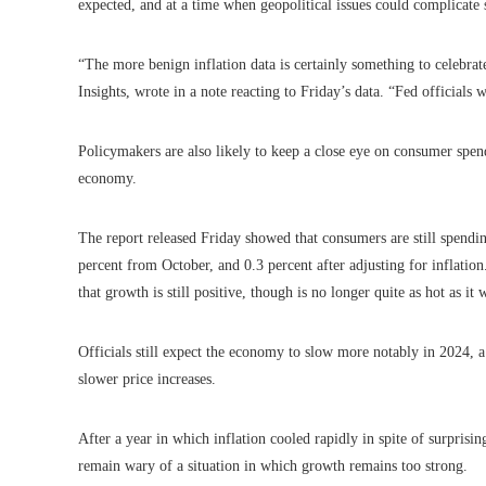
expected, and at a time when geopolitical issues could complicate 
“The more benign inflation data is certainly something to celebrat
Insights, wrote in a note reacting to Friday’s data. “Fed officials 
Policymakers are also likely to keep a close eye on consumer spen
economy.
The report released Friday showed that consumers are still spendi
percent from October, and 0.3 percent after adjusting for inflati
that growth is still positive, though is no longer quite as hot as it w
Officials still expect the economy to slow more notably in 2024,
slower price increases.
After a year in which inflation cooled rapidly in spite of surpris
remain wary of a situation in which growth remains too strong.