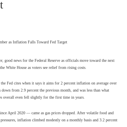
t
r, good news for the Federal Reserve as officials move toward the next
 the White House as voters see relief from rising costs.
e Fed cites when it says it aims for 2 percent inflation on average over
s down from 2.9 percent the previous month, and was less than what
verall even fell slightly for the first time in years.
 since April 2020 — came as gas prices dropped. After volatile food and
e pressures, inflation climbed modestly on a monthly basis and 3.2 percent