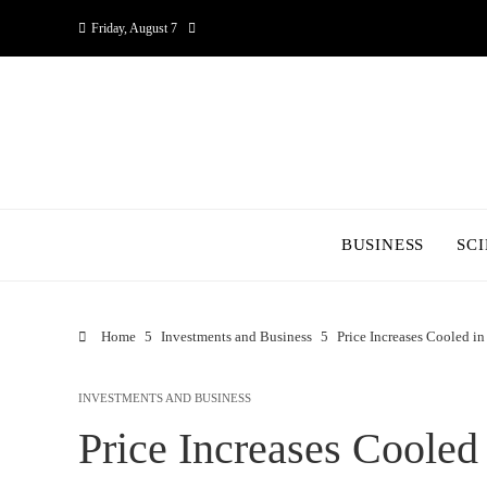
Friday, August 7
BUSINESS
SC
Home
Investments and Business
Price Increases Cooled in
INVESTMENTS AND BUSINESS
Price Increases Cooled