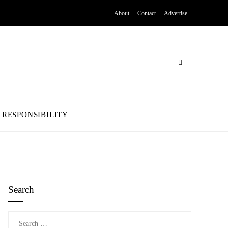
About
Contact
Advertise
 RESPONSIBILITY
Search
Search