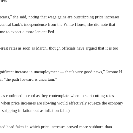
ters.
asts,” she said, noting that wage gains are outstripping price increases.
 central bank’s independence from the White House, she did note that
ome to expect a more lenient Fed.
rest rates as soon as March, though officials have argued that it is too
significant increase in unemployment — that’s very good news,” Jerome H.
at “the path forward is uncertain.”
 has continued to cool as they contemplate when to start cutting rates.
y when price increases are slowing would effectively squeeze the economy
 stripping inflation out as inflation falls.)
peated head fakes in which price increases proved more stubborn than