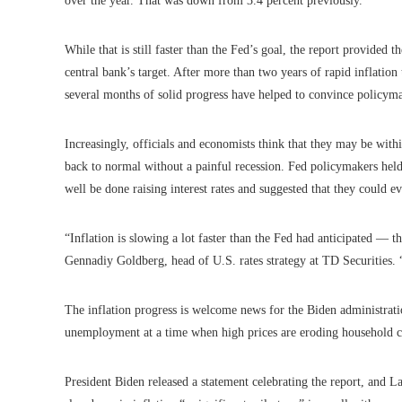
over the year. That was down from 3.4 percent previously.
While that is still faster than the Fed’s goal, the report provided t
central bank’s target. After more than two years of rapid inflati
several months of solid progress have helped to convince policyma
Increasingly, officials and economists think that they may be wit
back to normal without a painful recession. Fed policymakers held 
well be done raising interest rates and suggested that they could e
“Inflation is slowing a lot faster than the Fed had anticipated — t
Gennadiy Goldberg, head of U.S. rates strategy at TD Securities. “T
The inflation progress is welcome news for the Biden administrat
unemployment at a time when high prices are eroding household c
President Biden released a statement celebrating the report, and L