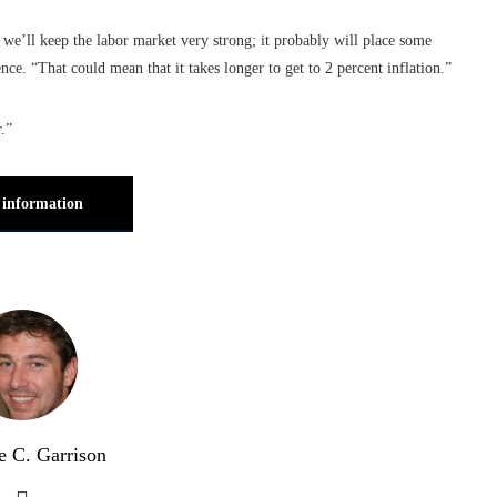
 we’ll keep the labor market very strong; it probably will place some
ce. “That could mean that it takes longer to get to 2 percent inflation.”
.”
information
e C. Garrison