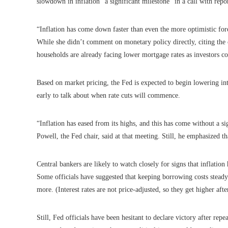
slowdown in inflation “a significant milestone” in a call with repor
“Inflation has come down faster than even the more optimistic forec
While she didn’t comment on monetary policy directly, citing the
households are already facing lower mortgage rates as investors c
Based on market pricing, the Fed is expected to begin lowering inte
early to talk about when rate cuts will commence.
“Inflation has eased from its highs, and this has come without a 
Powell, the Fed chair, said at that meeting. Still, he emphasized th
Central bankers are likely to watch closely for signs that inflation
Some officials have suggested that keeping borrowing costs stead
more. (Interest rates are not price-adjusted, so they get higher after
Still, Fed officials have been hesitant to declare victory after re