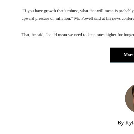
“If you have growth that’s robust, what that will mean is probably
upward pressure on inflation,” Mr. Powell said at his news conferen
That, he said, “could mean we need to keep rates higher for longer
More 
By Kyl