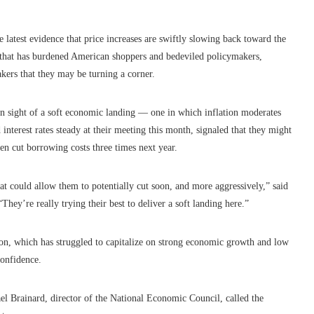
he latest evidence that price increases are swiftly slowing back toward the
on that has burdened American shoppers and bedeviled policymakers,
kers that they may be turning a corner.
hin sight of a soft economic landing — one in which inflation moderates
interest rates steady at their meeting this month, signaled that they might
ven cut borrowing costs three times next year.
hat could allow them to potentially cut soon, and more aggressively,” said
hey’re really trying their best to deliver a soft landing here.”
ion, which has struggled to capitalize on strong economic growth and low
onfidence.
ael Brainard, director of the National Economic Council, called the