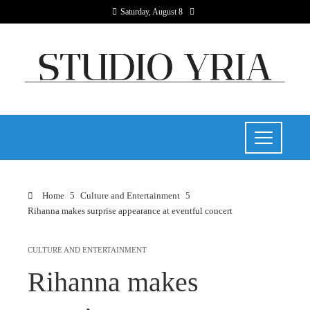
Saturday, August 8
Home
Culture and Entertainment
Rihanna makes surprise appearance at eventful concert
CULTURE AND ENTERTAINMENT
Rihanna makes