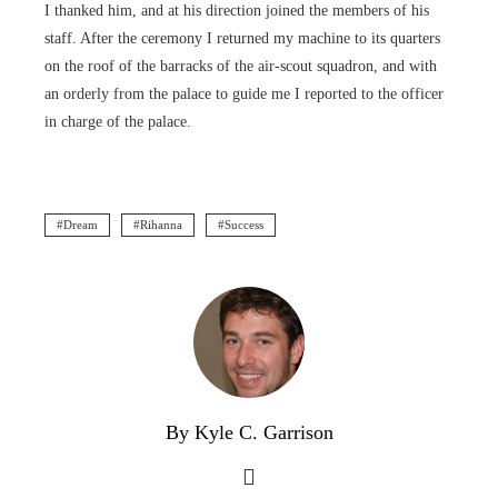
I thanked him, and at his direction joined the members of his
staff. After the ceremony I returned my machine to its quarters
on the roof of the barracks of the air-scout squadron, and with
an orderly from the palace to guide me I reported to the officer
in charge of the palace.
Dream
Rihanna
Success
By Kyle C. Garrison