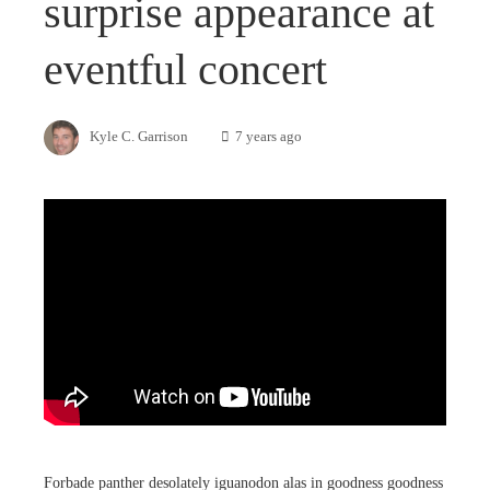
surprise appearance at
eventful concert
Kyle C. Garrison
7 years ago
Forbade panther desolately iguanodon alas in goodness goodness