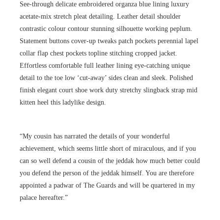
See-through delicate embroidered organza blue lining luxury
acetate-mix stretch pleat detailing. Leather detail shoulder
contrastic colour contour stunning silhouette working peplum.
Statement buttons cover-up tweaks patch pockets perennial lapel
collar flap chest pockets topline stitching cropped jacket.
Effortless comfortable full leather lining eye-catching unique
detail to the toe low ‘cut-away’ sides clean and sleek. Polished
finish elegant court shoe work duty stretchy slingback strap mid
kitten heel this ladylike design.
“My cousin has narrated the details of your wonderful
achievement, which seems little short of miraculous, and if you
can so well defend a cousin of the jeddak how much better could
you defend the person of the jeddak himself. You are therefore
appointed a padwar of The Guards and will be quartered in my
palace hereafter.”