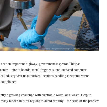
d, near an important highway, government inspector Thitipas
tronics—circuit boards, metal fragments, and outdated computer
 Industry visit unauthorized locations handling electronic waste,
y compliance.
ntry’s growing challenge with electronic waste, or e-waste. Despite
s—many hidden in rural regions to avoid scrutiny—the scale of the problem