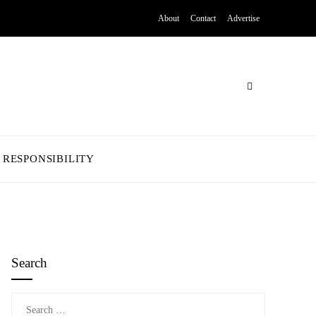
About
Contact
Advertise
 RESPONSIBILITY
Search
Search