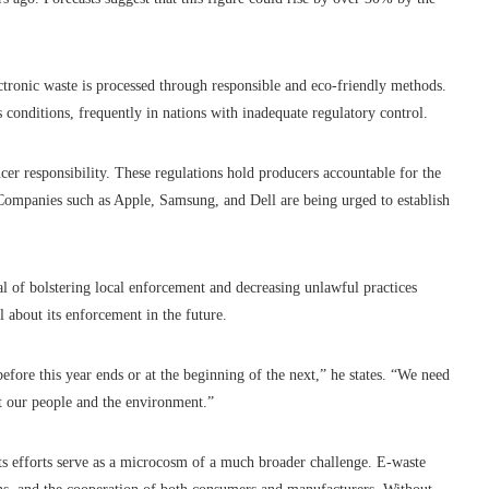
tronic waste is processed through responsible and eco-friendly methods.
 conditions, frequently in nations with inadequate regulatory control.
er responsibility. These regulations hold producers accountable for the
. Companies such as Apple, Samsung, and Dell are being urged to establish
l of bolstering local enforcement and decreasing unlawful practices
about its enforcement in the future.
efore this year ends or at the beginning of the next,” he states. “We need
ct our people and the environment.”
s efforts serve as a microcosm of a much broader challenge. E-waste