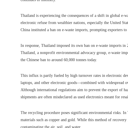
Thailand is experiencing the consequences of a shift in global e-wa
electronic refuse from wealthier nations, especially the United S
China instituted a ban on e-waste imports, prompting exporters to 
In response, Thailand imposed its own ban on e-waste imports in 2
Thailand, a nonprofit environmental advocacy group, e-waste imp
the Chinese ban to around 60,000 tonnes today.
This influx is partly fueled by high turnover rates in electronic
laptops, and other electronic goods—combined with widespread ow
Although international regulations aim to prevent the export of h
shipments are often misdeclared as used electronics meant for resa
The recycling procedure poses significant environmental risks. In 
materials such as copper and gold. While this method of recovery i
contaminating the air, soil, and water.