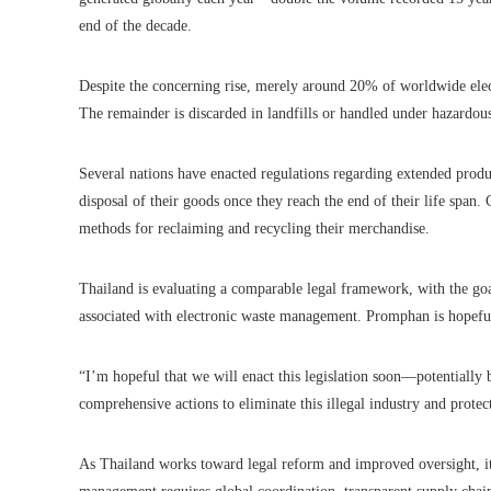
end of the decade.
Despite the concerning rise, merely around 20% of worldwide elec
The remainder is discarded in landfills or handled under hazardous
Several nations have enacted regulations regarding extended produc
disposal of their goods once they reach the end of their life span
methods for reclaiming and recycling their merchandise.
Thailand is evaluating a comparable legal framework, with the goa
associated with electronic waste management. Promphan is hopeful 
“I’m hopeful that we will enact this legislation soon—potentially b
comprehensive actions to eliminate this illegal industry and prote
As Thailand works toward legal reform and improved oversight, it