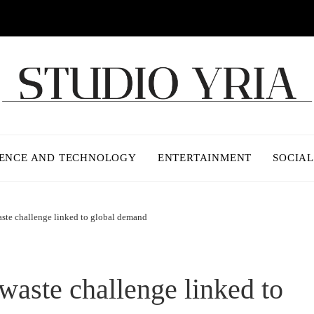
IENCE AND TECHNOLOGY
ENTERTAINMENT
SOCIAL
ste challenge linked to global demand
waste challenge linked to