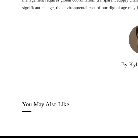
management requires global coordination, transparent supply chai
significant change, the environmental cost of our digital age may f
By Kyl
You May Also Like