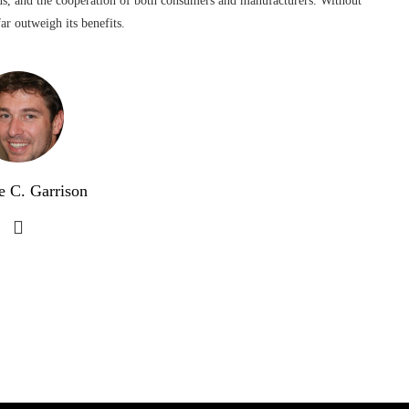
ns, and the cooperation of both consumers and manufacturers. Without
ar outweigh its benefits.
e C. Garrison