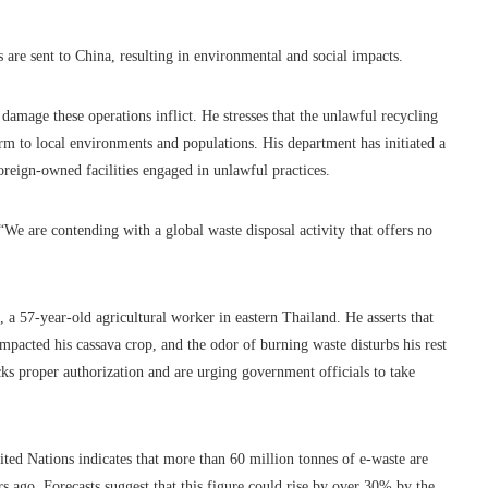
s are sent to China, resulting in environmental and social impacts.
amage these operations inflict. He stresses that the unlawful recycling
arm to local environments and populations. His department has initiated a
oreign-owned facilities engaged in unlawful practices.
“We are contending with a global waste disposal activity that offers no
a 57-year-old agricultural worker in eastern Thailand. He asserts that
pacted his cassava crop, and the odor of burning waste disturbs his rest
cks proper authorization and are urging government officials to take
ited Nations indicates that more than 60 million tonnes of e-waste are
ago. Forecasts suggest that this figure could rise by over 30% by the