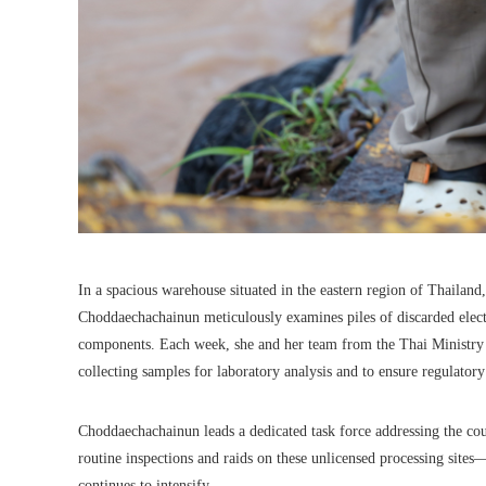
In a spacious warehouse situated in the eastern region of Thailan
Choddaechachainun meticulously examines piles of discarded elec
components. Each week, she and her team from the Thai Ministry of
collecting samples for laboratory analysis and to ensure regulator
Choddaechachainun leads a dedicated task force addressing the cou
routine inspections and raids on these unlicensed processing site
continues to intensify.