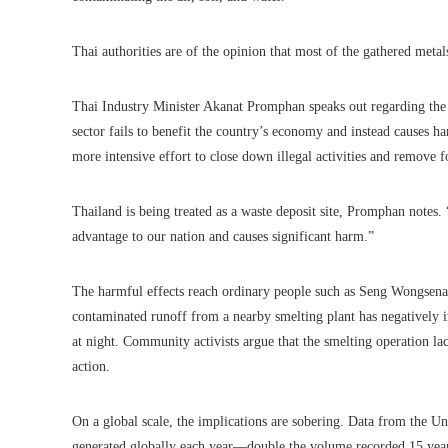
Thai authorities are of the opinion that most of the gathered metal
Thai Industry Minister Akanat Promphan speaks out regarding the d
sector fails to benefit the country’s economy and instead causes h
more intensive effort to close down illegal activities and remove f
Thailand is being treated as a waste deposit site, Promphan notes. 
advantage to our nation and causes significant harm.”
The harmful effects reach ordinary people such as Seng Wongsena, 
contaminated runoff from a nearby smelting plant has negatively im
at night. Community activists argue that the smelting operation la
action.
On a global scale, the implications are sobering. Data from the Un
generated globally each year—double the volume recorded 15 years 