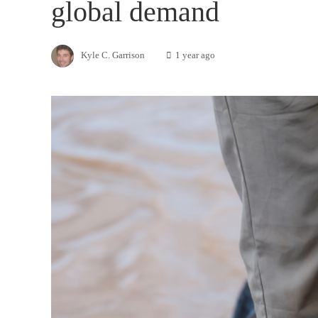
global demand
Kyle C. Garrison
1 year ago