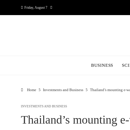
Friday, August 7
BUSINESS
SC
Home
Investments and Business
Thailand’s mounting e-wa
INVESTMENTS AND BUSINESS
Thailand’s mounting e-