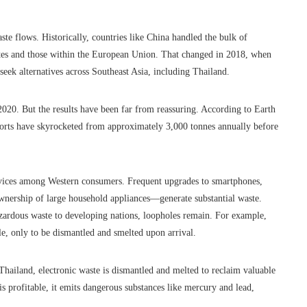
ste flows. Historically, countries like China handled the bulk of
tates and those within the European Union. That changed in 2018, when
seek alternatives across Southeast Asia, including Thailand.
020. But the results have been far from reassuring. According to Earth
orts have skyrocketed from approximately 3,000 tonnes annually before
 devices among Western consumers. Frequent upgrades to smartphones,
nership of large household appliances—generate substantial waste.
azardous waste to developing nations, loopholes remain. For example,
le, only to be dismantled and smelted upon arrival.
Thailand, electronic waste is dismantled and melted to reclaim valuable
s profitable, it emits dangerous substances like mercury and lead,