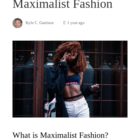
Maximalist Fashion
Kyle C. Garrison
1 year ago
What is Maximalist Fashion?