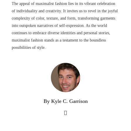
The appeal of maximalist fashion lies in its vibrant celebration
of individuality and creativity. It invites us to revel in the joyful
complexity of color, texture, and form, transforming garments
into outspoken narratives of self-expression. As the world
continues to embrace diverse identities and personal stories,
maximalist fashion stands as a testament to the boundless
possibilities of style.
By Kyle C. Garrison