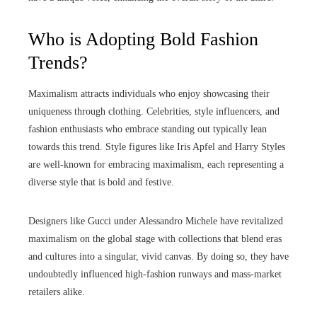
Who is Adopting Bold Fashion
Trends?
Maximalism attracts individuals who enjoy showcasing their
uniqueness through clothing. Celebrities, style influencers, and
fashion enthusiasts who embrace standing out typically lean
towards this trend. Style figures like Iris Apfel and Harry Styles
are well-known for embracing maximalism, each representing a
diverse style that is bold and festive.
Designers like Gucci under Alessandro Michele have revitalized
maximalism on the global stage with collections that blend eras
and cultures into a singular, vivid canvas. By doing so, they have
undoubtedly influenced high-fashion runways and mass-market
retailers alike.