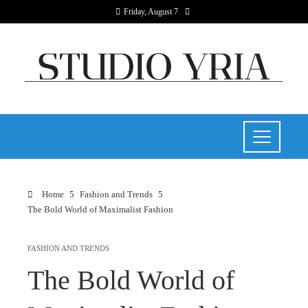
Friday, August 7
Home
Fashion and Trends
The Bold World of Maximalist Fashion
FASHION AND TRENDS
The Bold World of