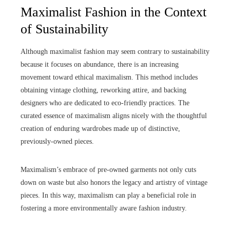
Maximalist Fashion in the Context
of Sustainability
Although maximalist fashion may seem contrary to sustainability
because it focuses on abundance, there is an increasing
movement toward ethical maximalism. This method includes
obtaining vintage clothing, reworking attire, and backing
designers who are dedicated to eco-friendly practices. The
curated essence of maximalism aligns nicely with the thoughtful
creation of enduring wardrobes made up of distinctive,
previously-owned pieces.
Maximalism’s embrace of pre-owned garments not only cuts
down on waste but also honors the legacy and artistry of vintage
pieces. In this way, maximalism can play a beneficial role in
fostering a more environmentally aware fashion industry.