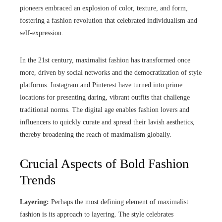
pioneers embraced an explosion of color, texture, and form,
fostering a fashion revolution that celebrated individualism and
self-expression.
In the 21st century, maximalist fashion has transformed once
more, driven by social networks and the democratization of style
platforms. Instagram and Pinterest have turned into prime
locations for presenting daring, vibrant outfits that challenge
traditional norms. The digital age enables fashion lovers and
influencers to quickly curate and spread their lavish aesthetics,
thereby broadening the reach of maximalism globally.
Crucial Aspects of Bold Fashion
Trends
Layering:
Perhaps the most defining element of maximalist
fashion is its approach to layering. The style celebrates