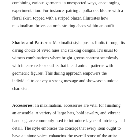
combining various garments in unexpected ways, encouraging
experimentation. For instance, pairing a polka dot blouse with a
floral skirt, topped with a striped blazer, illustrates how
maximalism thrives on orchestrating chaos within an outfit.
Shades and Patterns:
Maximalist style pushes limits through its
daring choice of vivid hues and striking designs. It’s usual to
witness combinations where bright greens contrast seamlessly
with intense reds or outfits that blend animal patterns with
geometric figures. This daring approach empowers the
individual to convey a strong message and showcase a unique
character.
Accessories:
In maximalism, accessories are vital for finishing
an ensemble. A variety of large hats, bold jewelry, and vibrant
handbags are commonly used to introduce layers of intricacy and
detail. The style embraces the concept that every item ought to
have a unique voice, enhancing the overall story of the attire.