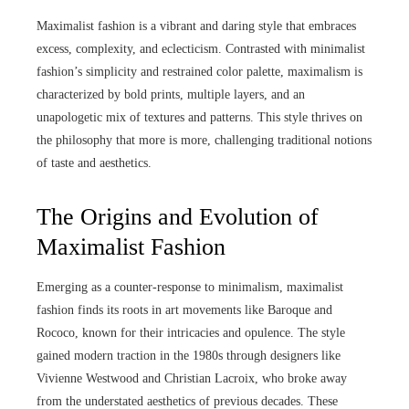
Maximalist fashion is a vibrant and daring style that embraces
excess, complexity, and eclecticism. Contrasted with minimalist
fashion’s simplicity and restrained color palette, maximalism is
characterized by bold prints, multiple layers, and an
unapologetic mix of textures and patterns. This style thrives on
the philosophy that more is more, challenging traditional notions
of taste and aesthetics.
The Origins and Evolution of
Maximalist Fashion
Emerging as a counter-response to minimalism, maximalist
fashion finds its roots in art movements like Baroque and
Rococo, known for their intricacies and opulence. The style
gained modern traction in the 1980s through designers like
Vivienne Westwood and Christian Lacroix, who broke away
from the understated aesthetics of previous decades. These