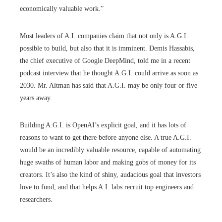
economically valuable work.”
Most leaders of A.I. companies claim that not only is A.G.I.
possible to build, but also that it is imminent. Demis Hassabis,
the chief executive of Google DeepMind, told me in a recent
podcast interview that he thought A.G.I. could arrive as soon as
2030. Mr. Altman has said that A.G.I. may be only four or five
years away.
Building A.G.I. is OpenAI’s explicit goal, and it has lots of
reasons to want to get there before anyone else. A true A.G.I.
would be an incredibly valuable resource, capable of automating
huge swaths of human labor and making gobs of money for its
creators. It’s also the kind of shiny, audacious goal that investors
love to fund, and that helps A.I. labs recruit top engineers and
researchers.