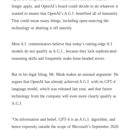
longer apply, and OpenAI’s board could decide to do whatever it
wanted to ensure that OpenAI’s A.G.I. benefited all of humanity.
That could mean many things, including open-sourcing the
technology or shutting it off entirely.
Most A.I. commentators believe that today’s cutting-edge A.I.
models do not qualify as A.G.I., because they lack sophisticated
reasoning skills and frequently make bone-headed errors.
But in his legal filing, Mr. Musk makes an unusual argument. He
argues that OpenAI has
already
achieved A.G.I. with its GPT-4
language model, which was released last year, and that future
technology from the company will even more clearly qualify as
A.G.I.
“On information and belief, GPT-4 is an A.G.I. algorithm, and
hence expressly outside the scope of Microsoft’s September 2020