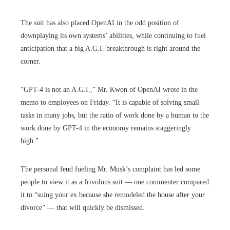
The suit has also placed OpenAI in the odd position of
downplaying its own systems’ abilities, while continuing to fuel
anticipation that a big A.G.I. breakthrough is right around the
corner.
“GPT-4 is not an A.G.I.,” Mr. Kwon of OpenAI wrote in the
memo to employees on Friday. “It is capable of solving small
tasks in many jobs, but the ratio of work done by a human to the
work done by GPT-4 in the economy remains staggeringly
high.”
The personal feud fueling Mr. Musk’s complaint has led some
people to view it as a frivolous suit — one commenter compared
it to “suing your ex because she remodeled the house after your
divorce” — that will quickly be dismissed.