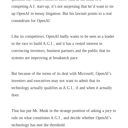
competing A.I. start-up, it’s not surprising that he’d want to tie
up OpenAI in messy litigation. But his lawsuit points to a real
conundrum for OpenAI.
Like its competitors, OpenAI badly wants to be seen as a leader
in the race to build A.G.I., and it has a vested interest in
convincing investors, business partners and the public that its
systems are improving at breakneck pace.
But because of the terms of its deal with Microsoft, OpenAI’s
investors and executives may not want to admit that its
technology actually qualifies as A.G.I., if and when it actually
does.
That has put Mr. Musk in the strange position of asking a jury to
rule on what constitutes A.G.I., and decide whether OpenAI’s
technology has met the threshold.