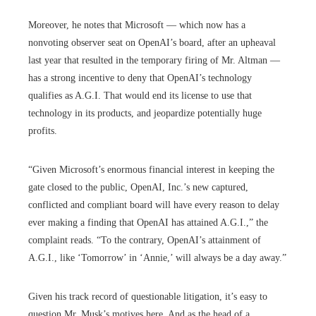
Moreover, he notes that Microsoft — which now has a
nonvoting observer seat on OpenAI’s board, after an upheaval
last year that resulted in the temporary firing of Mr. Altman —
has a strong incentive to deny that OpenAI’s technology
qualifies as A.G.I. That would end its license to use that
technology in its products, and jeopardize potentially huge
profits.
“Given Microsoft’s enormous financial interest in keeping the
gate closed to the public, OpenAI, Inc.’s new captured,
conflicted and compliant board will have every reason to delay
ever making a finding that OpenAI has attained A.G.I.,” the
complaint reads. “To the contrary, OpenAI’s attainment of
A.G.I., like ‘Tomorrow’ in ‘Annie,’ will always be a day away.”
Given his track record of questionable litigation, it’s easy to
question Mr. Musk’s motives here. And as the head of a