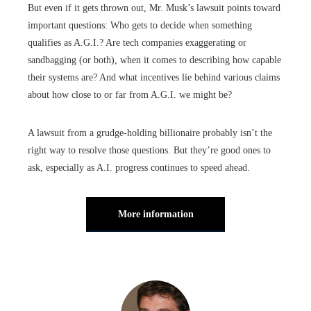
But even if it gets thrown out, Mr. Musk’s lawsuit points toward
important questions: Who gets to decide when something
qualifies as A.G.I.? Are tech companies exaggerating or
sandbagging (or both), when it comes to describing how capable
their systems are? And what incentives lie behind various claims
about how close to or far from A.G.I. we might be?
A lawsuit from a grudge-holding billionaire probably isn’t the
right way to resolve those questions. But they’re good ones to
ask, especially as A.I. progress continues to speed ahead.
More information