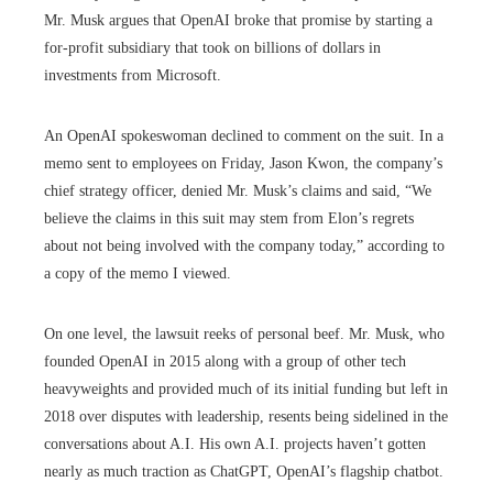
Mr. Musk argues that OpenAI broke that promise by starting a
for-profit subsidiary that took on billions of dollars in
investments from Microsoft.
An OpenAI spokeswoman declined to comment on the suit. In a
memo sent to employees on Friday, Jason Kwon, the company’s
chief strategy officer, denied Mr. Musk’s claims and said, “We
believe the claims in this suit may stem from Elon’s regrets
about not being involved with the company today,” according to
a copy of the memo I viewed.
On one level, the lawsuit reeks of personal beef. Mr. Musk, who
founded OpenAI in 2015 along with a group of other tech
heavyweights and provided much of its initial funding but left in
2018 over disputes with leadership, resents being sidelined in the
conversations about A.I. His own A.I. projects haven’t gotten
nearly as much traction as ChatGPT, OpenAI’s flagship chatbot.