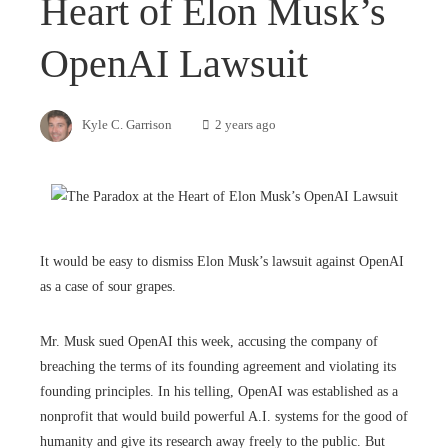
Heart of Elon Musk’s
OpenAI Lawsuit
Kyle C. Garrison
2 years ago
It would be easy to dismiss Elon Musk’s lawsuit against OpenAI
as a case of sour grapes.
Mr. Musk sued OpenAI this week, accusing the company of
breaching the terms of its founding agreement and violating its
founding principles. In his telling, OpenAI was established as a
nonprofit that would build powerful A.I. systems for the good of
humanity and give its research away freely to the public. But