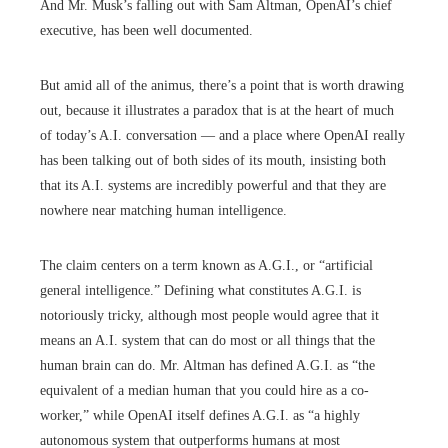
And Mr. Musk’s falling out with Sam Altman, OpenAI’s chief
executive, has been well documented.
But amid all of the animus, there’s a point that is worth drawing
out, because it illustrates a paradox that is at the heart of much
of today’s A.I. conversation — and a place where OpenAI really
has been talking out of both sides of its mouth, insisting both
that its A.I. systems are incredibly powerful and that they are
nowhere near matching human intelligence.
The claim centers on a term known as A.G.I., or “artificial
general intelligence.” Defining what constitutes A.G.I. is
notoriously tricky, although most people would agree that it
means an A.I. system that can do most or all things that the
human brain can do. Mr. Altman has defined A.G.I. as “the
equivalent of a median human that you could hire as a co-
worker,” while OpenAI itself defines A.G.I. as “a highly
autonomous system that outperforms humans at most