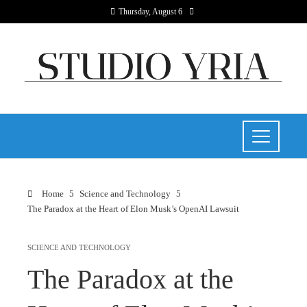
Thursday, August 6
Home
Science and Technology
The Paradox at the Heart of Elon Musk’s OpenAI Lawsuit
SCIENCE AND TECHNOLOGY
The Paradox at the