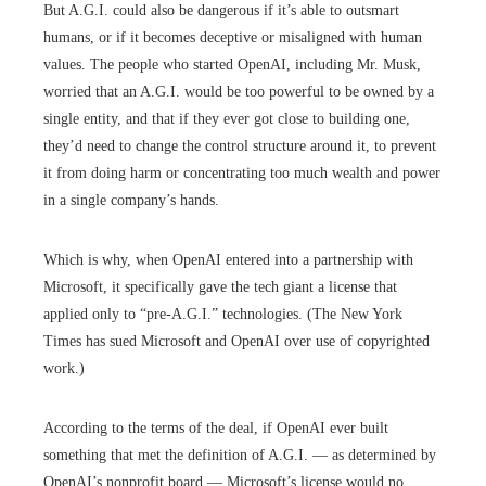
But A.G.I. could also be dangerous if it’s able to outsmart
humans, or if it becomes deceptive or misaligned with human
values. The people who started OpenAI, including Mr. Musk,
worried that an A.G.I. would be too powerful to be owned by a
single entity, and that if they ever got close to building one,
they’d need to change the control structure around it, to prevent
it from doing harm or concentrating too much wealth and power
in a single company’s hands.
Which is why, when OpenAI entered into a partnership with
Microsoft, it specifically gave the tech giant a license that
applied only to “pre-A.G.I.” technologies. (The New York
Times has sued Microsoft and OpenAI over use of copyrighted
work.)
According to the terms of the deal, if OpenAI ever built
something that met the definition of A.G.I. — as determined by
OpenAI’s nonprofit board — Microsoft’s license would no