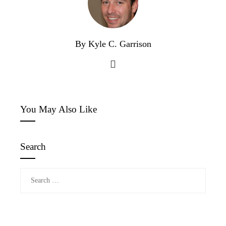
By Kyle C. Garrison
You May Also Like
Search
Search
for: