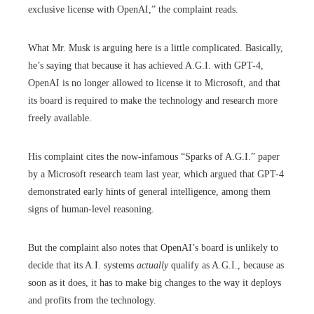
exclusive license with OpenAI,” the complaint reads.
What Mr. Musk is arguing here is a little complicated. Basically,
he’s saying that because it has achieved A.G.I. with GPT-4,
OpenAI is no longer allowed to license it to Microsoft, and that
its board is required to make the technology and research more
freely available.
His complaint cites the now-infamous “Sparks of A.G.I.” paper
by a Microsoft research team last year, which argued that GPT-4
demonstrated early hints of general intelligence, among them
signs of human-level reasoning.
But the complaint also notes that OpenAI’s board is unlikely to
decide that its A.I. systems
actually
qualify as A.G.I., because as
soon as it does, it has to make big changes to the way it deploys
and profits from the technology.