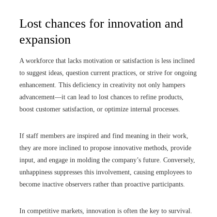
Lost chances for innovation and
expansion
A workforce that lacks motivation or satisfaction is less inclined
to suggest ideas, question current practices, or strive for ongoing
enhancement. This deficiency in creativity not only hampers
advancement—it can lead to lost chances to refine products,
boost customer satisfaction, or optimize internal processes.
If staff members are inspired and find meaning in their work,
they are more inclined to propose innovative methods, provide
input, and engage in molding the company’s future. Conversely,
unhappiness suppresses this involvement, causing employees to
become inactive observers rather than proactive participants.
In competitive markets, innovation is often the key to survival.