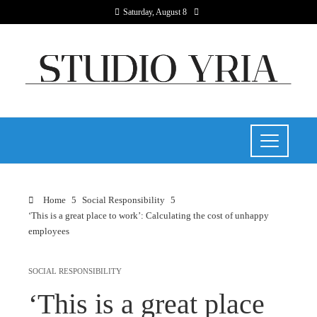
Saturday, August 8
Home
Social Responsibility
‘This is a great place to work’: Calculating the cost of unhappy
employees
SOCIAL RESPONSIBILITY
‘This is a great place