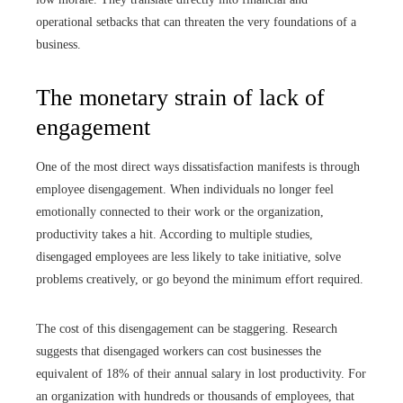
operational setbacks that can threaten the very foundations of a
business.
The monetary strain of lack of
engagement
One of the most direct ways dissatisfaction manifests is through
employee disengagement. When individuals no longer feel
emotionally connected to their work or the organization,
productivity takes a hit. According to multiple studies,
disengaged employees are less likely to take initiative, solve
problems creatively, or go beyond the minimum effort required.
The cost of this disengagement can be staggering. Research
suggests that disengaged workers can cost businesses the
equivalent of 18% of their annual salary in lost productivity. For
an organization with hundreds or thousands of employees, that