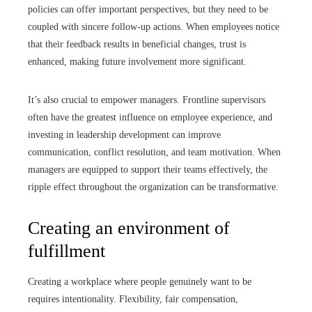
policies can offer important perspectives, but they need to be
coupled with sincere follow-up actions. When employees notice
that their feedback results in beneficial changes, trust is
enhanced, making future involvement more significant.
It’s also crucial to empower managers. Frontline supervisors
often have the greatest influence on employee experience, and
investing in leadership development can improve
communication, conflict resolution, and team motivation. When
managers are equipped to support their teams effectively, the
ripple effect throughout the organization can be transformative.
Creating an environment of
fulfillment
Creating a workplace where people genuinely want to be
requires intentionality. Flexibility, fair compensation,