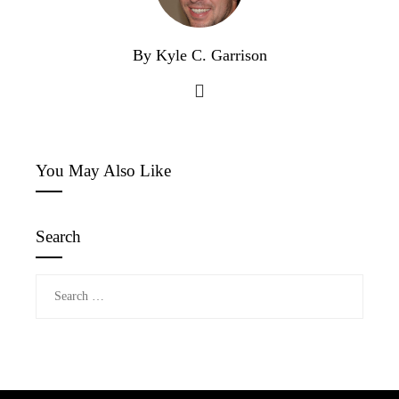
By Kyle C. Garrison
You May Also Like
Search
Search
for: