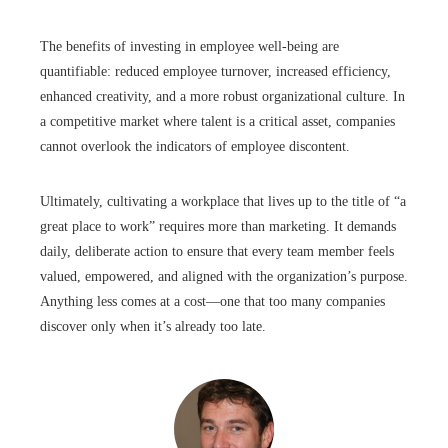
The benefits of investing in employee well-being are
quantifiable: reduced employee turnover, increased efficiency,
enhanced creativity, and a more robust organizational culture. In
a competitive market where talent is a critical asset, companies
cannot overlook the indicators of employee discontent.
Ultimately, cultivating a workplace that lives up to the title of “a
great place to work” requires more than marketing. It demands
daily, deliberate action to ensure that every team member feels
valued, empowered, and aligned with the organization’s purpose.
Anything less comes at a cost—one that too many companies
discover only when it’s already too late.