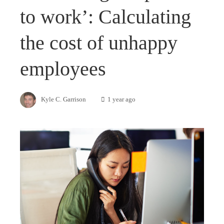
to work’: Calculating
the cost of unhappy
employees
Kyle C. Garrison
1 year ago