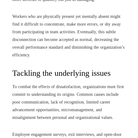
Workers who are physically present yet mentally absent might
find it difficult to concentrate, make more errors, or shy away
from participating in team activities. Eventually, this subtle
disconnection can become accepted as normal, decreasing the
overall performance standard and diminishing the organization’s
efficiency.
Tackling the underlying issues
To combat the effects of dissatisfaction, organizations must first
commit to understanding its origins. Common causes include
poor communication, lack of recognition, limited career
advancement opportunities, micromanagement, and
misalignment between personal and organizational values.
Employee engagement surveys, exit interviews, and open-door