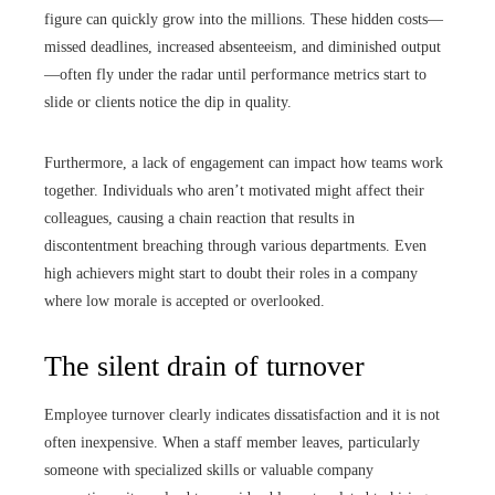
figure can quickly grow into the millions. These hidden costs—
missed deadlines, increased absenteeism, and diminished output
—often fly under the radar until performance metrics start to
slide or clients notice the dip in quality.
Furthermore, a lack of engagement can impact how teams work
together. Individuals who aren’t motivated might affect their
colleagues, causing a chain reaction that results in
discontentment breaching through various departments. Even
high achievers might start to doubt their roles in a company
where low morale is accepted or overlooked.
The silent drain of turnover
Employee turnover clearly indicates dissatisfaction and it is not
often inexpensive. When a staff member leaves, particularly
someone with specialized skills or valuable company