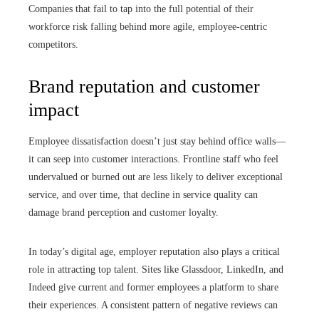
Companies that fail to tap into the full potential of their
workforce risk falling behind more agile, employee-centric
competitors.
Brand reputation and customer
impact
Employee dissatisfaction doesn’t just stay behind office walls—
it can seep into customer interactions. Frontline staff who feel
undervalued or burned out are less likely to deliver exceptional
service, and over time, that decline in service quality can
damage brand perception and customer loyalty.
In today’s digital age, employer reputation also plays a critical
role in attracting top talent. Sites like Glassdoor, LinkedIn, and
Indeed give current and former employees a platform to share
their experiences. A consistent pattern of negative reviews can