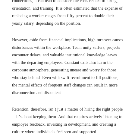
connections, it can lead to considerable costs related to hiring,
orientation, and training. It is often estimated that the expense of
replacing a worker ranges from fifty percent to double their
yearly salary, depending on the position.
However, aside from financial implications, high turnover causes
disturbances within the workplace. Team unity suffers, projects
encounter delays, and valuable institutional knowledge leaves
with the departing employees. Constant exits also harm the
corporate atmosphere, generating unease and worry for those
who stay behind. Even with swift recruitment to fill positions,
the mental effects of frequent staff changes can result in more
disconnection and discontent.
Retention, therefore, isn’t just a matter of hiring the right people
—it’s about keeping them. And that requires actively listening to
employee feedback, investing in development, and creating a
culture where individuals feel seen and supported.