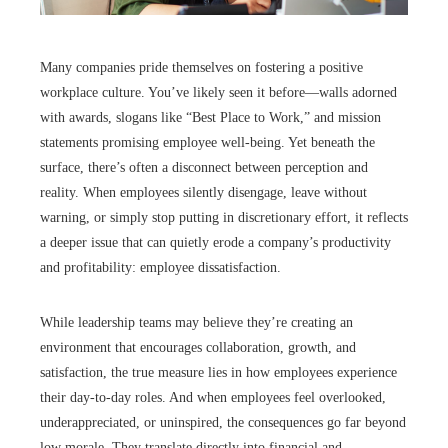
Many companies pride themselves on fostering a positive
workplace culture. You’ve likely seen it before—walls adorned
with awards, slogans like “Best Place to Work,” and mission
statements promising employee well-being. Yet beneath the
surface, there’s often a disconnect between perception and
reality. When employees silently disengage, leave without
warning, or simply stop putting in discretionary effort, it reflects
a deeper issue that can quietly erode a company’s productivity
and profitability: employee dissatisfaction.
While leadership teams may believe they’re creating an
environment that encourages collaboration, growth, and
satisfaction, the true measure lies in how employees experience
their day-to-day roles. And when employees feel overlooked,
underappreciated, or uninspired, the consequences go far beyond
low morale. They translate directly into financial and