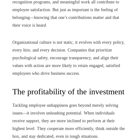
recognition programs, and meaningful work all contribute to
employee satisfaction. But just as important is the feeling of
belonging—knowing that one’s contributions matter and that
their voice is heard.
Organizational culture is not static; it evolves with every policy,
every hire, and every decision. Companies that prioritize
psychological safety, encourage transparency, and align their
values with action are more likely to retain engaged, satisfied
employees who drive business success.
The profitability of the investment
Tackling employee unhappiness goes beyond merely solving
issues—it involves unleashing potential. When individuals
receive support, they are more inclined to perform at their
highest level. They cooperate more efficiently, think outside the
box, and stay dedicated, even in tough situations.