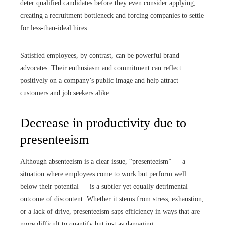
deter qualified candidates before they even consider applying,
creating a recruitment bottleneck and forcing companies to settle
for less-than-ideal hires.
Satisfied employees, by contrast, can be powerful brand
advocates. Their enthusiasm and commitment can reflect
positively on a company’s public image and help attract
customers and job seekers alike.
Decrease in productivity due to
presenteeism
Although absenteeism is a clear issue, “presenteeism” — a
situation where employees come to work but perform well
below their potential — is a subtler yet equally detrimental
outcome of discontent. Whether it stems from stress, exhaustion,
or a lack of drive, presenteeism saps efficiency in ways that are
more difficult to quantify but just as damaging.