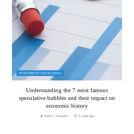
INVESTMENTS AND BUSINESS
Understanding the 7 most famous
speculative bubbles and their impact on
economic history
Kyle C. Garrison
1 week ago