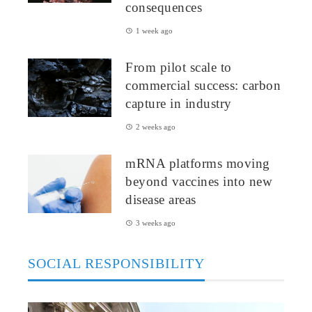
consequences
1 week ago
From pilot scale to
commercial success: carbon
capture in industry
2 weeks ago
mRNA platforms moving
beyond vaccines into new
disease areas
3 weeks ago
SOCIAL RESPONSIBILITY