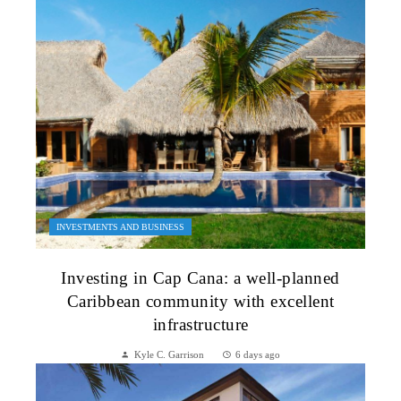
INVESTMENTS AND BUSINESS
Investing in Cap Cana: a well-planned
Caribbean community with excellent
infrastructure
Kyle C. Garrison
6 days ago