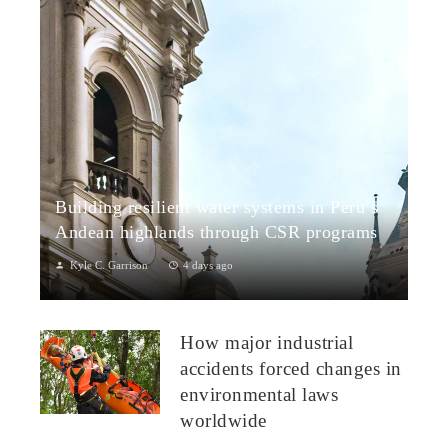
Building resilient water systems in Peru’s
Andean highlands through CSR programs
Kyle C. Garrison
4 days ago
Peru: CSR Strengthening Community Dialogue and Water
Projects in Andean TerritoriesPeru’s Andean highlands present
How major industrial
a paradox: rich ecosystem...
accidents forced changes in
environmental laws
worldwide