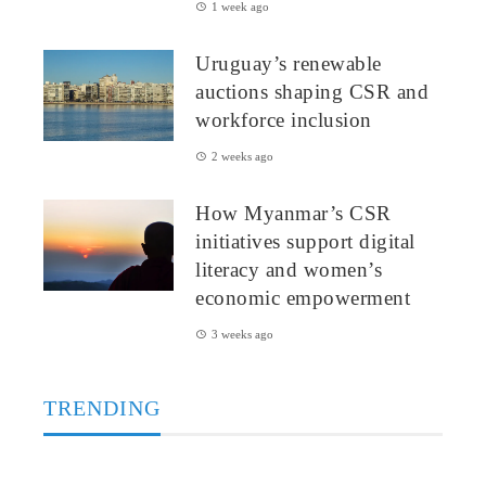
1 week ago
Uruguay’s renewable
auctions shaping CSR and
workforce inclusion
2 weeks ago
How Myanmar’s CSR
initiatives support digital
literacy and women’s
economic empowerment
3 weeks ago
TRENDING