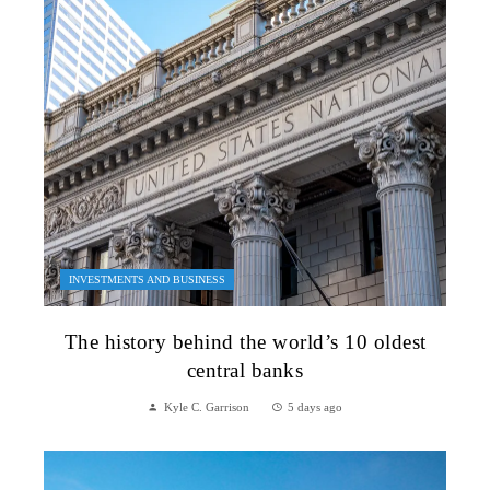
INVESTMENTS AND BUSINESS
The history behind the world’s 10 oldest
central banks
Kyle C. Garrison
5 days ago