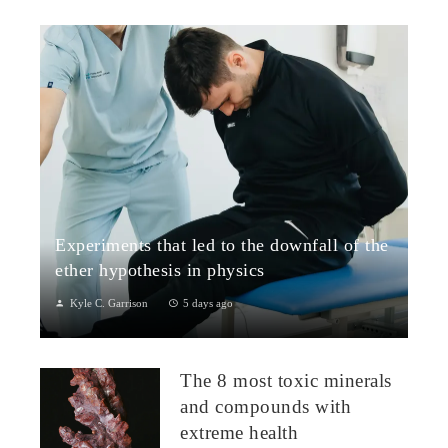
Experiments that led to the downfall of the
ether hypothesis in physics
Kyle C. Garrison
5 days ago
1. The Michelson–Morley Experiment (1887)Although
performed near the close of the nineteenth century, the
The 8 most toxic minerals
Michelson–Morley experiment laid t...
and compounds with
extreme health