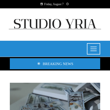
Friday, August 7
BREAKING NEWS