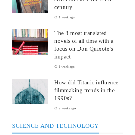
century
1 week ago
The 8 most translated
novels of all time with a
focus on Don Quixote’s
impact
1 week ago
How did Titanic influence
filmmaking trends in the
1990s?
2 weeks ago
SCIENCE AND TECHNOLOGY