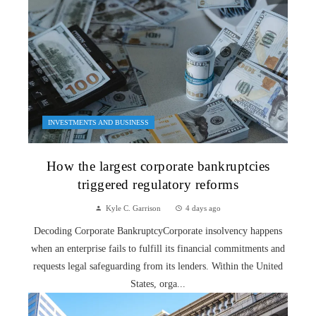
INVESTMENTS AND BUSINESS
How the largest corporate bankruptcies
triggered regulatory reforms
Kyle C. Garrison
4 days ago
Decoding Corporate BankruptcyCorporate insolvency happens
when an enterprise fails to fulfill its financial commitments and
requests legal safeguarding from its lenders. Within the United
States, orga...