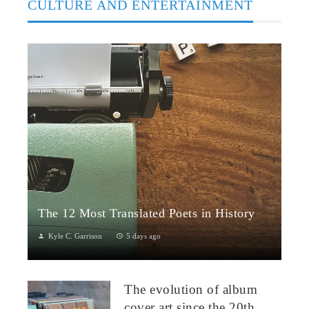
CULTURE AND ENTERTAINMENT
The 12 Most Translated Poets in History
Kyle C. Garrison
5 days ago
The Global Power of Poetry in TranslationPoetry travels across
borders more fluidly than almost any other literary form.
The evolution of album
Through translation...
cover art since the 20th