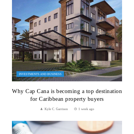
INVESTMENTS AND BUSINESS
Why Cap Cana is becoming a top destination
for Caribbean property buyers
Kyle C. Garrison
1 week ago