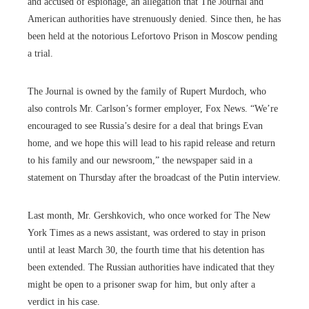
and accused of espionage, an allegation that The Journal and
American authorities have strenuously denied. Since then, he has
been held at the notorious Lefortovo Prison in Moscow pending
a trial.
The Journal is owned by the family of Rupert Murdoch, who
also controls Mr. Carlson’s former employer, Fox News. “We’re
encouraged to see Russia’s desire for a deal that brings Evan
home, and we hope this will lead to his rapid release and return
to his family and our newsroom,” the newspaper said in a
statement on Thursday after the broadcast of the Putin interview.
Last month, Mr. Gershkovich, who once worked for The New
York Times as a news assistant, was ordered to stay in prison
until at least March 30, the fourth time that his detention has
been extended. The Russian authorities have indicated that they
might be open to a prisoner swap for him, but only after a
verdict in his case.