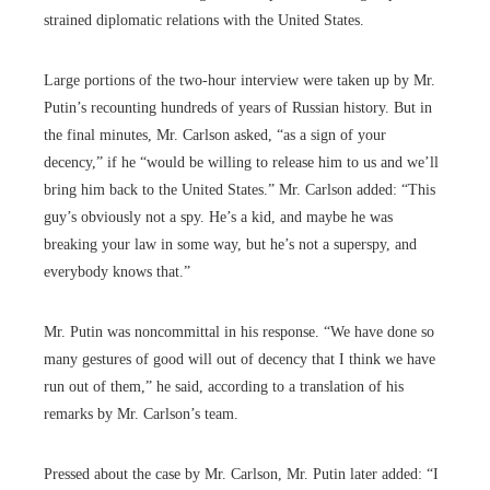
strained diplomatic relations with the United States.
Large portions of the two-hour interview were taken up by Mr.
Putin’s recounting hundreds of years of Russian history. But in
the final minutes, Mr. Carlson asked, “as a sign of your
decency,” if he “would be willing to release him to us and we’ll
bring him back to the United States.” Mr. Carlson added: “This
guy’s obviously not a spy. He’s a kid, and maybe he was
breaking your law in some way, but he’s not a superspy, and
everybody knows that.”
Mr. Putin was noncommittal in his response. “We have done so
many gestures of good will out of decency that I think we have
run out of them,” he said, according to a translation of his
remarks by Mr. Carlson’s team.
Pressed about the case by Mr. Carlson, Mr. Putin later added: “I