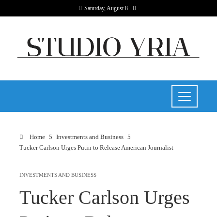
Saturday, August 8
Home
Investments and Business
Tucker Carlson Urges Putin to Release American Journalist
INVESTMENTS AND BUSINESS
Tucker Carlson Urges