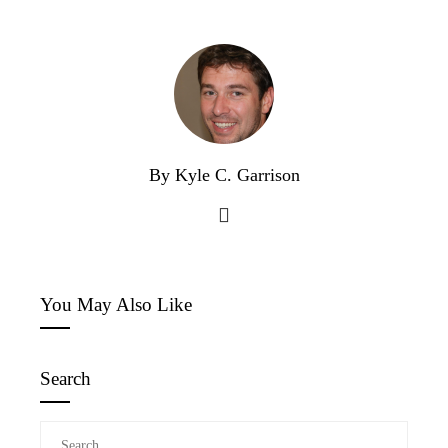
By Kyle C. Garrison
You May Also Like
Search
Search