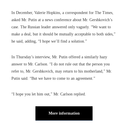
In December, Valerie Hopkins, a correspondent for The Times,
asked Mr. Putin at a news conference about Mr. Gershkovich’s
case. The Russian leader answered only vaguely. “We want to
make a deal, but it should be mutually acceptable to both sides,”
he said, adding, “I hope we’ll find a solution.”
In Thursday’s interview, Mr. Putin offered a similarly hazy
answer to Mr. Carlson. “I do not rule out that the person you
refer to, Mr. Gershkovich, may return to his motherland,” Mr.
Putin said. “But we have to come to an agreement.”
“I hope you let him out,” Mr. Carlson replied.
More information