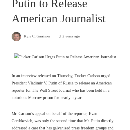
Putin to Release
American Journalist
Kyle C. Garrison
2 years ago
In an interview released on Thursday, Tucker Carlson urged
President Vladimir V. Putin of Russia to release an American
reporter for The Wall Street Journal who has been held in a
notorious Moscow prison for nearly a year.
Mr. Carlson’s appeal on behalf of the reporter, Evan
Gershkovich, was only the second time that Mr. Putin directly
addressed a case that has galvanized press freedom groups and