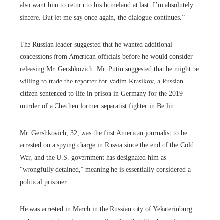
also want him to return to his homeland at last. I’m absolutely
sincere. But let me say once again, the dialogue continues.”
The Russian leader suggested that he wanted additional
concessions from American officials before he would consider
releasing Mr. Gershkovich. Mr. Putin suggested that he might be
willing to trade the reporter for Vadim Krasikov, a Russian
citizen sentenced to life in prison in Germany for the 2019
murder of a Chechen former separatist fighter in Berlin.
Mr. Gershkovich, 32, was the first American journalist to be
arrested on a spying charge in Russia since the end of the Cold
War, and the U.S. government has designated him as
“wrongfully detained,” meaning he is essentially considered a
political prisoner.
He was arrested in March in the Russian city of Yekaterinburg