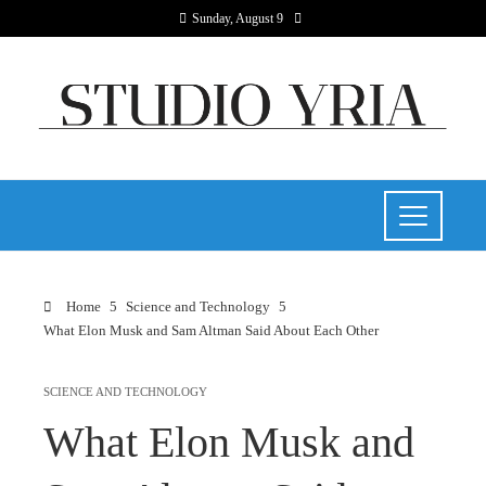
Sunday, August 9
Home
Science and Technology
What Elon Musk and Sam Altman Said About Each Other
SCIENCE AND TECHNOLOGY
What Elon Musk and