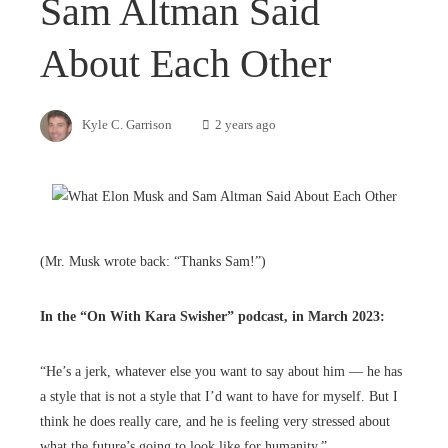
Sam Altman Said
About Each Other
Kyle C. Garrison
2 years ago
(Mr. Musk wrote back: “Thanks Sam!”)
In the “
On With Kara Swisher
” podcast, in March 2023:
“He’s a jerk, whatever else you want to say about him — he has
a style that is not a style that I’d want to have for myself. But I
think he does really care, and he is feeling very stressed about
what the future’s going to look like for humanity.”