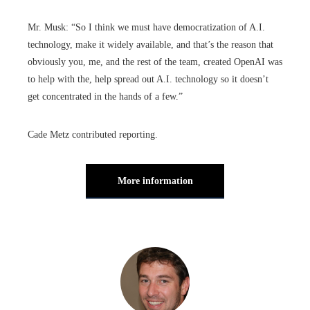
Mr. Musk: “So I think we must have democratization of A.I.
technology, make it widely available, and that’s the reason that
obviously you, me, and the rest of the team, created OpenAI was
to help with the, help spread out A.I. technology so it doesn’t
get concentrated in the hands of a few.”
Cade Metz contributed reporting.
More information