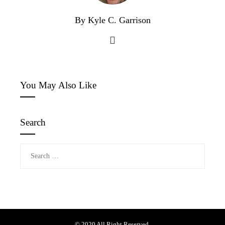
By Kyle C. Garrison
You May Also Like
Search
Search
for:
© 2020 All Right Reserved.