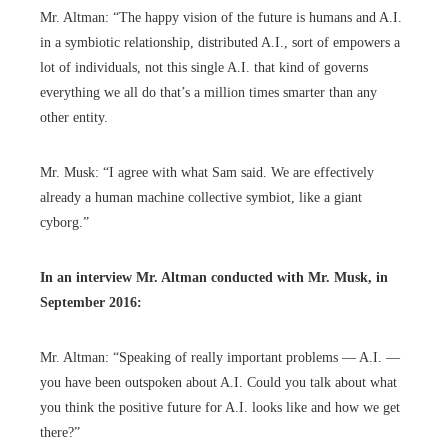
Mr. Altman: “The happy vision of the future is humans and A.I.
in a symbiotic relationship, distributed A.I., sort of empowers a
lot of individuals, not this single A.I. that kind of governs
everything we all do that’s a million times smarter than any
other entity.
Mr. Musk: “I agree with what Sam said. We are effectively
already a human machine collective symbiot, like a giant
cyborg.”
In an interview Mr. Altman
conducted with
Mr. Musk, in
September 2016:
Mr. Altman: “Speaking of really important problems — A.I. —
you have been outspoken about A.I. Could you talk about what
you think the positive future for A.I. looks like and how we get
there?”