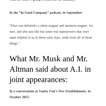
In the “
In Good Company
” podcast, in September:
“Elon was definitely a talent magnet and attention magnet, for
sure, and also just like has some real superpowers that were
super helpful to us in those early days, aside from all of those
things.”
What Mr. Musk and Mr.
Altman said about A.I. in
joint appearances:
In a conversation at
Vanity Fair’s New Establishment,
in
October 2015: