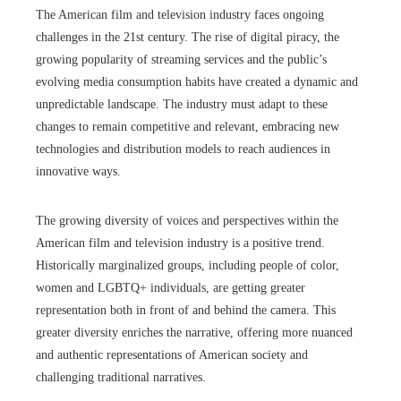
The American film and television industry faces ongoing
challenges in the 21st century. The rise of digital piracy, the
growing popularity of streaming services and the public’s
evolving media consumption habits have created a dynamic and
unpredictable landscape. The industry must adapt to these
changes to remain competitive and relevant, embracing new
technologies and distribution models to reach audiences in
innovative ways.
The growing diversity of voices and perspectives within the
American film and television industry is a positive trend.
Historically marginalized groups, including people of color,
women and LGBTQ+ individuals, are getting greater
representation both in front of and behind the camera. This
greater diversity enriches the narrative, offering more nuanced
and authentic representations of American society and
challenging traditional narratives.