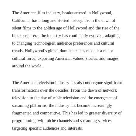
The American film industry, headquartered in Hollywood,
California, has a long and storied history. From the dawn of
silent films to the golden age of Hollywood and the rise of the
blockbuster era, the industry has continually evolved, adapting
to changing technologies, audience preferences and cultural
trends. Hollywood’s global dominance has made it a major
cultural force, exporting American values, stories, and images
around the world.
The American television industry has also undergone significant
transformations over the decades. From the dawn of network
television to the rise of cable television and the emergence of
streaming platforms, the industry has become increasingly
fragmented and competitive. This has led to greater diversity of
programming, with niche channels and streaming services
targeting specific audiences and interests.