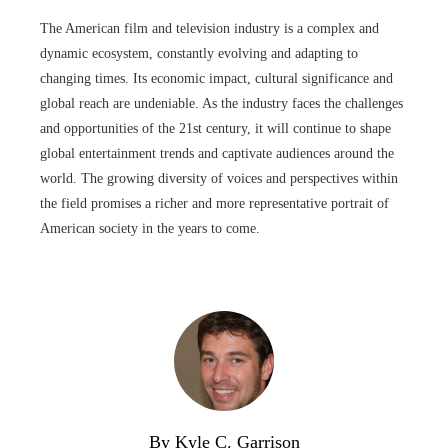
The American film and television industry is a complex and
dynamic ecosystem, constantly evolving and adapting to
changing times. Its economic impact, cultural significance and
global reach are undeniable. As the industry faces the challenges
and opportunities of the 21st century, it will continue to shape
global entertainment trends and captivate audiences around the
world. The growing diversity of voices and perspectives within
the field promises a richer and more representative portrait of
American society in the years to come.
By Kyle C. Garrison