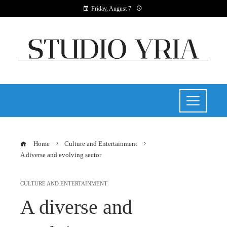
Friday, August 7
Home
Culture and Entertainment
A diverse and evolving sector
CULTURE AND ENTERTAINMENT
A diverse and