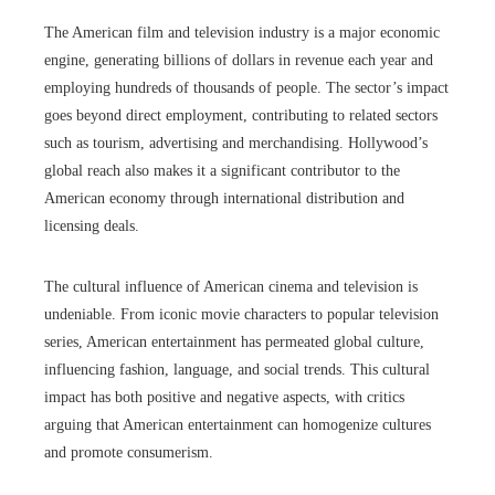
The American film and television industry is a major economic
engine, generating billions of dollars in revenue each year and
employing hundreds of thousands of people. The sector’s impact
goes beyond direct employment, contributing to related sectors
such as tourism, advertising and merchandising. Hollywood’s
global reach also makes it a significant contributor to the
American economy through international distribution and
licensing deals.
The cultural influence of American cinema and television is
undeniable. From iconic movie characters to popular television
series, American entertainment has permeated global culture,
influencing fashion, language, and social trends. This cultural
impact has both positive and negative aspects, with critics
arguing that American entertainment can homogenize cultures
and promote consumerism.