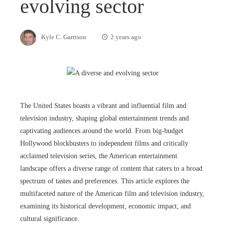
evolving sector
Kyle C. Garrison
2 years ago
The United States boasts a vibrant and influential film and
television industry, shaping global entertainment trends and
captivating audiences around the world. From big-budget
Hollywood blockbusters to independent films and critically
acclaimed television series, the American entertainment
landscape offers a diverse range of content that caters to a broad
spectrum of tastes and preferences. This article explores the
multifaceted nature of the American film and television industry,
examining its historical development, economic impact, and
cultural significance.