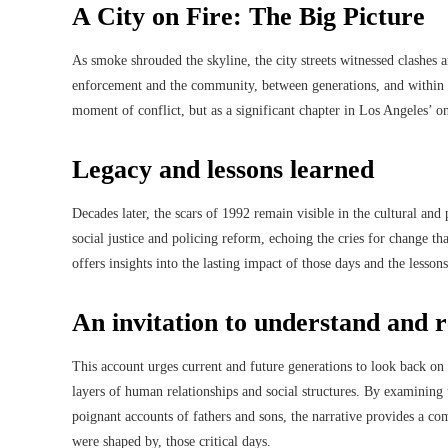
A City on Fire: The Big Picture
As smoke shrouded the skyline, the city streets witnessed clashes a
enforcement and the community, between generations, and within f
moment of conflict, but as a significant chapter in Los Angeles’ o
Legacy and lessons learned
Decades later, the scars of 1992 remain visible in the cultural a
social justice and policing reform, echoing the cries for change tha
offers insights into the lasting impact of those days and the lesson
An invitation to understand and
This account urges current and future generations to look back on 
layers of human relationships and social structures. By examining t
poignant accounts of fathers and sons, the narrative provides a c
were shaped by, those critical days.