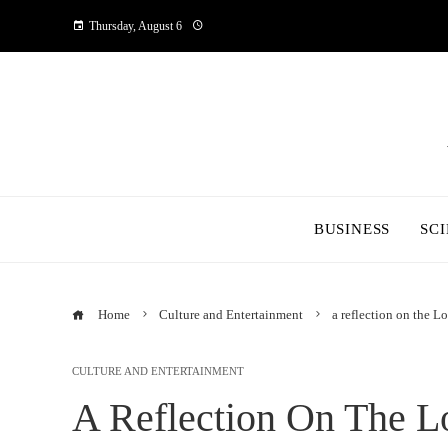
Thursday, August 6
BUSINESS
SC
Home
Culture and Entertainment
a reflection on the Lo
CULTURE AND ENTERTAINMENT
A Reflection On The Lo