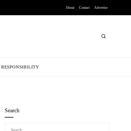
About
Contact
Advertise
 RESPONSIBILITY
Search
Search