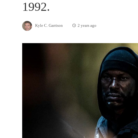
1992.
Kyle C. Garrison
2 years ago