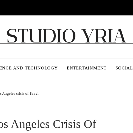
IENCE AND TECHNOLOGY
ENTERTAINMENT
SOCIAL
s Angeles crisis of 1992.
s Angeles Crisis Of