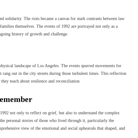
nd solidarity. The riots became a canvas for stark contrasts between law
amilies themselves. The events of 1992 are portrayed not only as a
ngoing history of growth and challenge.
nd physical landscape of Los Angeles. The events spurred movements for
t rang out in the city streets during those turbulent times. This reflection
s they teach about resilience and reconciliation.
 remember
1992 not only to reflect on grief, but also to understand the complex
he personal stories of those who lived through it, particularly the
omprehensive view of the emotional and social upheavals that shaped, and