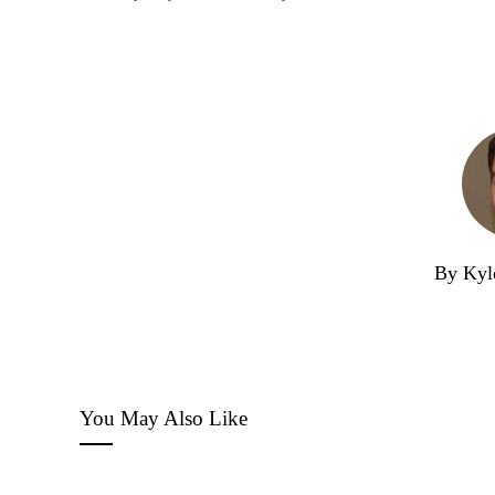
By Kyl
You May Also Like