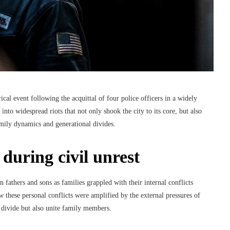
ical event following the acquittal of four police officers in a widely
into widespread riots that not only shook the city to its core, but also
mily dynamics and generational divides.
 during civil unrest
fathers and sons as families grappled with their internal conflicts
w these personal conflicts were amplified by the external pressures of
an divide but also unite family members.