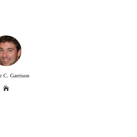
e C. Garrison