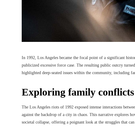
In 1992, Los Angeles became the focal point of a significant histor
publicized excessive force case. The resulting public outcry turned 
highlighted deep-seated issues within the community, including fa
Exploring family conflicts
The Los Angeles riots of 1992 exposed intense interactions between 
against the backdrop of a city in chaos. This narrative explores ho
societal collapse, offering a poignant look at the struggles that c