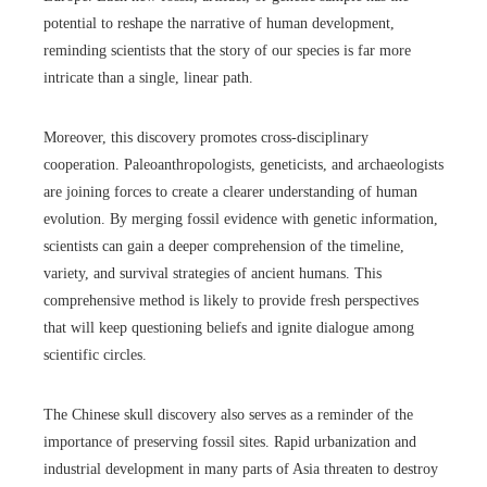
potential to reshape the narrative of human development,
reminding scientists that the story of our species is far more
intricate than a single, linear path.
Moreover, this discovery promotes cross-disciplinary
cooperation. Paleoanthropologists, geneticists, and archaeologists
are joining forces to create a clearer understanding of human
evolution. By merging fossil evidence with genetic information,
scientists can gain a deeper comprehension of the timeline,
variety, and survival strategies of ancient humans. This
comprehensive method is likely to provide fresh perspectives
that will keep questioning beliefs and ignite dialogue among
scientific circles.
The Chinese skull discovery also serves as a reminder of the
importance of preserving fossil sites. Rapid urbanization and
industrial development in many parts of Asia threaten to destroy