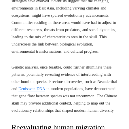
strategies have evolved. Scientists suggest that the changing
environments in East Asia, including varying climates and
ecosystems, might have spurred evolutionary advancements.
Communities residing in these areas would have had to adjust to
different resources, threats from predators, and social dynamics,
leading to the mix of characteristics seen in the skull. This
underscores the link between biological evolution,
environmental transformations, and cultural progress.
Genetic analysis, once feasible, could further illuminate these
patterns, potentially revealing evidence of interbreeding with
other hominin species. Previous discoveries, such as Neanderthal
and
Denisovan DNA
in modern populations, have demonstrated
that gene flow between species was not uncommon. The Chinese
skull may provide additional context, helping to map out the
evolutionary relationships that shaped modern human diversity.
Reevaluating human migration