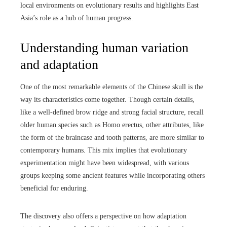
local environments on evolutionary results and highlights East
Asia’s role as a hub of human progress.
Understanding human variation
and adaptation
One of the most remarkable elements of the Chinese skull is the
way its characteristics come together. Though certain details,
like a well-defined brow ridge and strong facial structure, recall
older human species such as Homo erectus, other attributes, like
the form of the braincase and tooth patterns, are more similar to
contemporary humans. This mix implies that evolutionary
experimentation might have been widespread, with various
groups keeping some ancient features while incorporating others
beneficial for enduring.
The discovery also offers a perspective on how adaptation