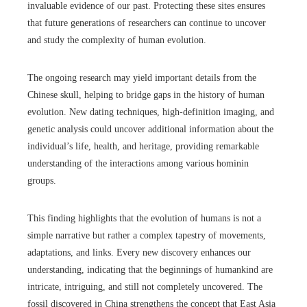
invaluable evidence of our past. Protecting these sites ensures
that future generations of researchers can continue to uncover
and study the complexity of human evolution.
The ongoing research may yield important details from the
Chinese skull, helping to bridge gaps in the history of human
evolution. New dating techniques, high-definition imaging, and
genetic analysis could uncover additional information about the
individual’s life, health, and heritage, providing remarkable
understanding of the interactions among various hominin
groups.
This finding highlights that the evolution of humans is not a
simple narrative but rather a complex tapestry of movements,
adaptations, and links. Every new discovery enhances our
understanding, indicating that the beginnings of humankind are
intricate, intriguing, and still not completely uncovered. The
fossil discovered in China strengthens the concept that East Asia