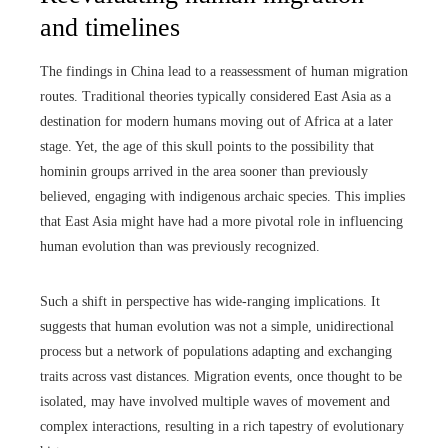
and timelines
The findings in China lead to a reassessment of human migration
routes. Traditional theories typically considered East Asia as a
destination for modern humans moving out of Africa at a later
stage. Yet, the age of this skull points to the possibility that
hominin groups arrived in the area sooner than previously
believed, engaging with indigenous archaic species. This implies
that East Asia might have had a more pivotal role in influencing
human evolution than was previously recognized.
Such a shift in perspective has wide-ranging implications. It
suggests that human evolution was not a simple, unidirectional
process but a network of populations adapting and exchanging
traits across vast distances. Migration events, once thought to be
isolated, may have involved multiple waves of movement and
complex interactions, resulting in a rich tapestry of evolutionary