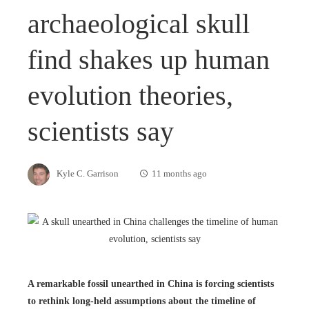
archaeological skull
find shakes up human
evolution theories,
scientists say
Kyle C. Garrison
11 months ago
A remarkable fossil unearthed in China is forcing scientists
to rethink long-held assumptions about the timeline of