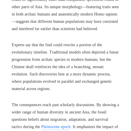
other parts of Asia. Its unique morphology—featuring traits seen
in both archaic humans and anatomically modern Homo sapiens
—suggests that different human populations may have coexisted
and interbred far earlier than scientists had believed.
Experts say that the find could rewrite a portion of the
evolutionary timeline. Traditional models often depicted a linear
progression from archaic species to modern humans, but the
Chinese skull reinforces the idea of a branching, mosaic
evolution. Such discoveries hint at a more dynamic process,
where populations evolved in parallel and exchanged genetic
material across regions.
The consequences reach past scholarly discussions. By showing a
wider range of human diversity in ancient Asia, the fossil
questions beliefs about migration, adaptation, and survival
tactics during the
Pleistocene epoch
. It emphasizes the impact of