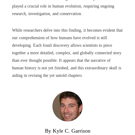
played a crucial role in human evolution, requiring ongoing
research, investigation, and conservation.
While researchers delve into this finding, it becomes evident that
our comprehension of how humans have evolved is still
developing. Each fossil discovery allows scientists to piece
together a more detailed, complex, and globally connected story
than ever thought possible. It appears that the narrative of
human history is not yet finished, and this extraordinary skull is
aiding in revising the yet untold chapters.
By Kyle C. Garrison