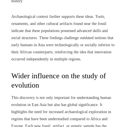
history.
Archaeological context further supports these ideas. Tools,
ornaments, and other cultural artifacts found near the fossil
indicate that these populations possessed advanced skills and
social structures. These findings challenge outdated notions that
early humans in Asia were technologically or socially inferior to
their African counterparts, reinforcing the idea that innovation
occurred independently in multiple regions.
Wider influence on the study of
evolution
This discovery is not only important for understanding human
evolution in East Asia but also has global significance. It
highlights the need for increased archaeological exploration in
regions that have been understudied compared to Africa and
Europe. Each new fossil, artifact, or genetic sample has the