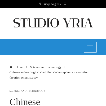
Friday, August 7
Home
Science and Technology
Chinese archaeological skull find shakes up human evolution
theories, scientists say
SCIENCE AND TECHNOLOGY
Chinese