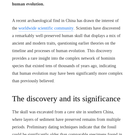
human evolution.
A recent archaeological find in China has drawn the interest of
the
worldwide scientific community
. Scientists have discovered
a remarkably well-preserved human skull that displays a mix of
ancient and modern traits, questioning earlier theories on the
timeline and processes of human evolution. This discovery
provides a rare insight into the complex network of hominin
species that existed tens of thousands of years ago, indicating
that human evolution may have been significantly more complex
than previously believed.
The discovery and its significance
The skull was excavated from a cave site in southern China,
where layers of sediment have preserved remains from multiple
periods. Preliminary dating techniques indicate that the fossil
could be significantly older than comparable specimens found in