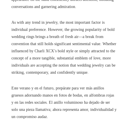
conversations and garnering admiration.
As with any trend in jewelry, the most important factor is
individual preference. However, the growing popularity of bold
wedding rings brings a breath of fresh air—a break from
convention that still holds significant sentimental value. Whether
influenced by Charli XCX’s bold style or simply attracted to the
concept of a more tangible, substantial emblem of love, more
individuals are accepting the notion that wedding jewelry can be
striking, contemporary, and confidently unique.
Este verano y en el futuro, prepárate para ver más anillos
gruesos adornando manos en fotos de bodas, en alfombras rojas
y en las redes sociales. El anillo voluminoso ha dejado de ser
solo una pieza llamativa; ahora representa amor, individualidad y
un compromiso audaz.