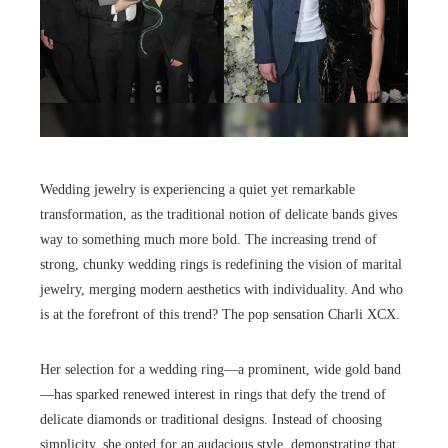
Wedding jewelry is experiencing a quiet yet remarkable
transformation, as the traditional notion of delicate bands gives
way to something much more bold. The increasing trend of
strong, chunky wedding rings is redefining the vision of marital
jewelry, merging modern aesthetics with individuality. And who
is at the forefront of this trend? The pop sensation Charli XCX.
Her selection for a wedding ring—a prominent, wide gold band
—has sparked renewed interest in rings that defy the trend of
delicate diamonds or traditional designs. Instead of choosing
simplicity, she opted for an audacious style, demonstrating that