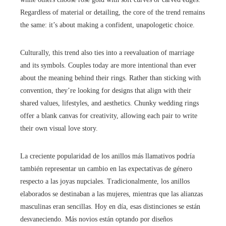
Regardless of material or detailing, the core of the trend remains
the same: it’s about making a confident, unapologetic choice.
Culturally, this trend also ties into a reevaluation of marriage
and its symbols. Couples today are more intentional than ever
about the meaning behind their rings. Rather than sticking with
convention, they’re looking for designs that align with their
shared values, lifestyles, and aesthetics. Chunky wedding rings
offer a blank canvas for creativity, allowing each pair to write
their own visual love story.
La creciente popularidad de los anillos más llamativos podría
también representar un cambio en las expectativas de género
respecto a las joyas nupciales. Tradicionalmente, los anillos
elaborados se destinaban a las mujeres, mientras que las alianzas
masculinas eran sencillas. Hoy en día, esas distinciones se están
desvaneciendo. Más novios están optando por diseños