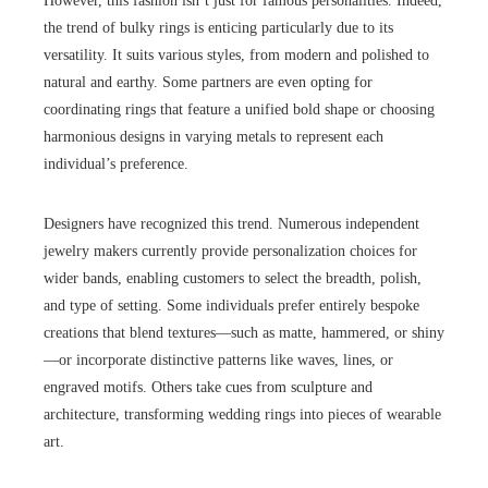
However, this fashion isn’t just for famous personalities. Indeed,
the trend of bulky rings is enticing particularly due to its
versatility. It suits various styles, from modern and polished to
natural and earthy. Some partners are even opting for
coordinating rings that feature a unified bold shape or choosing
harmonious designs in varying metals to represent each
individual’s preference.
Designers have recognized this trend. Numerous independent
jewelry makers currently provide personalization choices for
wider bands, enabling customers to select the breadth, polish,
and type of setting. Some individuals prefer entirely bespoke
creations that blend textures—such as matte, hammered, or shiny
—or incorporate distinctive patterns like waves, lines, or
engraved motifs. Others take cues from sculpture and
architecture, transforming wedding rings into pieces of wearable
art.