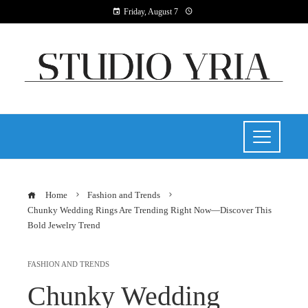
Friday, August 7
Home
Fashion and Trends
Chunky Wedding Rings Are Trending Right Now—Discover This
Bold Jewelry Trend
FASHION AND TRENDS
Chunky Wedding