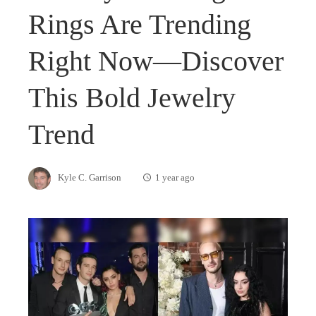
Rings Are Trending
Right Now—Discover
This Bold Jewelry
Trend
Kyle C. Garrison
1 year ago