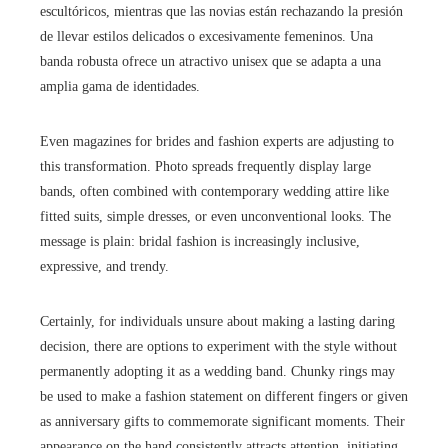
escultóricos, mientras que las novias están rechazando la presión
de llevar estilos delicados o excesivamente femeninos. Una
banda robusta ofrece un atractivo unisex que se adapta a una
amplia gama de identidades.
Even magazines for brides and fashion experts are adjusting to
this transformation. Photo spreads frequently display large
bands, often combined with contemporary wedding attire like
fitted suits, simple dresses, or even unconventional looks. The
message is plain: bridal fashion is increasingly inclusive,
expressive, and trendy.
Certainly, for individuals unsure about making a lasting daring
decision, there are options to experiment with the style without
permanently adopting it as a wedding band. Chunky rings may
be used to make a fashion statement on different fingers or given
as anniversary gifts to commemorate significant moments. Their
appearance on the hand consistently attracts attention, initiating