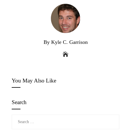
By Kyle C. Garrison
You May Also Like
Search
Search
for: