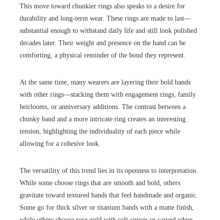
This move toward chunkier rings also speaks to a desire for
durability and long-term wear. These rings are made to last—
substantial enough to withstand daily life and still look polished
decades later. Their weight and presence on the hand can be
comforting, a physical reminder of the bond they represent.
At the same time, many wearers are layering their bold bands
with other rings—stacking them with engagement rings, family
heirlooms, or anniversary additions. The contrast between a
chunky band and a more intricate ring creates an interesting
tension, highlighting the individuality of each piece while
allowing for a cohesive look.
The versatility of this trend lies in its openness to interpretation.
While some choose rings that are smooth and bold, others
gravitate toward textured bands that feel handmade and organic.
Some go for thick silver or titanium bands with a matte finish,
while others choose rose gold with soft curves or carved edges.