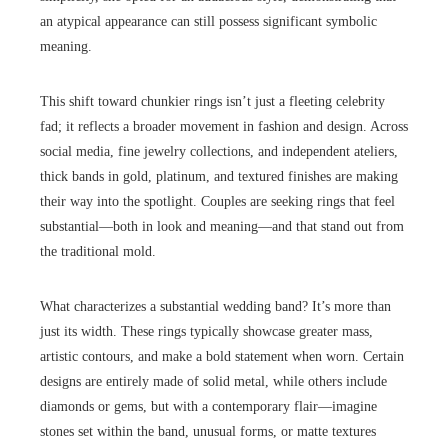
an atypical appearance can still possess significant symbolic
meaning.
This shift toward chunkier rings isn’t just a fleeting celebrity
fad; it reflects a broader movement in fashion and design. Across
social media, fine jewelry collections, and independent ateliers,
thick bands in gold, platinum, and textured finishes are making
their way into the spotlight. Couples are seeking rings that feel
substantial—both in look and meaning—and that stand out from
the traditional mold.
What characterizes a substantial wedding band? It’s more than
just its width. These rings typically showcase greater mass,
artistic contours, and make a bold statement when worn. Certain
designs are entirely made of solid metal, while others include
diamonds or gems, but with a contemporary flair—imagine
stones set within the band, unusual forms, or matte textures