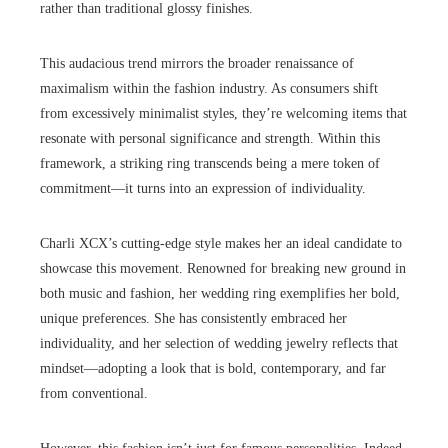
rather than traditional glossy finishes.
This audacious trend mirrors the broader renaissance of
maximalism within the fashion industry. As consumers shift
from excessively minimalist styles, they’re welcoming items that
resonate with personal significance and strength. Within this
framework, a striking ring transcends being a mere token of
commitment—it turns into an expression of individuality.
Charli XCX’s cutting-edge style makes her an ideal candidate to
showcase this movement. Renowned for breaking new ground in
both music and fashion, her wedding ring exemplifies her bold,
unique preferences. She has consistently embraced her
individuality, and her selection of wedding jewelry reflects that
mindset—adopting a look that is bold, contemporary, and far
from conventional.