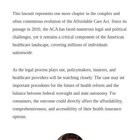
This lawsuit represents one more chapter in the complex and
often contentious evolution of the Affordable Care Act. Since its
passage in 2010, the ACA has faced numerous legal and political
challenges, yet it remains a critical component of the American
healthcare landscape, covering millions of individuals
nationwide.
As the legal process plays out, policymakers, insurers, and
healthcare providers will be watching closely. The case may set
important precedents for the future of health reform and the
balance between federal oversight and state autonomy. For
consumers, the outcome could directly affect the affordability,
comprehensiveness, and accessibility of their health insurance
options.