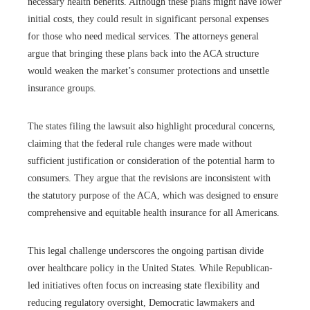
necessary health benefits. Although these plans might have lower
initial costs, they could result in significant personal expenses
for those who need medical services. The attorneys general
argue that bringing these plans back into the ACA structure
would weaken the market’s consumer protections and unsettle
insurance groups.
The states filing the lawsuit also highlight procedural concerns,
claiming that the federal rule changes were made without
sufficient justification or consideration of the potential harm to
consumers. They argue that the revisions are inconsistent with
the statutory purpose of the ACA, which was designed to ensure
comprehensive and equitable health insurance for all Americans.
This legal challenge underscores the ongoing partisan divide
over healthcare policy in the United States. While Republican-
led initiatives often focus on increasing state flexibility and
reducing regulatory oversight, Democratic lawmakers and