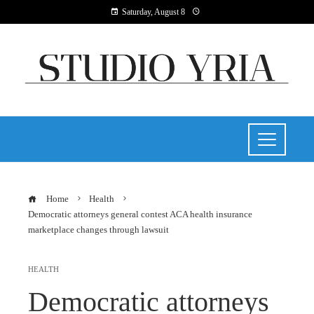
Saturday, August 8
Home
Health
Democratic attorneys general contest ACA health insurance
marketplace changes through lawsuit
HEALTH
Democratic attorneys