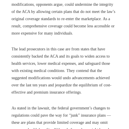
modifications, opponents argue, could undermine the integrity
of the ACA by allowing certain plans that do not meet the law’s
original coverage standards to re-enter the marketplace. As a
result, comprehensive coverage could become less accessible or
more expensive for many individuals.
The lead prosecutors in this case are from states that have
consistently backed the ACA and its goals to widen access to
health services, lower medical expenses, and safeguard those
with existing medical conditions. They contend that the
suggested modifications would undo advancements achieved
over the last ten years and jeopardize the equilibrium of cost-
effective and premium insurance offerings.
As stated in the lawsuit, the federal government’s changes to
regulations could pave the way for “junk” insurance plans —
these are plans that provide limited coverage and may omit