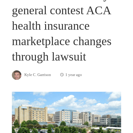
general contest ACA
health insurance
marketplace changes
through lawsuit
Kyle C. Garrison
1 year ago