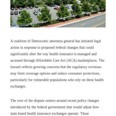
A coalition of Democratic attorneys general has initiated legal
action in response to proposed federal changes that could
significantly alter the way health insurance is managed and
accessed through Affordable Care Act (ACA) marketplaces. The
lawsuit reflects growing concerns that the regulatory revisions
may limit coverage options and reduce consumer protections,
particularly for vulnerable populations who rely on these health
exchanges.
The core of the dispute centers around recent policy changes
introduced by the federal government that would adjust how
state-based health insurance exchanges operate. These