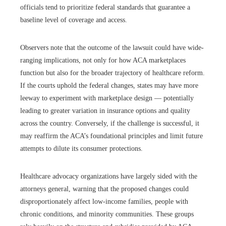
officials tend to prioritize federal standards that guarantee a
baseline level of coverage and access.
Observers note that the outcome of the lawsuit could have wide-
ranging implications, not only for how ACA marketplaces
function but also for the broader trajectory of healthcare reform.
If the courts uphold the federal changes, states may have more
leeway to experiment with marketplace design — potentially
leading to greater variation in insurance options and quality
across the country. Conversely, if the challenge is successful, it
may reaffirm the ACA’s foundational principles and limit future
attempts to dilute its consumer protections.
Healthcare advocacy organizations have largely sided with the
attorneys general, warning that the proposed changes could
disproportionately affect low-income families, people with
chronic conditions, and minority communities. These groups