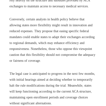
rely heavily on the structure and subsidies provided by ACA
exchanges to maintain access to necessary medical services.
Conversely, certain analysts in health policy believe that
allowing states more flexibility might result in innovation and
reduced expenses. They propose that easing specific federal
mandates could enable states to adapt their exchanges according
to regional demands, which may enhance efficiency and
responsiveness. Nonetheless, those who oppose this viewpoint
caution that this flexibility should not compromise the adequacy
or fairness of coverage.
The legal case is anticipated to progress in the next few months,
with initial hearings aimed at deciding whether to temporarily
halt the rule modifications during the trial. Meanwhile, states
will keep functioning according to the current ACA structure,
maintaining open enrollment periods and coverage choices
without significant alternations.