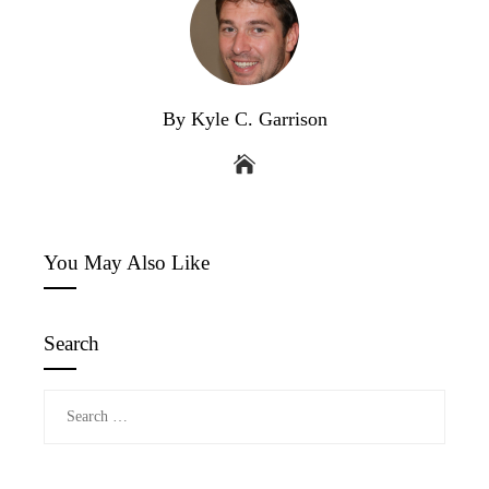
By Kyle C. Garrison
You May Also Like
Search
Search
for: