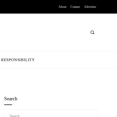
About
Contact
Advertise
 RESPONSIBILITY
Search
Search