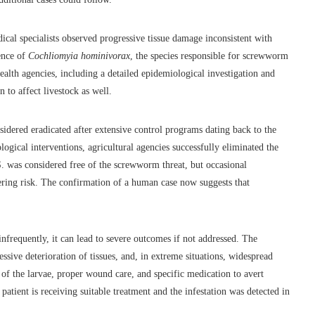
ical specialists observed progressive tissue damage inconsistent with
sence of
Cochliomyia hominivorax
, the species responsible for screwworm
ealth agencies, including a detailed epidemiological investigation and
n to affect livestock as well.
sidered eradicated after extensive control programs dating back to the
logical interventions, agricultural agencies successfully eliminated the
S. was considered free of the screwworm threat, but occasional
ering risk. The confirmation of a human case now suggests that
infrequently, it can lead to severe outcomes if not addressed. The
essive deterioration of tissues, and, in extreme situations, widespread
 of the larvae, proper wound care, and specific medication to avert
 patient is receiving suitable treatment and the infestation was detected in