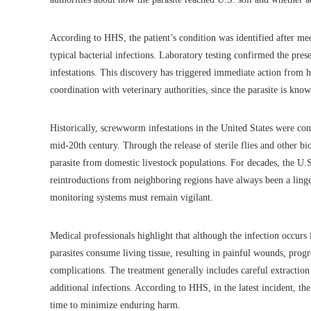
According to HHS, the patient’s condition was identified after med
typical bacterial infections. Laboratory testing confirmed the pre
infestations. This discovery has triggered immediate action from h
coordination with veterinary authorities, since the parasite is know
Historically, screwworm infestations in the United States were con
mid-20th century. Through the release of sterile flies and other bio
parasite from domestic livestock populations. For decades, the U.
reintroductions from neighboring regions have always been a ling
monitoring systems must remain vigilant.
Medical professionals highlight that although the infection occurs 
parasites consume living tissue, resulting in painful wounds, progr
complications. The treatment generally includes careful extraction
additional infections. According to HHS, in the latest incident, the
time to minimize enduring harm.