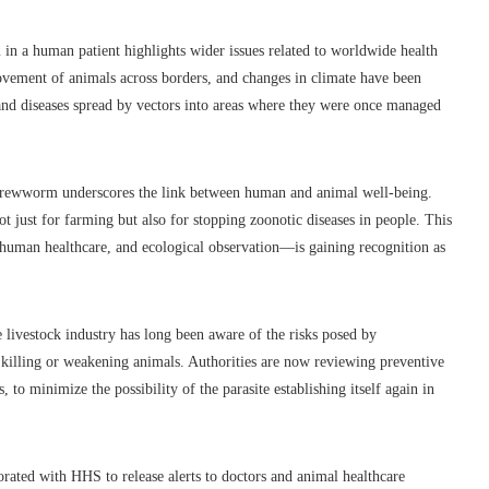
in a human patient highlights wider issues related to worldwide health
ovement of animals across borders, and changes in climate have been
 and diseases spread by vectors into areas where they were once managed
he screwworm underscores the link between human and animal well-being.
 not just for farming but also for stopping zoonotic diseases in people. This
uman healthcare, and ecological observation—is gaining recognition as
he livestock industry has long been aware of the risks posed by
 killing or weakening animals. Authorities are now reviewing preventive
 to minimize the possibility of the parasite establishing itself again in
rated with HHS to release alerts to doctors and animal healthcare