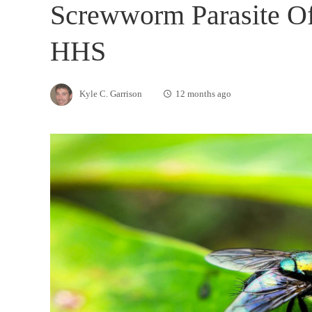
Screwworm Parasite Of
HHS
Kyle C. Garrison
12 months ago