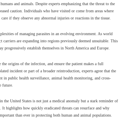
in humans and animals. Despite experts emphasizing that the threat to the
eased caution. Individuals who have visited or come from areas where
care if they observe any abnormal injuries or reactions in the tissue.
mplexities of managing parasites in an evolving environment. As world
ect carriers are expanding into regions previously deemed unsuitable. This
may progressively establish themselves in North America and Europe.
e the origins of the infection, and ensure the patient makes a full
lated incident or part of a broader reintroduction, experts agree that the
t in public health surveillance, animal health monitoring, and cross-
e future.
 the United States is not just a medical anomaly but a stark reminder of
 It highlights how quickly eradicated threats can resurface and why
 important than ever in protecting both human and animal populations.