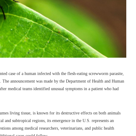
mented case of a human infected with the flesh-eating screwworm parasite,
ords. The announcement was made by the Department of Health and Human
after medical teams identified unusual symptoms in a patient who had
es living tissue, is known for its destructive effects on both animals
l and subtropical regions, its emergence in the U.S. represents an
stions among medical researchers, veterinarians, and public health
dditional cases could follow.