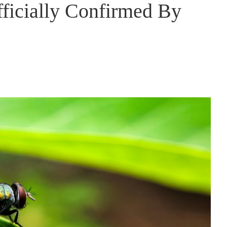
ficially Confirmed By