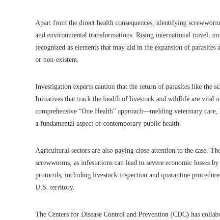
Apart from the direct health consequences, identifying screwworm 
and environmental transformations. Rising international travel, m
recognized as elements that may aid in the expansion of parasites
or non-existent.
Investigation experts caution that the return of parasites like t
Initiatives that track the health of livestock and wildlife are vital
comprehensive “One Health” approach—melding veterinary care, h
a fundamental aspect of contemporary public health.
Agricultural sectors are also paying close attention to the case. T
screwworms, as infestations can lead to severe economic losses by
protocols, including livestock inspection and quarantine procedures,
U.S. territory.
The Centers for Disease Control and Prevention (CDC) has collabo