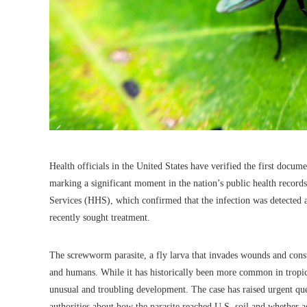
Health officials in the United States have verified the first docu
marking a significant moment in the nation’s public health rec
Services (HHS), which confirmed that the infection was detected 
recently sought treatment.
The screwworm parasite, a fly larva that invades wounds and consum
and humans. While it has historically been more common in tropica
unusual and troubling development. The case has raised urgent que
authorities about how the parasite reached U.S. soil and whether a