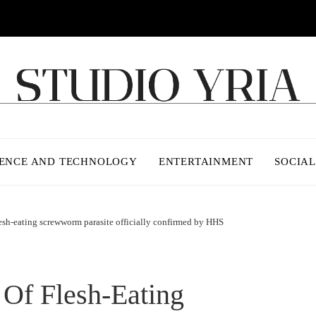
IENCE AND TECHNOLOGY
ENTERTAINMENT
SOCIAL
lesh-eating screwworm parasite officially confirmed by HHS
 Of Flesh-Eating