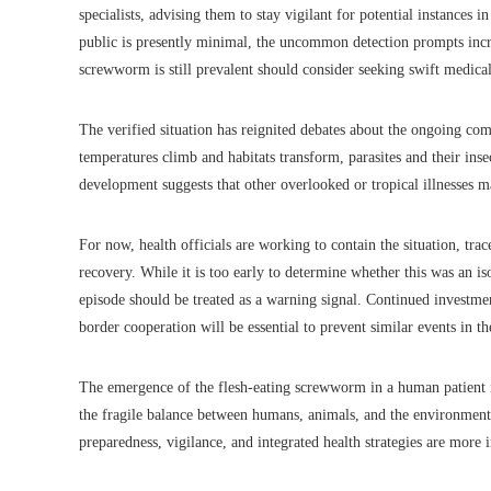
specialists, advising them to stay vigilant for potential instances 
public is presently minimal, the uncommon detection prompts incr
screwworm is still prevalent should consider seeking swift medical 
The verified situation has reignited debates about the ongoing co
temperatures climb and habitats transform, parasites and their ins
development suggests that other overlooked or tropical illnesses 
For now, health officials are working to contain the situation, trac
recovery. While it is too early to determine whether this was an iso
episode should be treated as a warning signal. Continued investmen
border cooperation will be essential to prevent similar events in th
The emergence of the flesh-eating screwworm in a human patient in
the fragile balance between humans, animals, and the environment.
preparedness, vigilance, and integrated health strategies are more