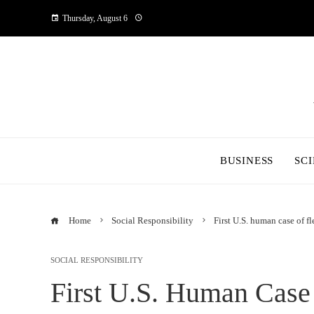
Thursday, August 6
BUSINESS
SC
Home
Social Responsibility
First U.S. human case of f
SOCIAL RESPONSIBILITY
First U.S. Human Case