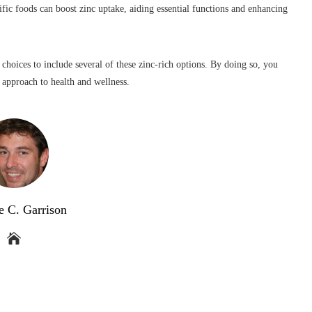
ific foods can boost zinc uptake, aiding essential functions and enhancing
 choices to include several of these zinc-rich options. By doing so, you
c approach to health and wellness.
e C. Garrison