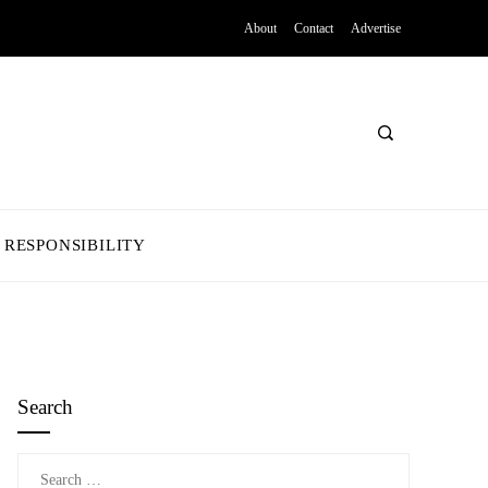
About
Contact
Advertise
 RESPONSIBILITY
Search
Search