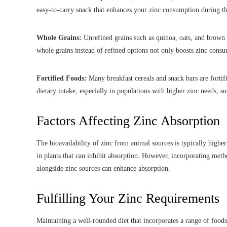
easy-to-carry snack that enhances your zinc consumption during th
Whole Grains:
Unrefined grains such as quinoa, oats, and brown r
whole grains instead of refined options not only boosts zinc consum
Fortified Foods:
Many breakfast cereals and snack bars are fortif
dietary intake, especially in populations with higher zinc needs, 
Factors Affecting Zinc Absorption
The bioavailability of zinc from animal sources is typically highe
in plants that can inhibit absorption. However, incorporating met
alongside zinc sources can enhance absorption.
Fulfilling Your Zinc Requirements
Maintaining a well-rounded diet that incorporates a range of foods