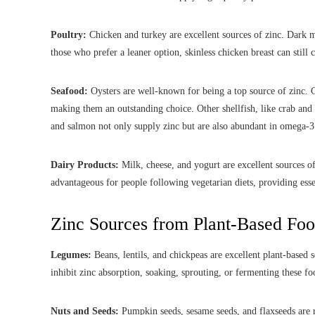
Poultry:
Chicken and turkey are excellent sources of zinc. Dark m
those who prefer a leaner option, skinless chicken breast can still 
Seafood:
Oysters are well-known for being a top source of zinc.
making them an outstanding choice. Other shellfish, like crab and l
and salmon not only supply zinc but are also abundant in omega-3 
Dairy Products:
Milk, cheese, and yogurt are excellent sources o
advantageous for people following vegetarian diets, providing ess
Zinc Sources from Plant-Based Fo
Legumes:
Beans, lentils, and chickpeas are excellent plant-based
inhibit zinc absorption, soaking, sprouting, or fermenting these fo
Nuts and Seeds:
Pumpkin seeds, sesame seeds, and flaxseeds are r