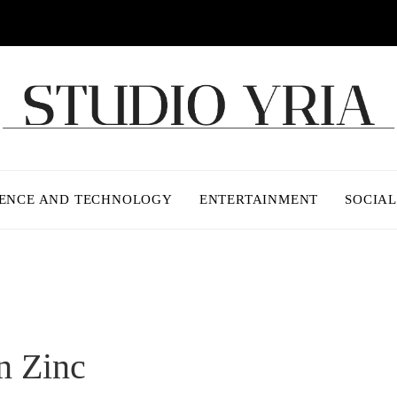
IENCE AND TECHNOLOGY
ENTERTAINMENT
SOCIAL
n Zinc