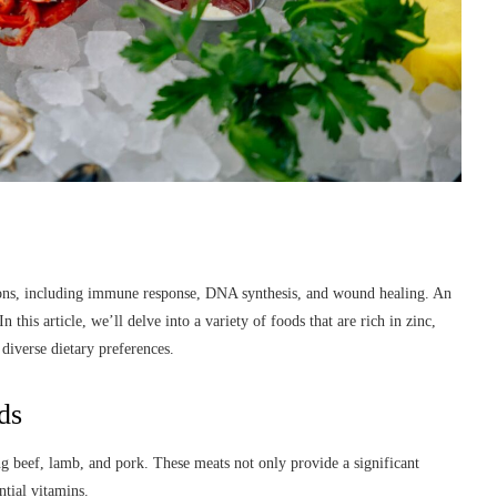
ctions, including immune response, DNA synthesis, and wound healing. An
n this article, we’ll delve into a variety of foods that are rich in zinc,
diverse dietary preferences.
ds
ng beef, lamb, and pork. These meats not only provide a significant
ntial vitamins.