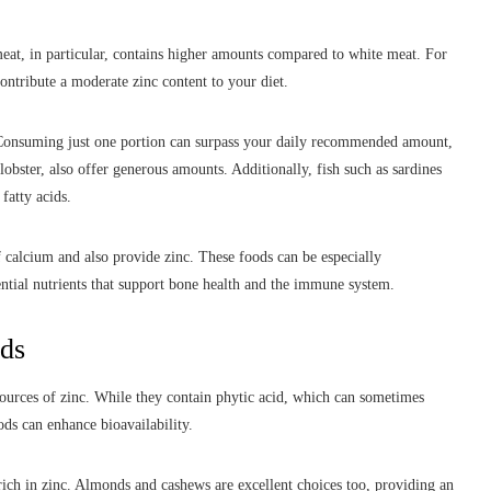
eat, in particular, contains higher amounts compared to white meat. For
contribute a moderate zinc content to your diet.
 Consuming just one portion can surpass your daily recommended amount,
obster, also offer generous amounts. Additionally, fish such as sardines
fatty acids.
f calcium and also provide zinc. These foods can be especially
ential nutrients that support bone health and the immune system.
ods
 sources of zinc. While they contain phytic acid, which can sometimes
ods can enhance bioavailability.
ich in zinc. Almonds and cashews are excellent choices too, providing an