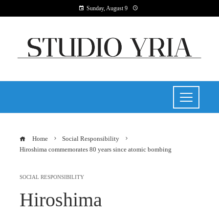
Sunday, August 9
Home
Social Responsibility
Hiroshima commemorates 80 years since atomic bombing
SOCIAL RESPONSIBILITY
Hiroshima