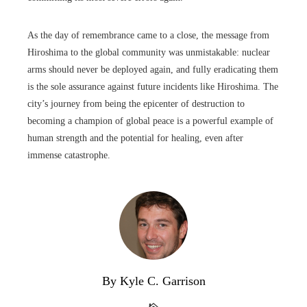
As the day of remembrance came to a close, the message from
Hiroshima to the global community was unmistakable: nuclear
arms should never be deployed again, and fully eradicating them
is the sole assurance against future incidents like Hiroshima. The
city’s journey from being the epicenter of destruction to
becoming a champion of global peace is a powerful example of
human strength and the potential for healing, even after
immense catastrophe.
By Kyle C. Garrison