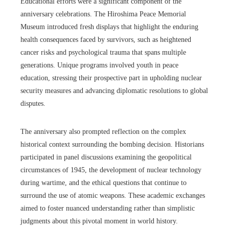
Educational efforts were a significant component of the
anniversary celebrations. The Hiroshima Peace Memorial
Museum introduced fresh displays that highlight the enduring
health consequences faced by survivors, such as heightened
cancer risks and psychological trauma that spans multiple
generations. Unique programs involved youth in peace
education, stressing their prospective part in upholding nuclear
security measures and advancing diplomatic resolutions to global
disputes.
The anniversary also prompted reflection on the complex
historical context surrounding the bombing decision. Historians
participated in panel discussions examining the geopolitical
circumstances of 1945, the development of nuclear technology
during wartime, and the ethical questions that continue to
surround the use of atomic weapons. These academic exchanges
aimed to foster nuanced understanding rather than simplistic
judgments about this pivotal moment in world history.