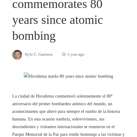
commemorates 80
years since atomic
bombing
Kyle C. Garrison
1 year ago
La ciudad de Hiroshima conmemoró solemnemente el 80º
aniversario del primer bombardeo atómico del mundo, un
acontecimiento que alteró para siempre el rumbo de la historia
humana. En esta ocasión sombría, sobrevivientes, sus
descendientes y visitantes internacionales se reunieron en el
Parque Memorial de la Paz para rendir homenaje a las víctimas y