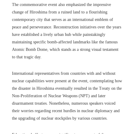
The commemorative event also emphasized the impressive
change of Hiroshima from a ruined land to a flourishing
contemporary city that serves as an international emblem of
peace and perseverance. Reconstruction initiatives over the years
have established a lively urban hub while painstakingly
maintaining specific bomb-affected landmarks like the famous
Atomic Bomb Dome, which stands as a strong visual testament
to that tragic day.
International representatives from countries with and without
nuclear capabilities were present at the event, contemplating how
the disaster in Hiroshima eventually resulted in the Treaty on the
Non-Proliferation of Nuclear Weapons (NPT) and later
disarmament treaties. Nonetheless, numerous speakers voiced
their worries regarding recent hurdles in nuclear diplomacy and
the upgrading of nuclear stockpiles by various countries.