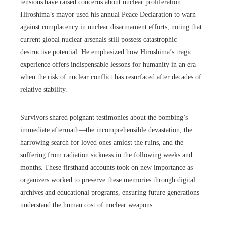
tensions have raised concerns about nuclear proliferation.
Hiroshima’s mayor used his annual Peace Declaration to warn
against complacency in nuclear disarmament efforts, noting that
current global nuclear arsenals still possess catastrophic
destructive potential. He emphasized how Hiroshima’s tragic
experience offers indispensable lessons for humanity in an era
when the risk of nuclear conflict has resurfaced after decades of
relative stability.
Survivors shared poignant testimonies about the bombing’s
immediate aftermath—the incomprehensible devastation, the
harrowing search for loved ones amidst the ruins, and the
suffering from radiation sickness in the following weeks and
months. These firsthand accounts took on new importance as
organizers worked to preserve these memories through digital
archives and educational programs, ensuring future generations
understand the human cost of nuclear weapons.