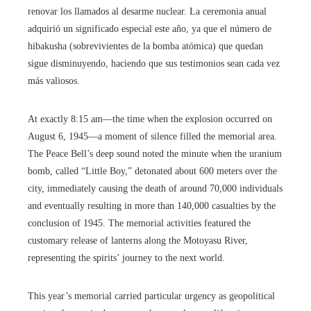
renovar los llamados al desarme nuclear. La ceremonia anual
adquirió un significado especial este año, ya que el número de
hibakusha (sobrevivientes de la bomba atómica) que quedan
sigue disminuyendo, haciendo que sus testimonios sean cada vez
más valiosos.
At exactly 8:15 am—the time when the explosion occurred on
August 6, 1945—a moment of silence filled the memorial area.
The Peace Bell’s deep sound noted the minute when the uranium
bomb, called “Little Boy,” detonated about 600 meters over the
city, immediately causing the death of around 70,000 individuals
and eventually resulting in more than 140,000 casualties by the
conclusion of 1945. The memorial activities featured the
customary release of lanterns along the Motoyasu River,
representing the spirits’ journey to the next world.
This year’s memorial carried particular urgency as geopolitical