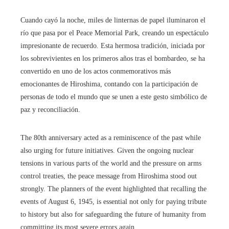
Cuando cayó la noche, miles de linternas de papel iluminaron el
río que pasa por el Peace Memorial Park, creando un espectáculo
impresionante de recuerdo. Esta hermosa tradición, iniciada por
los sobrevivientes en los primeros años tras el bombardeo, se ha
convertido en uno de los actos conmemorativos más
emocionantes de Hiroshima, contando con la participación de
personas de todo el mundo que se unen a este gesto simbólico de
paz y reconciliación.
The 80th anniversary acted as a reminiscence of the past while
also urging for future initiatives. Given the ongoing nuclear
tensions in various parts of the world and the pressure on arms
control treaties, the peace message from Hiroshima stood out
strongly. The planners of the event highlighted that recalling the
events of August 6, 1945, is essential not only for paying tribute
to history but also for safeguarding the future of humanity from
committing its most severe errors again.