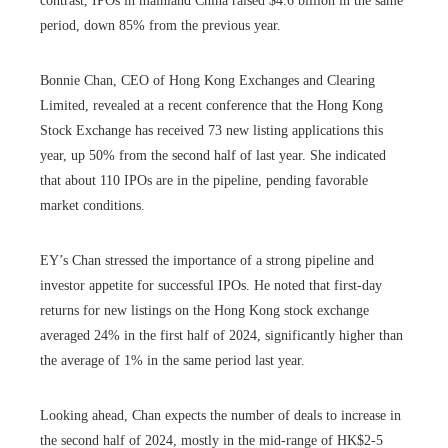
contrast, IPOs in mainland China raised $4.6 billion in the same
period, down 85% from the previous year.
Bonnie Chan, CEO of Hong Kong Exchanges and Clearing
Limited, revealed at a recent conference that the Hong Kong
Stock Exchange has received 73 new listing applications this
year, up 50% from the second half of last year. She indicated
that about 110 IPOs are in the pipeline, pending favorable
market conditions.
EY’s Chan stressed the importance of a strong pipeline and
investor appetite for successful IPOs. He noted that first-day
returns for new listings on the Hong Kong stock exchange
averaged 24% in the first half of 2024, significantly higher than
the average of 1% in the same period last year.
Looking ahead, Chan expects the number of deals to increase in
the second half of 2024, mostly in the mid-range of HK$2-5