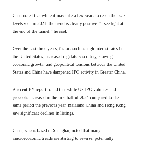
Chan noted that while it may take a few years to reach the peak
levels seen in 2021, the trend is clearly positive. “I see light at
the end of the tunnel,” he said.
Over the past three years, factors such as high interest rates in
the United States, increased regulatory scrutiny, slowing
economic growth, and geopolitical tensions between the United
States and China have dampened IPO activity in Greater China.
A recent EY report found that while US IPO volumes and
proceeds increased in the first half of 2024 compared to the
same period the previous year, mainland China and Hong Kong
saw significant declines in listings.
Chan, who is based in Shanghai, noted that many
macroeconomic trends are starting to reverse, potentially