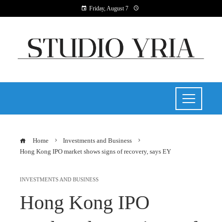
Friday, August 7
Home
Investments and Business
Hong Kong IPO market shows signs of recovery, says EY
INVESTMENTS AND BUSINESS
Hong Kong IPO