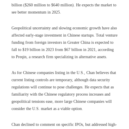
billion ($260 million to $640 million). He expects the market to
see better momentum in 2025.
Geopolitical uncertainty and slowing economic growth have also
affected early-stage investment in Chinese startups. Total venture
funding from foreign investors in Greater China is expected to
fall to $19 billion in 2023 from $67 billion in 2021, according
to Preqin, a research firm specializing in alternative assets.
As for Chinese companies listing in the U.S., Chan believes that
current listing controls are temporary, although data security
regulations will continue to pose challenges. He expects that as
familiarity with the Chinese regulatory process increases and
geopolitical tensions ease, more large Chinese companies will
consider the U.S. market as a viable option.
Chan declined to comment on specific IPOs, but addressed high-