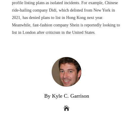
profile listing plans as isolated incidents. For example, Chinese
ride-hailing company Didi, which delisted from New York in
2021, has denied plans to list in Hong Kong next year.
Meanwhile, fast-fashion company Shein is reportedly looking to
list in London after criticism in the United States.
By Kyle C. Garrison