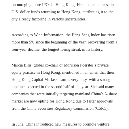
encouraging more IPOs in Hong Kong. He cited an increase in
U.S. dollar funds returning to Hong Kong, attributing it to the
city already factoring in various uncertainties.
According to Wind Information, the Hang Seng Index has risen
more than 5% since the beginning of the year, recovering from a
four-year decline, the longest losing streak in its history.
Marcia Ellis, global co-chair of Morrison Foerster’s private
equity practice in Hong Kong, mentioned in an email that their
Hong Kong Capital Markets team is very busy, with a strong
pipeline expected in the second half of the year. She said many
companies that were initially targeting mainland China’s A-share
market are now opting for Hong Kong due to faster approvals
from the China Securities Regulatory Commission (CSRC).
In June, China introduced new measures to promote venture