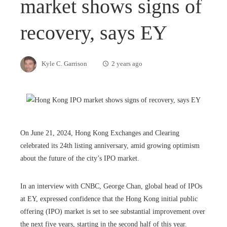
market shows signs of
recovery, says EY
Kyle C. Garrison
2 years ago
On June 21, 2024, Hong Kong Exchanges and Clearing
celebrated its 24th listing anniversary, amid growing optimism
about the future of the city’s IPO market.
In an interview with CNBC, George Chan, global head of IPOs
at EY, expressed confidence that the Hong Kong initial public
offering (IPO) market is set to see substantial improvement over
the next five years, starting in the second half of this year.