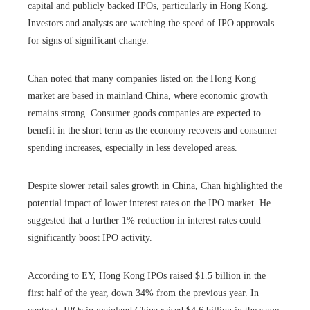
capital and publicly backed IPOs, particularly in Hong Kong.
Investors and analysts are watching the speed of IPO approvals
for signs of significant change.
Chan noted that many companies listed on the Hong Kong
market are based in mainland China, where economic growth
remains strong. Consumer goods companies are expected to
benefit in the short term as the economy recovers and consumer
spending increases, especially in less developed areas.
Despite slower retail sales growth in China, Chan highlighted the
potential impact of lower interest rates on the IPO market. He
suggested that a further 1% reduction in interest rates could
significantly boost IPO activity.
According to EY, Hong Kong IPOs raised $1.5 billion in the
first half of the year, down 34% from the previous year. In