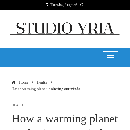
Thursday, August 6
Home
Health
How a warming planet is altering our minds
HEALTH
How a warming planet