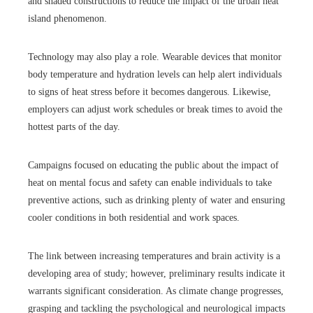
and shaded constructions to reduce the impact of the urban heat
island phenomenon.
Technology may also play a role. Wearable devices that monitor
body temperature and hydration levels can help alert individuals
to signs of heat stress before it becomes dangerous. Likewise,
employers can adjust work schedules or break times to avoid the
hottest parts of the day.
Campaigns focused on educating the public about the impact of
heat on mental focus and safety can enable individuals to take
preventive actions, such as drinking plenty of water and ensuring
cooler conditions in both residential and work spaces.
The link between increasing temperatures and brain activity is a
developing area of study; however, preliminary results indicate it
warrants significant consideration. As climate change progresses,
grasping and tackling the psychological and neurological impacts