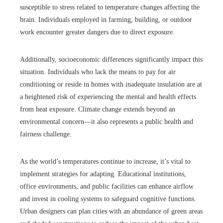
susceptible to stress related to temperature changes affecting the
brain. Individuals employed in farming, building, or outdoor
work encounter greater dangers due to direct exposure.
Additionally, socioeconomic differences significantly impact this
situation. Individuals who lack the means to pay for air
conditioning or reside in homes with inadequate insulation are at
a heightened risk of experiencing the mental and health effects
from heat exposure. Climate change extends beyond an
environmental concern—it also represents a public health and
fairness challenge.
As the world’s temperatures continue to increase, it’s vital to
implement strategies for adapting. Educational institutions,
office environments, and public facilities can enhance airflow
and invest in cooling systems to safeguard cognitive functions.
Urban designers can plan cities with an abundance of green areas