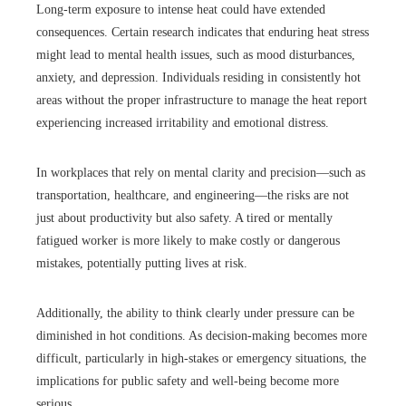
Long-term exposure to intense heat could have extended
consequences. Certain research indicates that enduring heat stress
might lead to mental health issues, such as mood disturbances,
anxiety, and depression. Individuals residing in consistently hot
areas without the proper infrastructure to manage the heat report
experiencing increased irritability and emotional distress.
In workplaces that rely on mental clarity and precision—such as
transportation, healthcare, and engineering—the risks are not
just about productivity but also safety. A tired or mentally
fatigued worker is more likely to make costly or dangerous
mistakes, potentially putting lives at risk.
Additionally, the ability to think clearly under pressure can be
diminished in hot conditions. As decision-making becomes more
difficult, particularly in high-stakes or emergency situations, the
implications for public safety and well-being become more
serious.