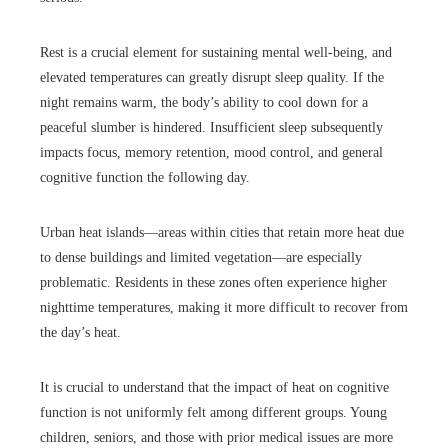
Rest is a crucial element for sustaining mental well-being, and
elevated temperatures can greatly disrupt sleep quality. If the
night remains warm, the body’s ability to cool down for a
peaceful slumber is hindered. Insufficient sleep subsequently
impacts focus, memory retention, mood control, and general
cognitive function the following day.
Urban heat islands—areas within cities that retain more heat due
to dense buildings and limited vegetation—are especially
problematic. Residents in these zones often experience higher
nighttime temperatures, making it more difficult to recover from
the day’s heat.
It is crucial to understand that the impact of heat on cognitive
function is not uniformly felt among different groups. Young
children, seniors, and those with prior medical issues are more