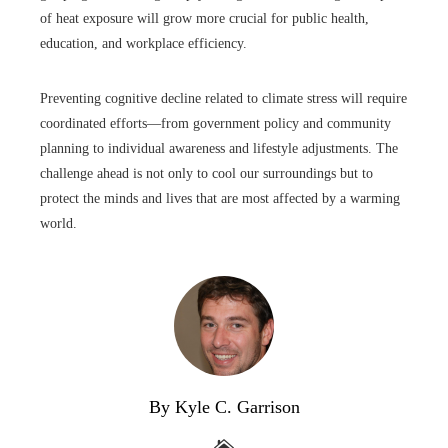
of heat exposure will grow more crucial for public health,
education, and workplace efficiency.
Preventing cognitive decline related to climate stress will require
coordinated efforts—from government policy and community
planning to individual awareness and lifestyle adjustments. The
challenge ahead is not only to cool our surroundings but to
protect the minds and lives that are most affected by a warming
world.
By Kyle C. Garrison