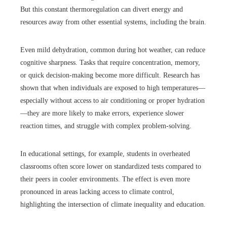
But this constant thermoregulation can divert energy and
resources away from other essential systems, including the brain.
Even mild dehydration, common during hot weather, can reduce
cognitive sharpness. Tasks that require concentration, memory,
or quick decision-making become more difficult. Research has
shown that when individuals are exposed to high temperatures—
especially without access to air conditioning or proper hydration
—they are more likely to make errors, experience slower
reaction times, and struggle with complex problem-solving.
In educational settings, for example, students in overheated
classrooms often score lower on standardized tests compared to
their peers in cooler environments. The effect is even more
pronounced in areas lacking access to climate control,
highlighting the intersection of climate inequality and education.