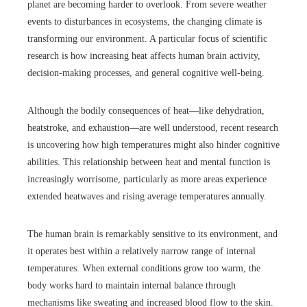
planet are becoming harder to overlook. From severe weather
events to disturbances in ecosystems, the changing climate is
transforming our environment. A particular focus of scientific
research is how increasing heat affects human brain activity,
decision-making processes, and general cognitive well-being.
Although the bodily consequences of heat—like dehydration,
heatstroke, and exhaustion—are well understood, recent research
is uncovering how high temperatures might also hinder cognitive
abilities. This relationship between heat and mental function is
increasingly worrisome, particularly as more areas experience
extended heatwaves and rising average temperatures annually.
The human brain is remarkably sensitive to its environment, and
it operates best within a relatively narrow range of internal
temperatures. When external conditions grow too warm, the
body works hard to maintain internal balance through
mechanisms like sweating and increased blood flow to the skin.