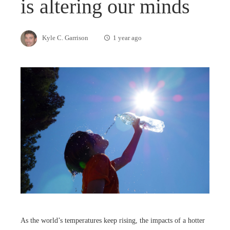
is altering our minds
Kyle C. Garrison
1 year ago
As the world’s temperatures keep rising, the impacts of a hotter