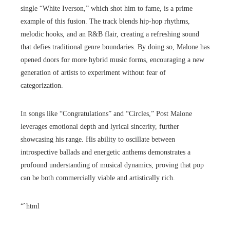
single “White Iverson,” which shot him to fame, is a prime
example of this fusion. The track blends hip-hop rhythms,
melodic hooks, and an R&B flair, creating a refreshing sound
that defies traditional genre boundaries. By doing so, Malone has
opened doors for more hybrid music forms, encouraging a new
generation of artists to experiment without fear of
categorization.
In songs like “Congratulations” and “Circles,” Post Malone
leverages emotional depth and lyrical sincerity, further
showcasing his range. His ability to oscillate between
introspective ballads and energetic anthems demonstrates a
profound understanding of musical dynamics, proving that pop
can be both commercially viable and artistically rich.
“`html