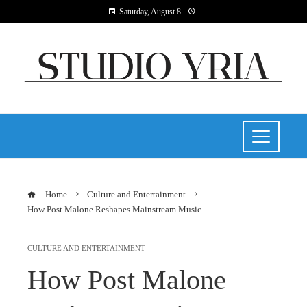
Saturday, August 8
Home
Culture and Entertainment
How Post Malone Reshapes Mainstream Music
CULTURE AND ENTERTAINMENT
How Post Malone