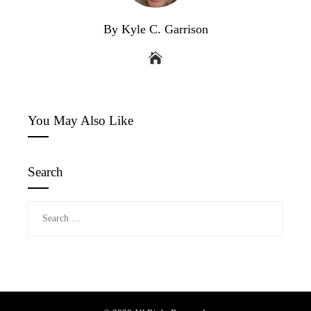
By Kyle C. Garrison
You May Also Like
Search
Search
for: