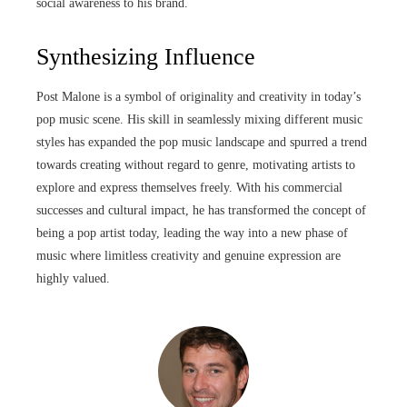
social awareness to his brand.
Synthesizing Influence
Post Malone is a symbol of originality and creativity in today’s
pop music scene. His skill in seamlessly mixing different music
styles has expanded the pop music landscape and spurred a trend
towards creating without regard to genre, motivating artists to
explore and express themselves freely. With his commercial
successes and cultural impact, he has transformed the concept of
being a pop artist today, leading the way into a new phase of
music where limitless creativity and genuine expression are
highly valued.