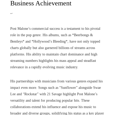
Business Achievement
“`
Post Malone’s commercial success is a testament to his pivotal
role in the pop genre. His albums, such as *Beerbongs &
Bentleys* and *Hollywood’s Bleeding*, have not only topped
charts globally but also garnered billions of streams across
platforms. His ability to maintain chart dominance and high
streaming numbers highlights his mass appeal and steadfast
relevance in a rapidly evolving music industry.
His partnerships with musicians from various genres expand his
impact even more. Songs such as “Sunflower” alongside Swae
Lee and “Rockstar” with 21 Savage highlight Post Malone’s
versatility and talent for producing popular hits. These
collaborations extend his influence and expose his music to
broader and diverse groups, solidifying his status as a key player