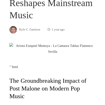
Reshapes Mainstream
Music
Kyle C. Garrison
1 year ago
“`html
The Groundbreaking Impact of
Post Malone on Modern Pop
Music