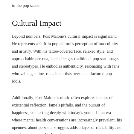
in the pop scene.
Cultural Impact
Beyond numbers, Post Malone’s cultural impact is significant.
He represents a shift in pop culture’s perception of masculinity
and artistry. With his tattoo-covered face, relaxed style, and
approachable persona, he challenges traditional pop star images
and stereotypes. He embodies authenticity, resonating with fans
who value genuine, relatable artists over manufactured pop
idols.
Additionally, Post Malone’s music often explores themes of
existential reflection, fame’s pitfalls, and the pursuit of
happiness, connecting deeply with today’s youth. In an era
where mental health conversations are increasingly prevalent, his
openness about personal struggles adds a layer of relatability and