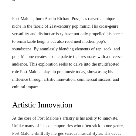
“`
Post Malone, born Austin Richard Post, has carved a unique
niche in the fabric of 21st-century pop music. His cross-genre
versatility and distinct artistry have not only propelled his career
to remarkable heights but also redefined modern pop’s
soundscape. By seamlessly blending elements of rap, rock, and
pop, Malone creates a sonic palette that resonates with a diverse
audience. This exploration seeks to delve into the multifaceted
role Post Malone plays in pop music today, showcasing his
influence through artistic innovation, commercial success, and
cultural impact.
Artistic Innovation
At the core of Post Malone’s artistry is his ability to innovate.
Unlike many of his contemporaries who often stick to one genre,
Post Malone skillfully merges various musical styles. His debut