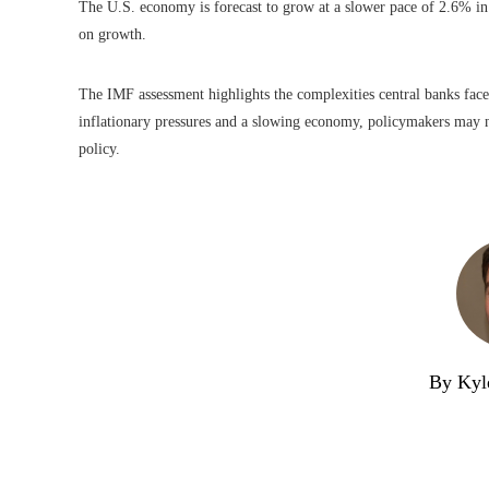
The U.S. economy is forecast to grow at a slower pace of 2.6% in
on growth.
The IMF assessment highlights the complexities central banks face
inflationary pressures and a slowing economy, policymakers may 
policy.
By Kyl