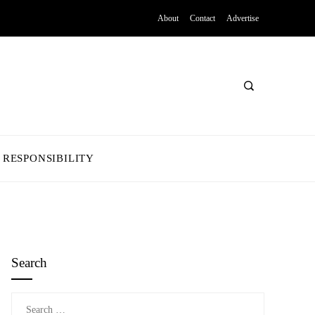
About
Contact
Advertise
 RESPONSIBILITY
Search
Search