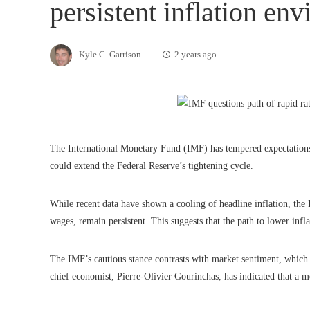
persistent inflation en
Kyle C. Garrison
2 years ago
The International Monetary Fund (IMF) has tempered expectations fo
could extend the Federal Reserve’s tightening cycle.
While recent data have shown a cooling of headline inflation, the I
wages, remain persistent. This suggests that the path to lower inf
The IMF’s cautious stance contrasts with market sentiment, which 
chief economist, Pierre-Olivier Gourinchas, has indicated that a