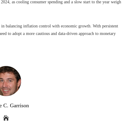
 2024, as cooling consumer spending and a slow start to the year weigh
 in balancing inflation control with economic growth. With persistent
need to adopt a more cautious and data-driven approach to monetary
e C. Garrison