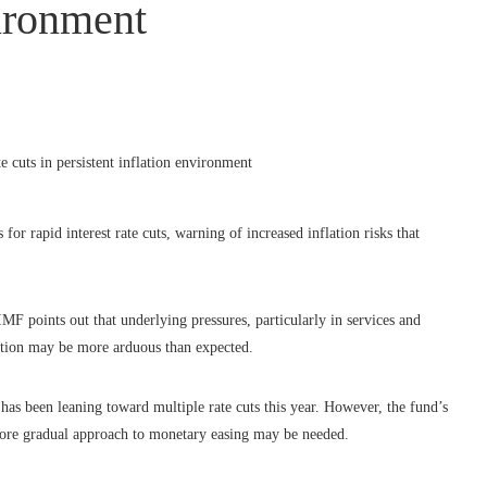
vironment
r rapid interest rate cuts, warning of increased inflation risks that
MF points out that underlying pressures, particularly in services and
lation may be more arduous than expected.
has been leaning toward multiple rate cuts this year. However, the fund’s
 more gradual approach to monetary easing may be needed.