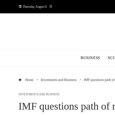
Thursday, August 6
BUSINESS
SC
Home
Investments and Business
IMF questions path of 
INVESTMENTS AND BUSINESS
IMF questions path of r