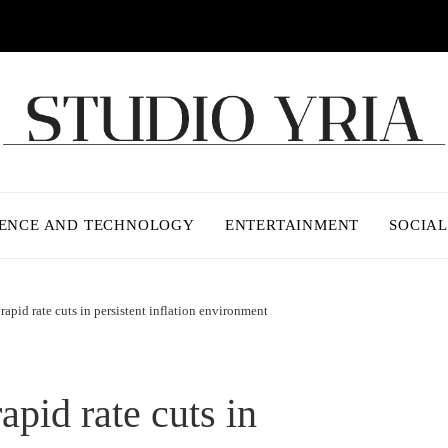
IENCE AND TECHNOLOGY
ENTERTAINMENT
SOCIAL
rapid rate cuts in persistent inflation environment
apid rate cuts in