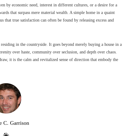
n by economic need, interest in different cultures, or a desire for a
ewards that surpass mere material wealth. A simple home in a quaint
us that true satisfaction can often be found by releasing excess and
 residing in the countryside. It goes beyond merely buying a house in a
 serenity over haste, community over seclusion, and depth over chaos.
draw, it is the calm and revitalized sense of direction that embody the
e C. Garrison