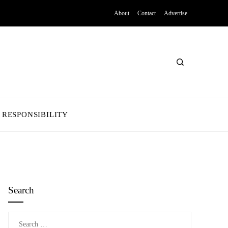
About
Contact
Advertise
 RESPONSIBILITY
Search
Search