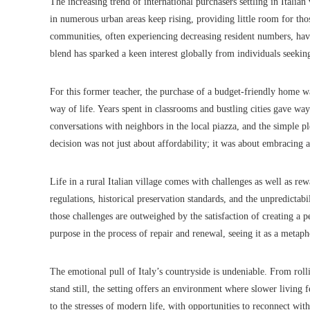
The increasing trend of international purchasers settling in Italian 
in numerous urban areas keep rising, providing little room for tho
communities, often experiencing decreasing resident numbers, ha
blend has sparked a keen interest globally from individuals seeking
For this former teacher, the purchase of a budget-friendly home wa
way of life. Years spent in classrooms and bustling cities gave w
conversations with neighbors in the local piazza, and the simple pl
decision was not just about affordability; it was about embracing 
Life in a rural Italian village comes with challenges as well as r
regulations, historical preservation standards, and the unpredictabi
those challenges are outweighed by the satisfaction of creating a p
purpose in the process of repair and renewal, seeing it as a metap
The emotional pull of Italy’s countryside is undeniable. From roll
stand still, the setting offers an environment where slower living 
to the stresses of modern life, with opportunities to reconnect wi