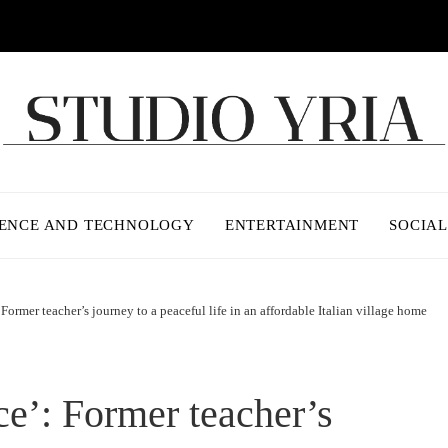
IENCE AND TECHNOLOGY
ENTERTAINMENT
SOCIAL
 Former teacher’s journey to a peaceful life in an affordable Italian village home
ce’: Former teacher’s