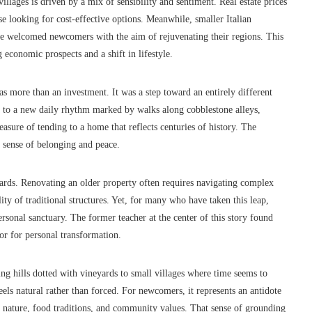
villages is driven by a mix of sensibility and sentiment. Real estate prices
se looking for cost-effective options. Meanwhile, smaller Italian
ve welcomed newcomers with the aim of rejuvenating their regions. This
 economic prospects and a shift in lifestyle.
s more than an investment. It was a step toward an entirely different
ay to a new daily rhythm marked by walks along cobblestone alleys,
easure of tending to a home that reflects centuries of history. The
a sense of belonging and peace.
ewards. Renovating an older property often requires navigating complex
lity of traditional structures. Yet, for many who have taken this leap,
ersonal sanctuary. The former teacher at the center of this story found
hor for personal transformation.
ing hills dotted with vineyards to small villages where time seems to
feels natural rather than forced. For newcomers, it represents an antidote
th nature, food traditions, and community values. That sense of grounding