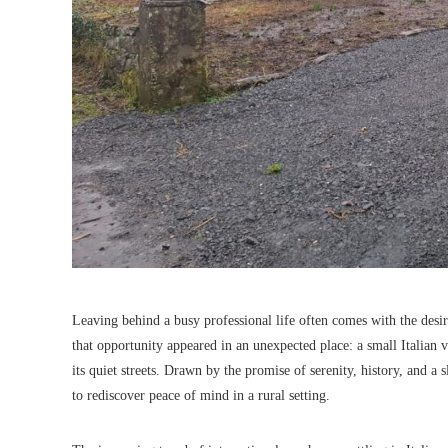
Leaving behind a busy professional life often comes with the desir
that opportunity appeared in an unexpected place: a small Italian v
its quiet streets. Drawn by the promise of serenity, history, and a
to rediscover peace of mind in a rural setting.