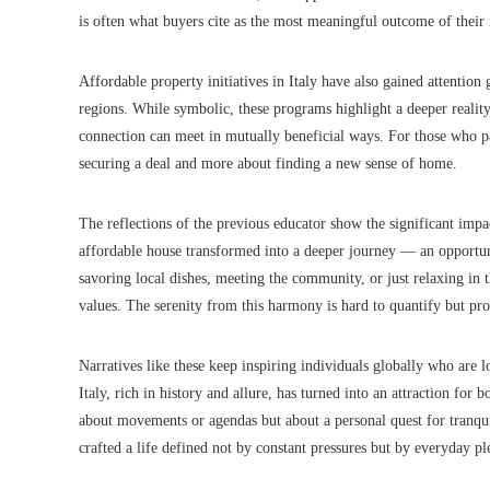
is often what buyers cite as the most meaningful outcome of their
Affordable property initiatives in Italy have also gained attention
regions. While symbolic, these programs highlight a deeper reality
connection can meet in mutually beneficial ways. For those who part
securing a deal and more about finding a new sense of home.
The reflections of the previous educator show the significant impa
affordable house transformed into a deeper journey — an opportuni
savoring local dishes, meeting the community, or just relaxing in 
values. The serenity from this harmony is hard to quantify but pr
Narratives like these keep inspiring individuals globally who are lo
Italy, rich in history and allure, has turned into an attraction for bo
about movements or agendas but about a personal quest for tranquili
crafted a life defined not by constant pressures but by everyday pl