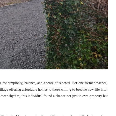
e for simplicity, balance, and a sense of renewal. For one former teacher,
illage offering affordable homes to those willing to breathe new life into
 slower rhythm, this individual found a chance not just to own property but