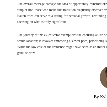
The overall message conveys the idea of opportunity. Whether drive
simpler life, those who make this transition frequently discover r
Italian town can serve as a setting for personal growth, reminding 
focusing on what is truly significant.
The journey of this ex-educator exemplifies the enduring allure of
scenic location; it involves embracing a slower pace, prioritizing
While the low cost of the residence might have acted as an initial 
genuine prize.
By Kyl