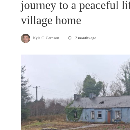
journey to a peaceful li
village home
Kyle C. Garrison
12 months ago