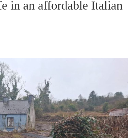
fe in an affordable Italian