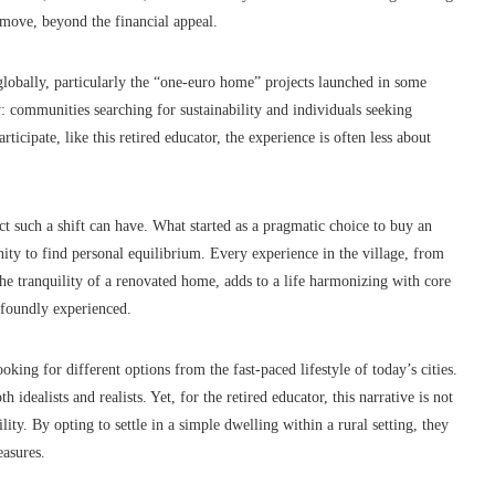
 move, beyond the financial appeal.
 globally, particularly the “one-euro home” projects launched in some
: communities searching for sustainability and individuals seeking
icipate, like this retired educator, the experience is often less about
ct such a shift can have. What started as a pragmatic choice to buy an
ty to find personal equilibrium. Every experience in the village, from
the tranquility of a renovated home, adds to a life harmonizing with core
ofoundly experienced.
oking for different options from the fast-paced lifestyle of today’s cities.
th idealists and realists. Yet, for the retired educator, this narrative is not
ty. By opting to settle in a simple dwelling within a rural setting, they
easures.