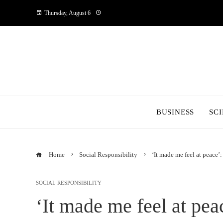
Thursday, August 6
BUSINESS
SC
Home
Social Responsibility
‘It made me feel at peace’:
SOCIAL RESPONSIBILITY
‘It made me feel at pea